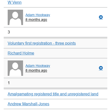
W Venn
Adam Hookway
8 months ago
3
Voluntary first registration - three points
Richard Holme
Adam Hookway
8 months ago
1
Amalgamating registered title and unregistered land
Andrew Marshall-Jones