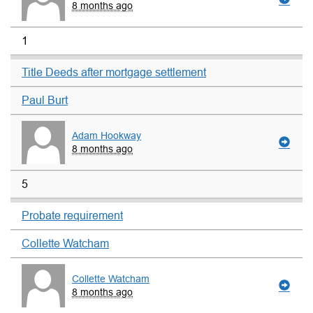
8 months ago
1
Title Deeds after mortgage settlement
Paul Burt
Adam Hookway
8 months ago
5
Probate requirement
Collette Watcham
Collette Watcham
8 months ago