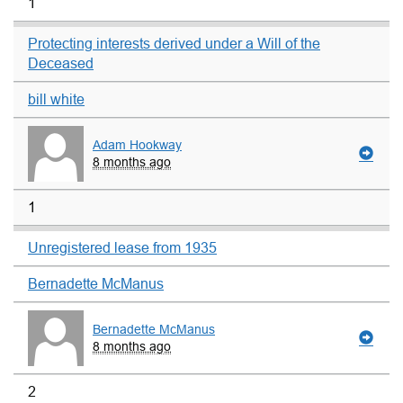
1
Protecting interests derived under a Will of the
Deceased
bill white
Adam Hookway
8 months ago
1
Unregistered lease from 1935
Bernadette McManus
Bernadette McManus
8 months ago
2