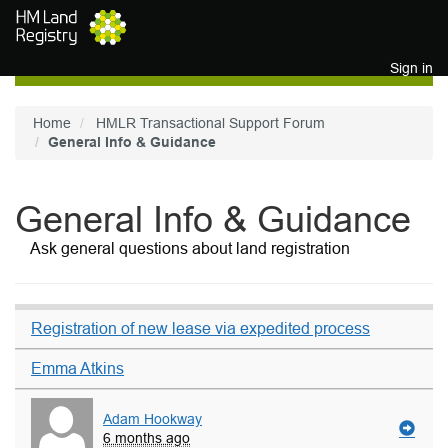
Skip to main content
Sign in
Home
HMLR Transactional Support Forum
General Info & Guidance
General Info & Guidance
Ask general questions about land registration
Registration of new lease via expedited process
Emma Atkins
Adam Hookway
6 months ago