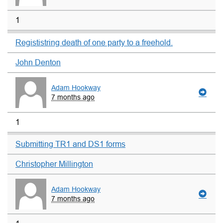
1
Regististring death of one party to a freehold.
John Denton
Adam Hookway
7 months ago
1
Submitting TR1 and DS1 forms
Christopher Millington
Adam Hookway
7 months ago