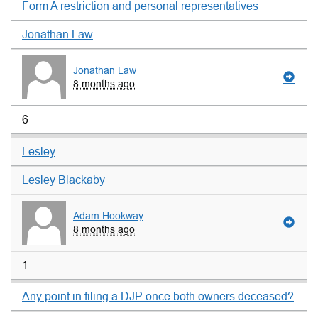
Form A restriction and personal representatives
Jonathan Law
Jonathan Law
8 months ago
6
Lesley
Lesley Blackaby
Adam Hookway
8 months ago
1
Any point in filing a DJP once both owners deceased?