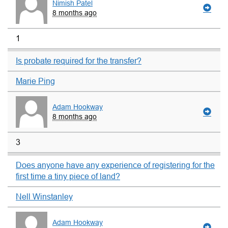
Nimish Patel
8 months ago
1
Is probate required for the transfer?
Marie Ping
Adam Hookway
8 months ago
3
Does anyone have any experience of registering for the
first time a tiny piece of land?
Nell Winstanley
Adam Hookway