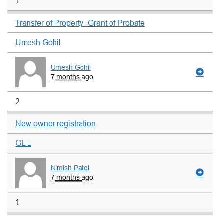
1
Transfer of Property -Grant of Probate
Umesh Gohil
Umesh Gohil
7 months ago
2
New owner registration
GL L
Nimish Patel
7 months ago
1