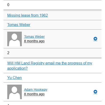
0
Missing lease from 1962
Tomas Weber
Tomas Weber
8 months ago
2
Will HM Land Registry email me the progress of my
application?
Yu Chen
Adam Hookway
8 months ago