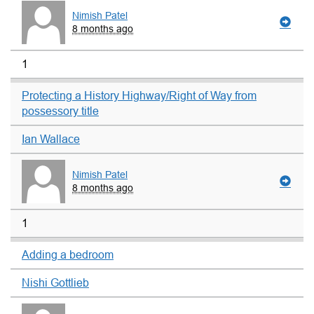
Nimish Patel
8 months ago
1
Protecting a History Highway/Right of Way from
possessory title
Ian Wallace
Nimish Patel
8 months ago
1
Adding a bedroom
Nishi Gottlieb