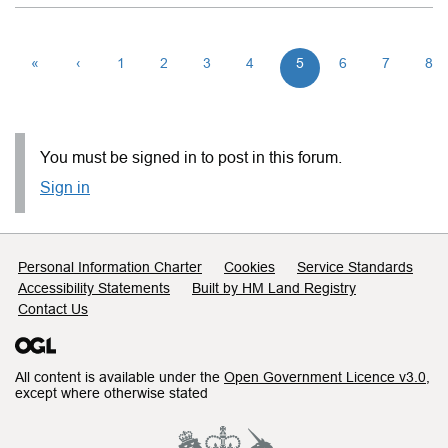
«
‹
1
2
3
4
5
6
7
8
You must be signed in to post in this forum.
Sign in
Support links
Personal Information Charter
Cookies
Service Standards
Accessibility Statements
Built by HM Land Registry
Contact Us
All content is available under the
Open Government Licence v3.0
,
except where otherwise stated