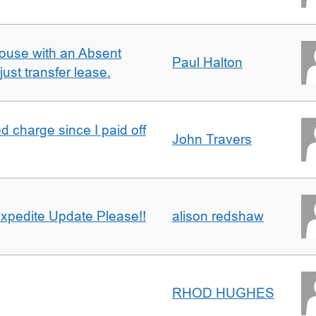
ouse with an Absent
Paul Halton
ust transfer lease.
 charge since I paid off
John Travers
xpedite Update Please!!
alison redshaw
RHOD HUGHES