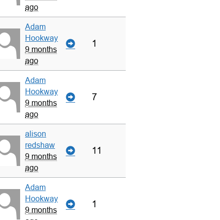
ago
Adam
Hookway
1
9 months
ago
Adam
Hookway
7
9 months
ago
alison
redshaw
11
9 months
ago
Adam
Hookway
1
9 months