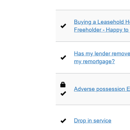
Buying a Leasehold H
Freeholder - Happy to j
Has my lender removed
my remortgage?
Adverse possession E
Drop in service