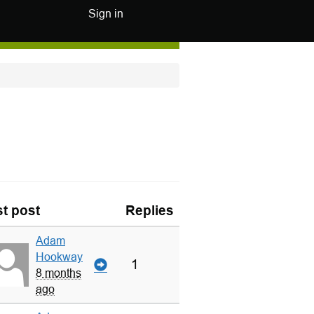
Sign in
t post
Replies
Adam
Hookway
1
8 months
ago