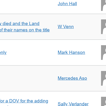
John Hall
w died and the Land
W Venn
of their names on the title
only
Mark Hanson
Mercedes Aso
 for a DOV for the adding
Sally Verlander