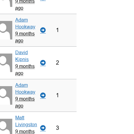
9 months
ago
Adam
Hookway
1
9 months
ago
David
Kipnis
2
9 months
ago
Adam
Hookway
1
9 months
ago
Matt
Livingston
3
9 months