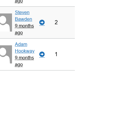
ago
Steven
Bawden
2
9 months
ago
Adam
Hookway
1
9 months
ago