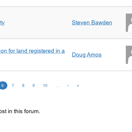
ty
Steven Bawden
n for land registered in a
Doug Amos
6
7
8
9
10
…
›
»
st in this forum.