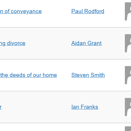
on of conveyance
Paul Rodford
ing divorce
Aidan Grant
 the deeds of our home
Steven Smith
r
Ian Franks