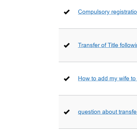
Compulsory registrati
Transfer of Title follow
How to add my wife to
question about transfe