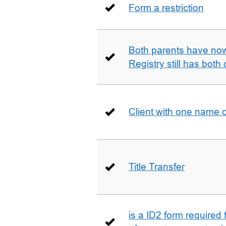
Form a restriction
Both parents have no
Registry still has both 
Client with one name 
Title Transfer
is a ID2 form required