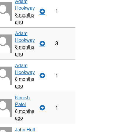
Adam
Hookway
1
8 months
ago
Adam
Hookway
3
8 months
ago
Adam
Hookway
1
8 months
ago
Nimish
Patel
1
8 months
ago
John Hall