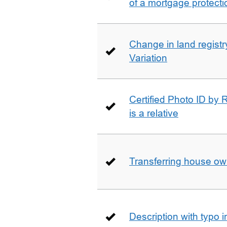
of a mortgage protecti
Change in land registry
Variation
Certified Photo ID by R
is a relative
Transferring house ow
Description with typo 