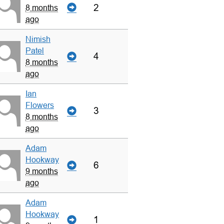
2
8 months
ago
Nimish
Patel
4
8 months
ago
Ian
Flowers
3
8 months
ago
Adam
Hookway
6
9 months
ago
Adam
Hookway
1