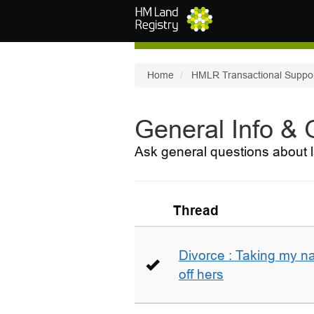
Skip to main content
Home
HMLR Transactional Suppo
General Info &
Ask general questions about l
Thread
Divorce : Taking my n
off hers