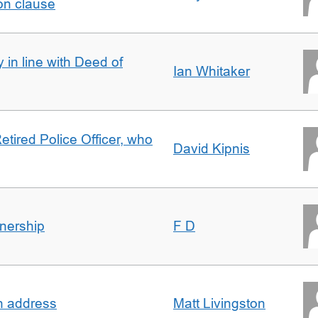
on clause
 in line with Deed of
Ian Whitaker
etired Police Officer, who
David Kipnis
nership
F D
in address
Matt Livingston