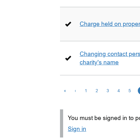
Charge held on proper
Changing contact perso
charity's name
«
‹
1
2
3
4
5
You must be signed in to po
Sign in