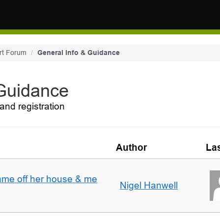
rt Forum
General Info & Guidance
 Guidance
and registration
Author
Las
ame off her house & me
Nigel Hanwell