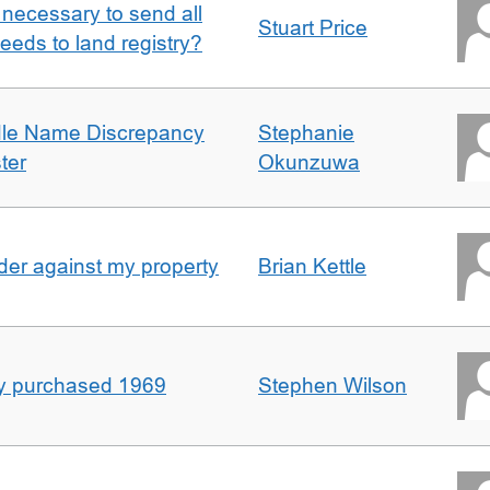
it necessary to send all
Stuart Price
eeds to land registry?
dle Name Discrepancy
Stephanie
ter
Okunzuwa
er against my property
Brian Kettle
rty purchased 1969
Stephen Wilson