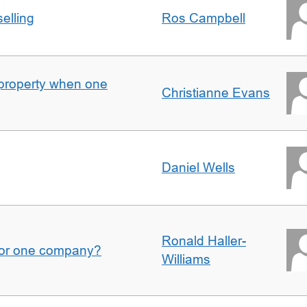
elling
Ros Campbell
property when one
Christianne Evans
Daniel Wells
Ronald Haller-
for one company?
Williams