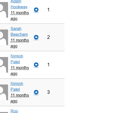
Adam
Hookway
1
11 months
ago
Sarah
Beecham
2
11 months
ago
Nimish
Patel
1
11 months
ago
Nimish
Patel
3
11 months
ago
Ros