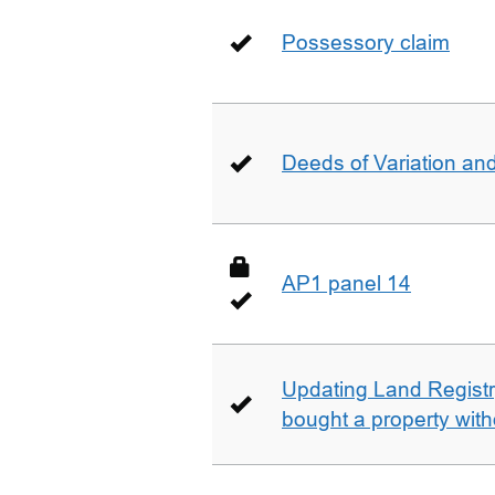
Possessory claim
Deeds of Variation an
AP1 panel 14
Updating Land Registr
bought a property with