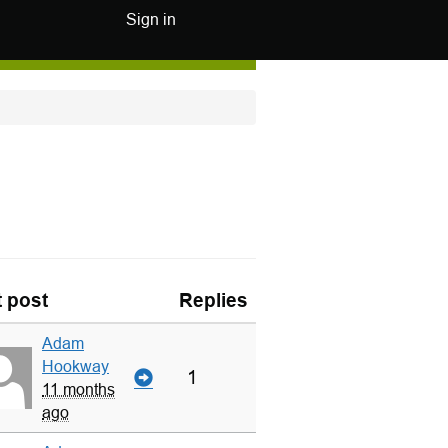
Sign in
t post
Replies
Adam
Hookway
1
11 months
ago