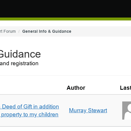
rt Forum
General Info & Guidance
 Guidance
and registration
Author
Las
 Deed of Gift in addition
Murray Stewart
 property to my children