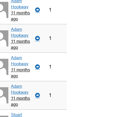
Adam
Hookway
1
11 months
ago
Adam
Hookway
1
11 months
ago
Adam
Hookway
1
11 months
ago
Adam
Hookway
1
11 months
ago
Stuart