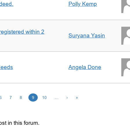
 deed.
Polly Kemp
registered within 2
Suryana Yasin
 deeds
Angela Done
6
7
8
9
10
…
›
»
st in this forum.