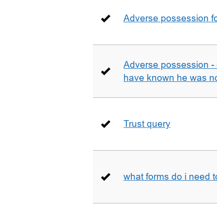
Adverse possession fo
Adverse possession - 
have known he was not
Trust query
what forms do i need 