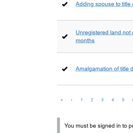
Adding spouse to title
Unregistered land not 
months
Amalgamation of title
«
‹
1
2
3
4
5
You must be signed in to po