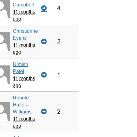
Campbell
4
11 months
ago
Christianne
Evans
2
11 months
ago
Nimish
Patel
1
11 months
ago
Ronald
Haller-
2
Williams
11 months
ago