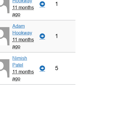
Hookway
1
11 months
ago
Adam
Hookway
1
11 months
ago
Nimish
Patel
5
11 months
ago