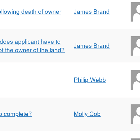
llowing death of owner
James Brand
does applicant have to
James Brand
 the owner of the land?
Philip Webb
to complete?
Molly Cob