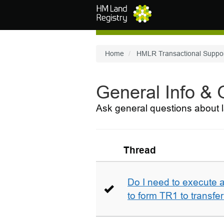
Skip to main content
Home
HMLR Transactional Suppo
General Info &
Ask general questions about l
Thread
Do I need to execute a
to form TR1 to transfer