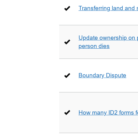
Transferring land and s
Update ownership on 
person dies
Boundary Dispute
How many ID2 forms 