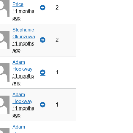
Price
2
11 months
ago
Stephanie
Okunzuwa
2
11 months
ago
Adam
Hookway
1
11 months
ago
Adam
Hookway
1
11 months
ago
Adam