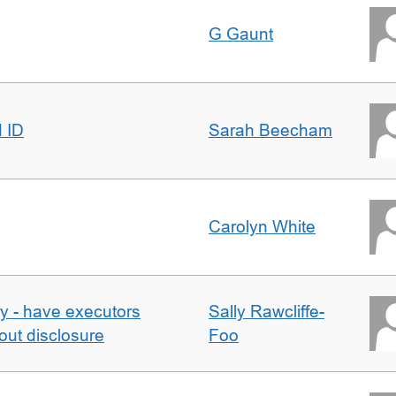
G Gaunt
d ID
Sarah Beecham
Carolyn White
y - have executors
Sally Rawcliffe-
out disclosure
Foo