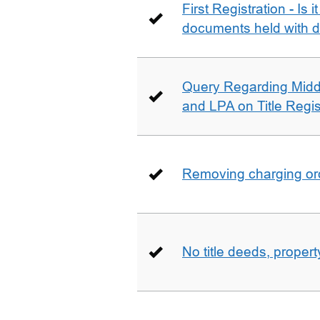
First Registration - Is 
documents held with d
Query Regarding Mid
and LPA on Title Regis
Removing charging ord
No title deeds, prope