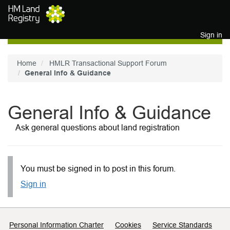
Skip to main content
Sign in
Home
HMLR Transactional Support Forum
General Info & Guidance
General Info & Guidance
Ask general questions about land registration
You must be signed in to post in this forum.
Sign in
Support links
Personal Information Charter
Cookies
Service Standards