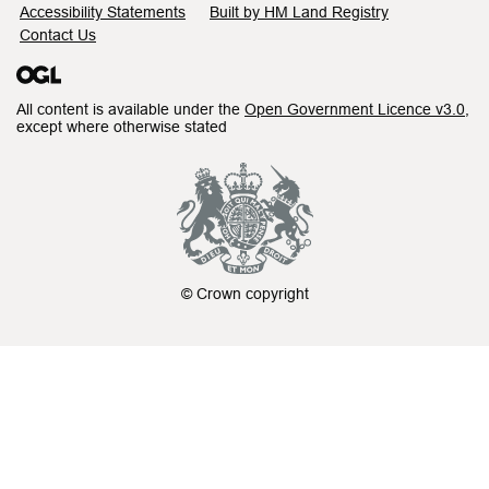
Accessibility Statements
Built by HM Land Registry
Contact Us
All content is available under the
Open Government Licence v3.0
,
except where otherwise stated
© Crown copyright