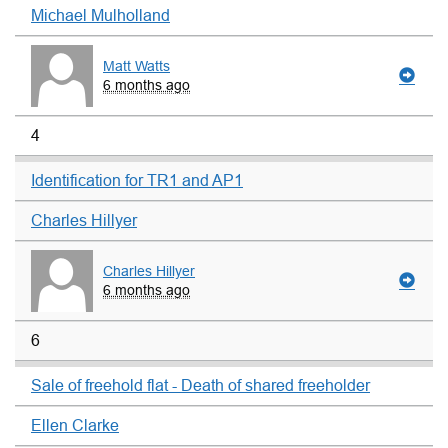
Michael Mulholland
Matt Watts
6 months ago
4
Identification for TR1 and AP1
Charles Hillyer
Charles Hillyer
6 months ago
6
Sale of freehold flat - Death of shared freeholder
Ellen Clarke