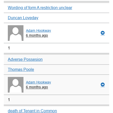
Wording of form A restriction unclear
Duncan Loveday
Adam Hookway
6 months ago
1
Adverse Possesion
Thomas Poole
Adam Hookway
6 months ago
1
death of Tenant in Common