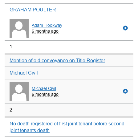
GRAHAM POULTER
Adam Hookway
6 months ago
1
Mention of old conveyance on Title Register
Michael Civil
Michael Civil
6 months ago
2
No death registered of first joint tenant before second
joint tenants death