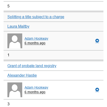
5
Splitting a title subject to a charge
Laura Maltby
Adam Hookway
6 months ago
1
Grant of probate land registry
Alexander Hastie
Adam Hookway
6 months ago
3