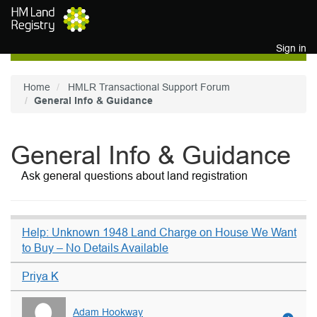
Skip to main content
Sign in
Home
HMLR Transactional Support Forum
General Info & Guidance
General Info & Guidance
Ask general questions about land registration
Help: Unknown 1948 Land Charge on House We Want
to Buy – No Details Available
Priya K
Adam Hookway