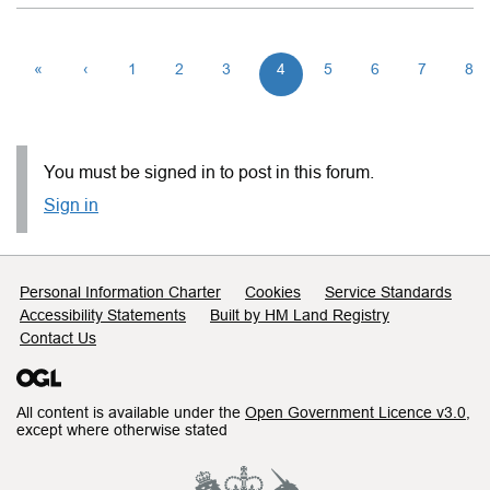
«
‹
1
2
3
4
5
6
7
8
You must be signed in to post in this forum.
Sign in
Support links
Personal Information Charter
Cookies
Service Standards
Accessibility Statements
Built by HM Land Registry
Contact Us
All content is available under the
Open Government Licence v3.0
,
except where otherwise stated