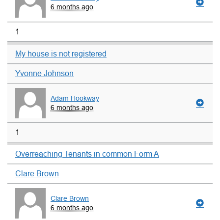
6 months ago
1
My house is not registered
Yvonne Johnson
Adam Hookway
6 months ago
1
Overreaching Tenants in common Form A
Clare Brown
Clare Brown
6 months ago