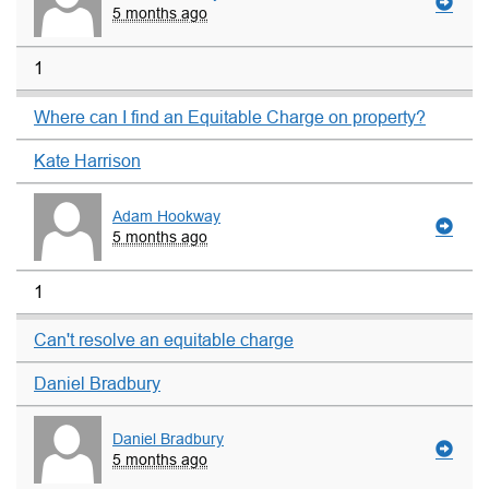
5 months ago
1
Where can I find an Equitable Charge on property?
Kate Harrison
Adam Hookway
5 months ago
1
Can't resolve an equitable charge
Daniel Bradbury
Daniel Bradbury
5 months ago