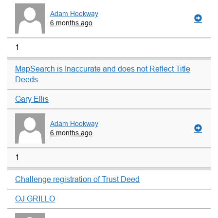
Adam Hookway
6 months ago
1
MapSearch is Inaccurate and does not Reflect Title
Deeds
Gary Ellis
Adam Hookway
6 months ago
1
Challenge registration of Trust Deed
OJ GRILLO