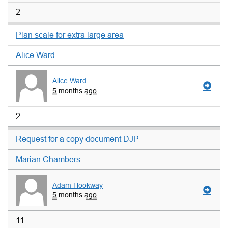
2
Plan scale for extra large area
Alice Ward
Alice Ward
5 months ago
2
Request for a copy document DJP
Marian Chambers
Adam Hookway
5 months ago
11