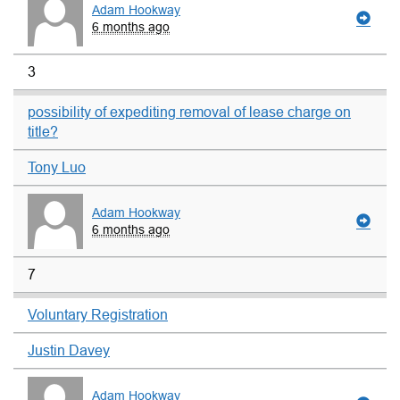
Adam Hookway
6 months ago
3
possibility of expediting removal of lease charge on
title?
Tony Luo
Adam Hookway
6 months ago
7
Voluntary Registration
Justin Davey
Adam Hookway