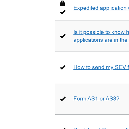
Expedited application
Is it possible to kno
applications are in th
How to send my SEV 
Form AS1 or AS3?