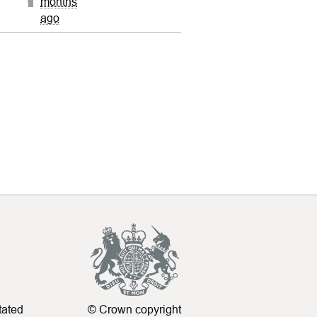
months
ago
tated
© Crown copyright