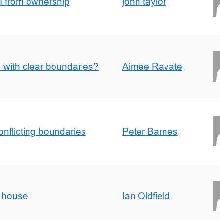
I from ownership
john taylor
n with clear boundaries?
Aimee Ravate
conflicting boundaries
Peter Barnes
d house
Ian Oldfield