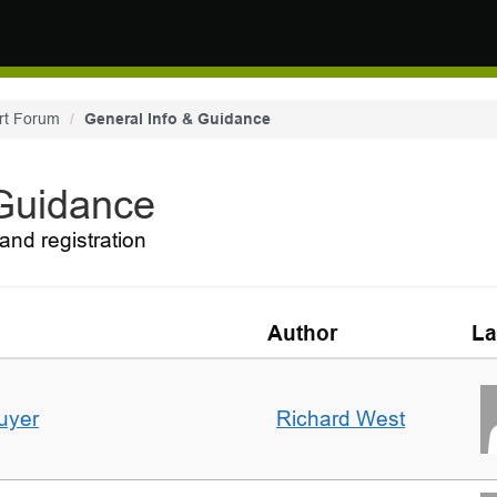
rt Forum
General Info & Guidance
 Guidance
and registration
Author
La
uyer
Richard West