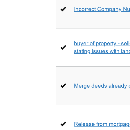
Incorrect Company N
buyer of property - se
stating issues with la
Merge deeds already o
Release from mortgag