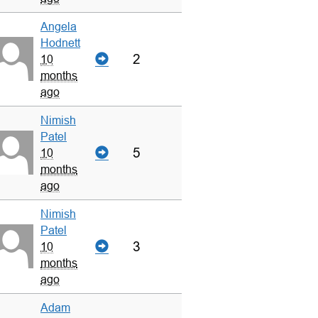
Angela
Hodnett
2
10
months
ago
Nimish
Patel
5
10
months
ago
Nimish
Patel
3
10
months
ago
Adam