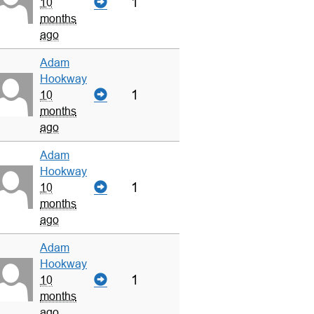
1
10
months
ago
Adam
Hookway
1
10
months
ago
Adam
Hookway
1
10
months
ago
Adam
Hookway
1
10
months
ago