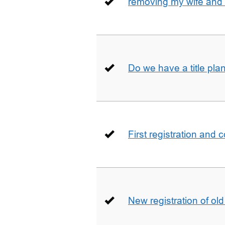
removing my wife and 
Do we have a title pla
First registration and 
New registration of ol