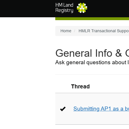
Skip to main content
Home
HMLR Transactional Suppo
General Info &
Ask general questions about l
Thread
Submitting AP1 as a b