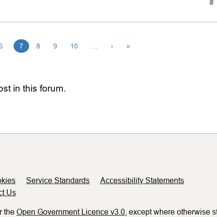
6
7
8
9
10
…
›
»
st in this forum.
kies
Service Standards
Accessibility Statements
ct Us
r the
Open Government Licence v3.0
, except where otherwise s