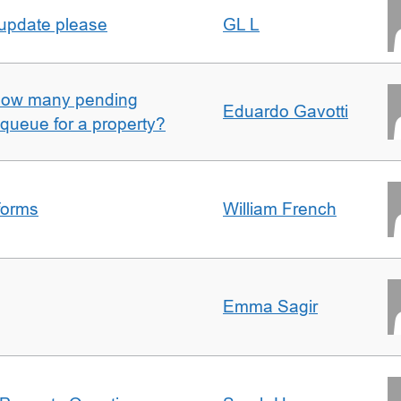
 update please
GL L
w how many pending
Eduardo Gavotti
e queue for a property?
forms
William French
Emma Sagir