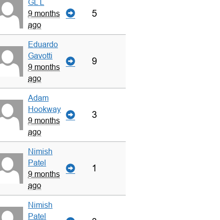
GL L
5
9 months
ago
Eduardo
Gavotti
9
9 months
ago
Adam
Hookway
3
9 months
ago
Nimish
Patel
1
9 months
ago
Nimish
Patel