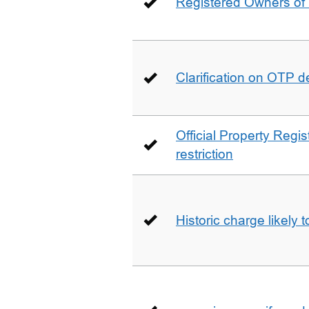
Registered Owners of 
Clarification on OTP 
Official Property Regis
restriction
Historic charge likely 