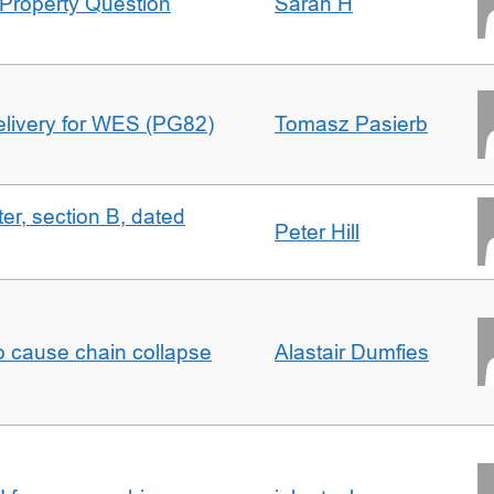
Property Question
Sarah H
delivery for WES (PG82)
Tomasz Pasierb
ter, section B, dated
Peter Hill
to cause chain collapse
Alastair Dumfies