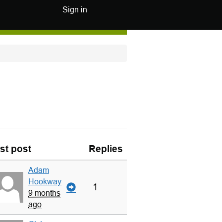
Sign in
st post
Replies
Adam
Hookway
1
9 months
ago