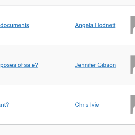
al documents
Angela Hodnett
urposes of sale?
Jennifer Gibson
ant?
Chris Ivie