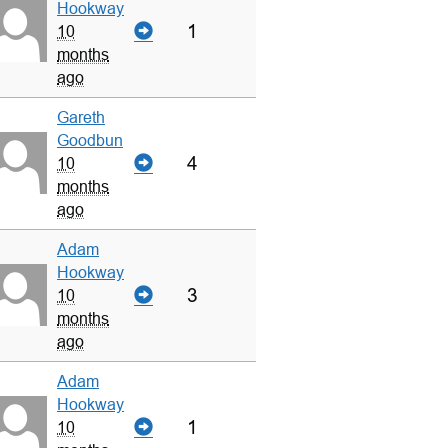
Hookway
1
10
months
ago
Gareth
Goodbun
4
10
months
ago
Adam
Hookway
3
10
months
ago
Adam
Hookway
1
10