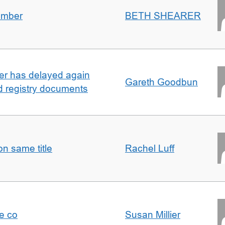
umber
BETH SHEARER
ller has delayed again
Gareth Goodbun
nd registry documents
n same title
Rachel Luff
e co
Susan Millier