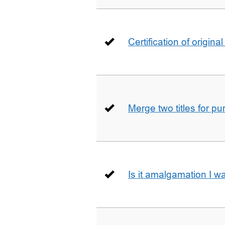
Certification of origin
Merge two titles for p
Is it amalgamation I w