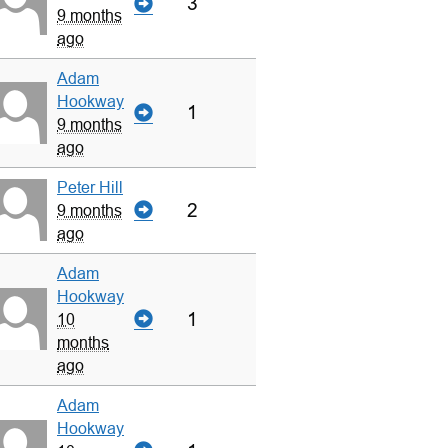
3
9 months
ago
Adam
Hookway
1
9 months
ago
Peter Hill
2
9 months
ago
Adam
Hookway
1
10
months
ago
Adam
Hookway