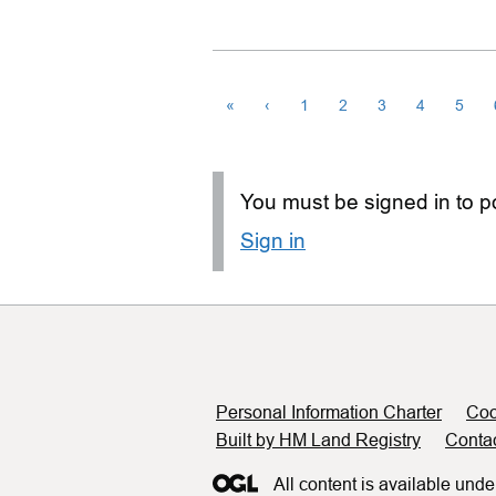
«
‹
1
2
3
4
5
You must be signed in to po
Sign in
Support links
Personal Information Charter
Coo
Built by HM Land Registry
Conta
All content is available unde