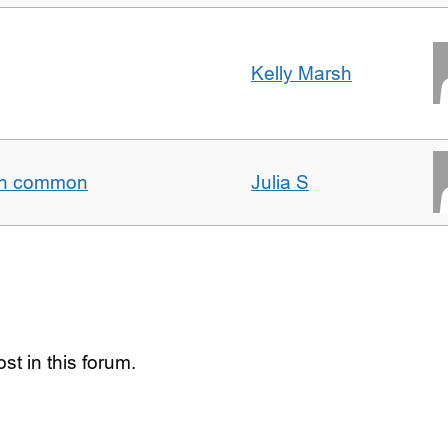
Kelly Marsh
t in common
Julia S
st in this forum.