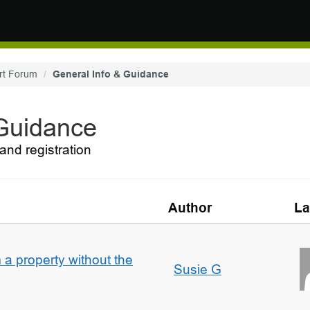
rt Forum
General Info & Guidance
 Guidance
and registration
Author
La
a property without the
Susie G