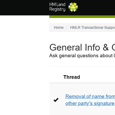
Skip to main content
Home
HMLR Transactional Suppo
General Info &
Ask general questions about l
Thread
Removal of name from 
other party's signature