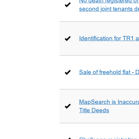
No death registered of f
second joint tenants d
Identification for TR1
Sale of freehold flat -
MapSearch is Inaccura
Title Deeds