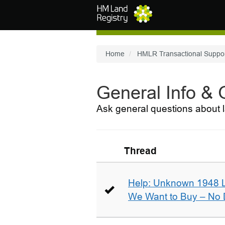
Skip to main content
Home
HMLR Transactional Suppo
General Info &
Ask general questions about l
Thread
Help: Unknown 1948 
We Want to Buy – No D