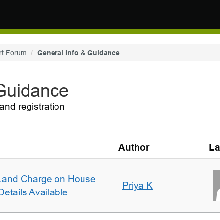
rt Forum
General Info & Guidance
 Guidance
and registration
Author
La
Land Charge on House
Priya K
etails Available