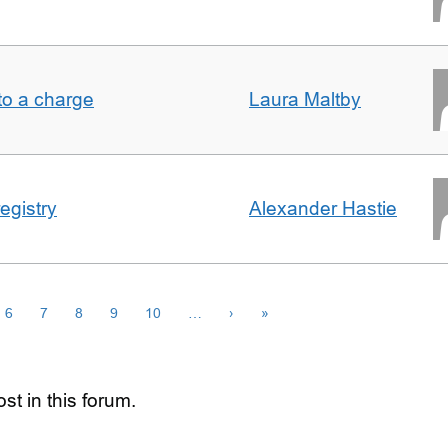
t to a charge
Laura Maltby
egistry
Alexander Hastie
6
7
8
9
10
…
›
»
st in this forum.