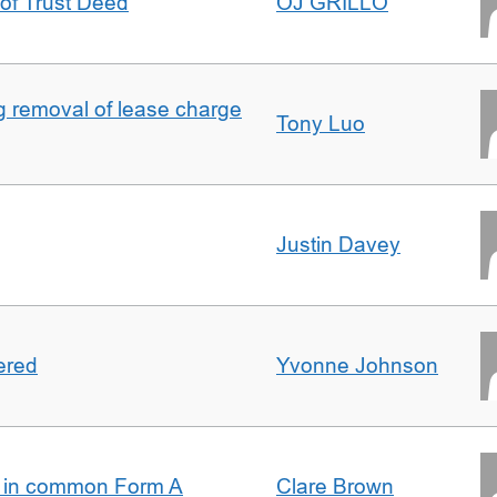
 of Trust Deed
OJ GRILLO
ng removal of lease charge
Tony Luo
Justin Davey
ered
Yvonne Johnson
s in common Form A
Clare Brown