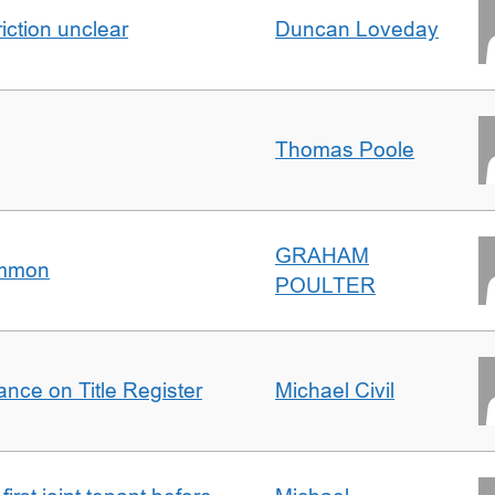
iction unclear
Duncan Loveday
Thomas Poole
GRAHAM
ommon
POULTER
nce on Title Register
Michael Civil