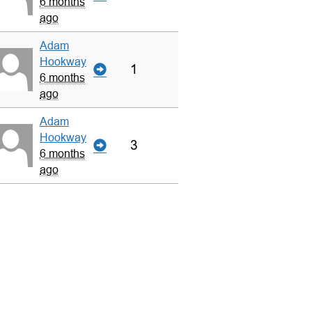
6 months
ago
Adam
Hookway
1
6 months
ago
Adam
Hookway
3
6 months
ago