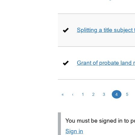
Splitting a title subjec
Grant of probate land r
«
‹
1
2
3
4
5
You must be signed in to po
Sign in