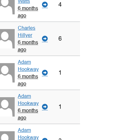
Watts
4
6 months
ago
Charles
Hillyer
6
6 months
ago
Adam
Hookway
1
6 months
ago
Adam
Hookway
1
6 months
ago
Adam
Hookway