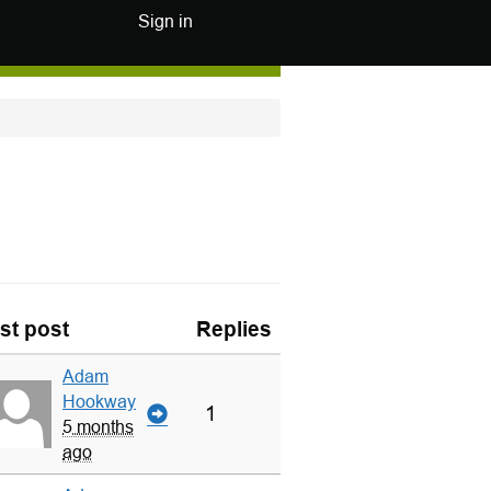
Sign in
st post
Replies
Adam
Hookway
1
5 months
ago