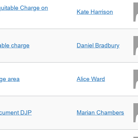
quitable Charge on
Kate Harrison
able charge
Daniel Bradbury
rge area
Alice Ward
ocument DJP
Marian Chambers