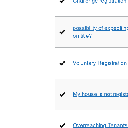
Challenge registration
possibility of expediti
on title?
Voluntary Registration
My house is not regist
Overreaching Tenant