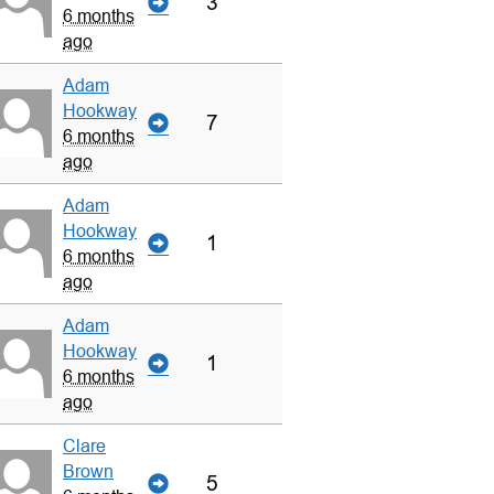
3
6 months
ago
Adam
Hookway
7
6 months
ago
Adam
Hookway
1
6 months
ago
Adam
Hookway
1
6 months
ago
Clare
Brown
5