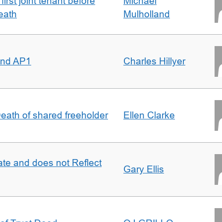
irst joint tenant before
Michael
eath
Mulholland
 and AP1
Charles Hillyer
 Death of shared freeholder
Ellen Clarke
te and does not Reflect
Gary Ellis