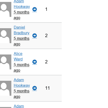
Adam
Hookway
1
5 months
ago
Daniel
Bradbury
2
5 months
ago
Alice
Ward
2
5 months
ago
Adam
Hookway
11
5 months
ago
Adam