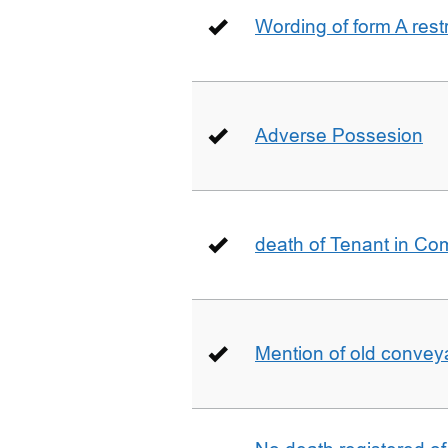
Wording of form A restr
Adverse Possesion
death of Tenant in C
Mention of old conveya