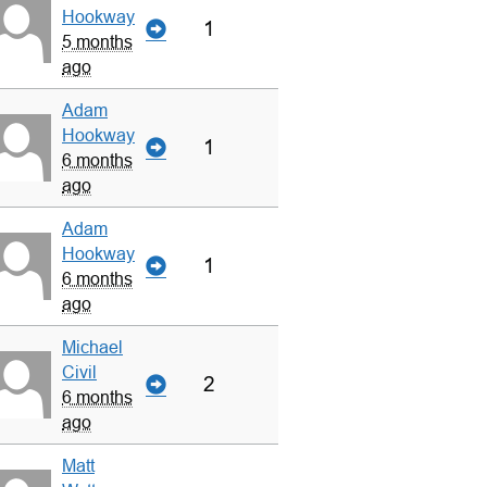
Hookway
1
5 months
ago
Adam
Hookway
1
6 months
ago
Adam
Hookway
1
6 months
ago
Michael
Civil
2
6 months
ago
Matt