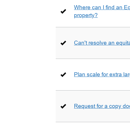
Where can I find an E
property?
Can't resolve an equit
Plan scale for extra la
Request for a copy d