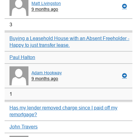
Matt Livingston
9 months ago
3
Buying a Leasehold House with an Absent Freeholder -
Happy to just transfer lease.
Paul Halton
Adam Hookway
9 months ago
1
Has my lender removed charge since I paid off my
remortgage?
John Travers