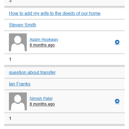
3
How to add my wife to the deeds of our home
Steven Smith
Adam Hookway
8 months ago
1
question about transfer
Ian Franks
Nimish Patel
8 months ago
1