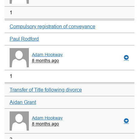
1
Compulsory registration of conveyance
Paul Rodford
Adam Hookway
8 months ago
1
Transfer of Title following divorce
Aidan Grant
Adam Hookway
8 months ago