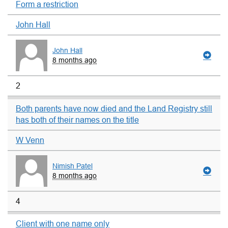
Form a restriction
John Hall
John Hall
8 months ago
2
Both parents have now died and the Land Registry still
has both of their names on the title
W Venn
Nimish Patel
8 months ago
4
Client with one name only