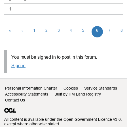
1
«
‹
1
2
3
4
5
6
7
8
You must be signed in to post in this forum.
Sign in
Support links
Personal Information Charter
Cookies
Service Standards
Accessibility Statements
Built by HM Land Registry
Contact Us
All content is available under the
Open Government Licence v3.0
,
except where otherwise stated