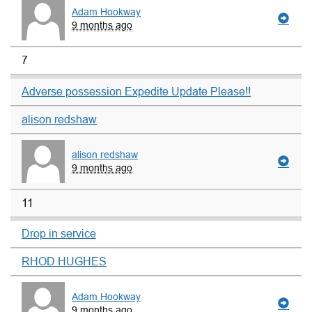
Adam Hookway
9 months ago
7
Adverse possession Expedite Update Please!!
alison redshaw
alison redshaw
9 months ago
11
Drop in service
RHOD HUGHES
Adam Hookway
9 months ago