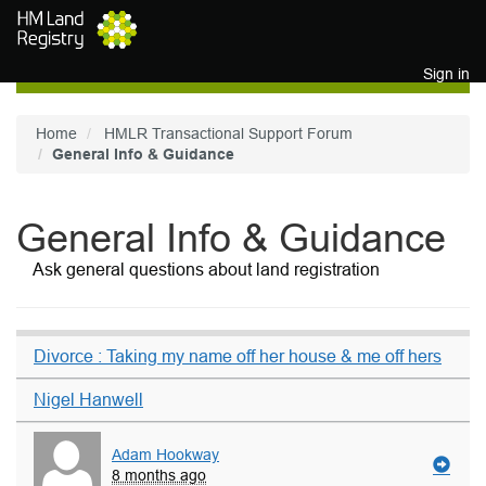
Skip to main content
Sign in
Home
HMLR Transactional Support Forum
General Info & Guidance
General Info & Guidance
Ask general questions about land registration
Divorce : Taking my name off her house & me off hers
Nigel Hanwell
Adam Hookway
8 months ago