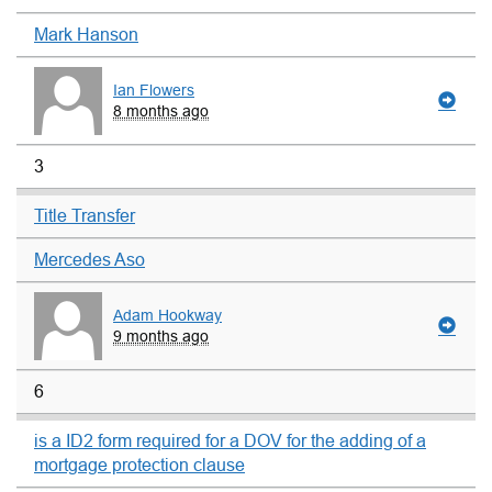
Mark Hanson
Ian Flowers
8 months ago
3
Title Transfer
Mercedes Aso
Adam Hookway
9 months ago
6
is a ID2 form required for a DOV for the adding of a
mortgage protection clause