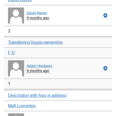
David Kipnis
9 months ago
2
Transferring house ownership
F D
Adam Hookway
9 months ago
1
Description with typo in address
Matt Livingston