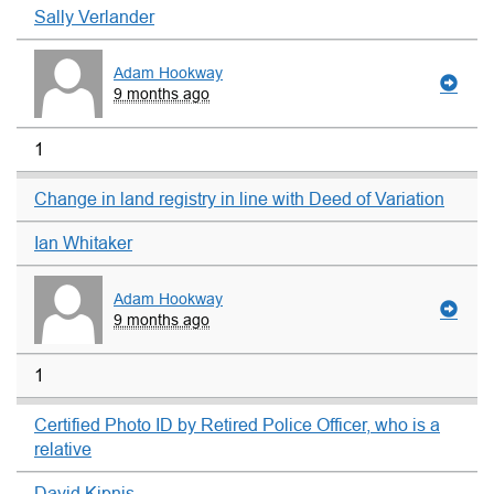
Sally Verlander
Adam Hookway
9 months ago
1
Change in land registry in line with Deed of Variation
Ian Whitaker
Adam Hookway
9 months ago
1
Certified Photo ID by Retired Police Officer, who is a
relative
David Kipnis