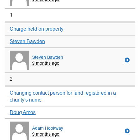
1
Charge held on property
Steven Bawden
Steven Bawden
9 months ago
2
Changing contact person for land registered in a
charity's name
Doug Amos
Adam Hookway
9 months ago