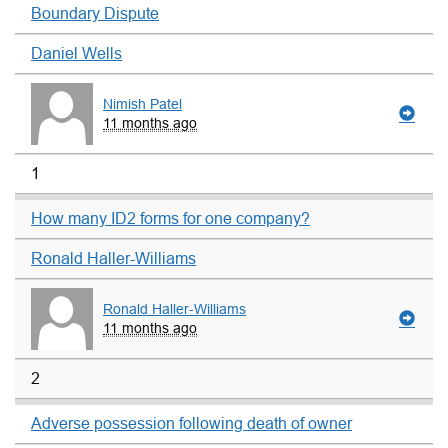
Boundary Dispute
Daniel Wells
Nimish Patel
11 months ago
1
How many ID2 forms for one company?
Ronald Haller-Williams
Ronald Haller-Williams
11 months ago
2
Adverse possession following death of owner