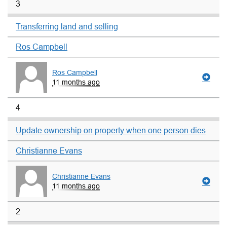
3
Transferring land and selling
Ros Campbell
Ros Campbell
11 months ago
4
Update ownership on property when one person dies
Christianne Evans
Christianne Evans
11 months ago
2