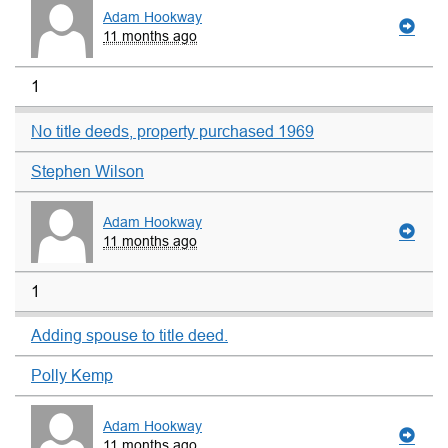
Adam Hookway
11 months ago
1
No title deeds, property purchased 1969
Stephen Wilson
Adam Hookway
11 months ago
1
Adding spouse to title deed.
Polly Kemp
Adam Hookway
11 months ago