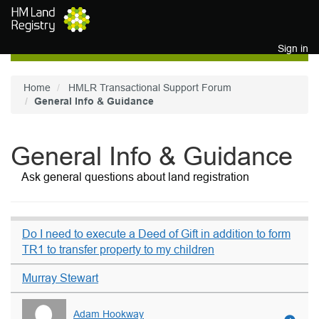
Skip to main content
Sign in
Home
HMLR Transactional Support Forum
General Info & Guidance
General Info & Guidance
Ask general questions about land registration
Do I need to execute a Deed of Gift in addition to form
TR1 to transfer property to my children
Murray Stewart
Adam Hookway