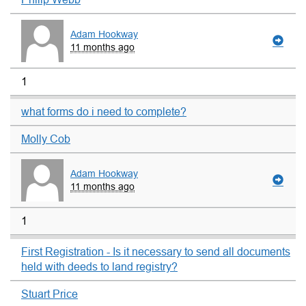
Adam Hookway
11 months ago
1
what forms do i need to complete?
Molly Cob
Adam Hookway
11 months ago
1
First Registration - Is it necessary to send all documents
held with deeds to land registry?
Stuart Price