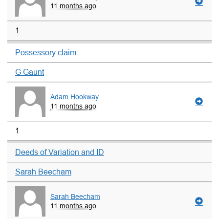
11 months ago
1
Possessory claim
G Gaunt
Adam Hookway
11 months ago
1
Deeds of Variation and ID
Sarah Beecham
Sarah Beecham
11 months ago