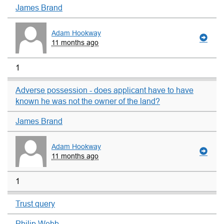
James Brand
Adam Hookway
11 months ago
1
Adverse possession - does applicant have to have
known he was not the owner of the land?
James Brand
Adam Hookway
11 months ago
1
Trust query
Philip Webb