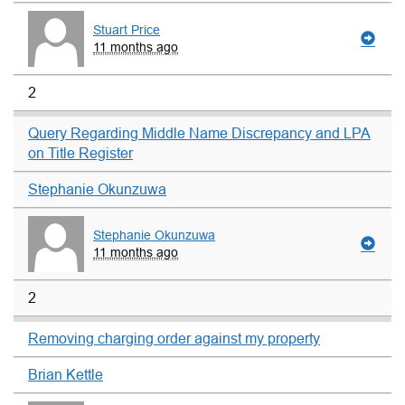
Stuart Price
11 months ago
2
Query Regarding Middle Name Discrepancy and LPA
on Title Register
Stephanie Okunzuwa
Stephanie Okunzuwa
11 months ago
2
Removing charging order against my property
Brian Kettle