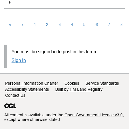
5
«
‹
1
2
3
4
5
6
7
8
You must be signed in to post in this forum.
Sign in
Support links
Personal Information Charter
Cookies
Service Standards
Accessibility Statements
Built by HM Land Registry
Contact Us
All content is available under the
Open Government Licence v3.0
,
except where otherwise stated