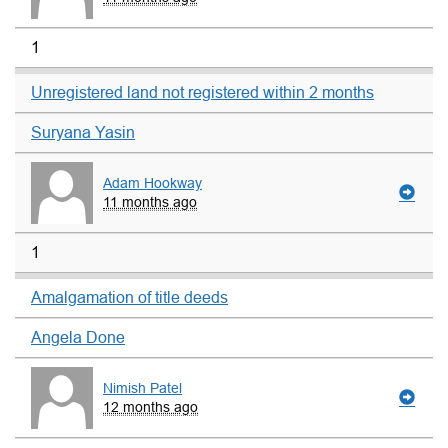
1
Unregistered land not registered within 2 months
Suryana Yasin
Adam Hookway
11 months ago
1
Amalgamation of title deeds
Angela Done
Nimish Patel
12 months ago