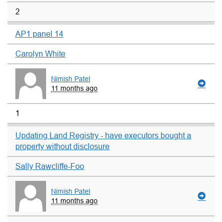
2
AP1 panel 14
Carolyn White
Nimish Patel
11 months ago
1
Updating Land Registry - have executors bought a
property without disclosure
Sally Rawcliffe-Foo
Nimish Patel
11 months ago