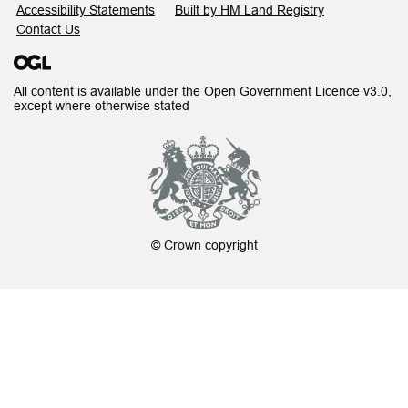
Accessibility Statements
Built by HM Land Registry
Contact Us
All content is available under the
Open Government Licence v3.0
,
except where otherwise stated
© Crown copyright