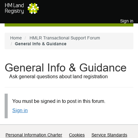
Skip to main content
Sign in
Home
HMLR Transactional Support Forum
General Info & Guidance
General Info & Guidance
Ask general questions about land registration
You must be signed in to post in this forum.
Sign in
Support links
Personal Information Charter
Cookies
Service Standards