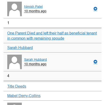
Nimish Patel
10 months ago
1
One Parent Died and left their half as beneficial tenant
in common with remaining spoude
Sarah Hubbard
Sarah Hubbard
10 months ago
4
Title Deeds
Mabel Derry-Collins