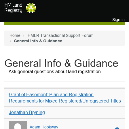
Skip to main content
Sign in
Home
HMLR Transactional Support Forum
General Info & Guidance
General Info & Guidance
Ask general questions about land registration
Grant of Easement: Plan and Registration
Requirements for Mixed Registered/Unregistered Titles
Jonathan Bryning
Adam Hookway