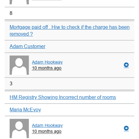
8
Mortgage paid off . Hiw to check if the charge has been
removed ?
Adam Customer
Adam Hookway
10 months ago
3
HM Registry Showing Incorrect number of rooms
Maria McEvoy
Adam Hookway
10 months ago