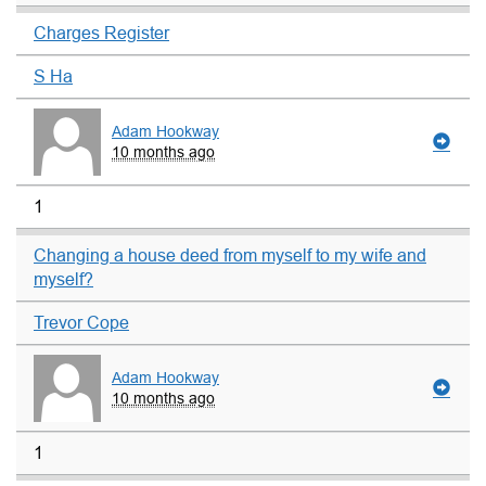
Charges Register
S Ha
Adam Hookway
10 months ago
1
Changing a house deed from myself to my wife and
myself?
Trevor Cope
Adam Hookway
10 months ago
1