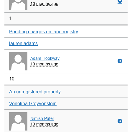
10 months ago
1
Pending charges on land registry
lauren adams
Adam Hookway
10 months ago
10
An unregistered property
Venelina Greyvenstein
Nimish Patel
10 months ago