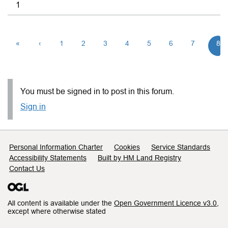
1
«
‹
1
2
3
4
5
6
7
8
You must be signed in to post in this forum.
Sign in
Support links
Personal Information Charter
Cookies
Service Standards
Accessibility Statements
Built by HM Land Registry
Contact Us
All content is available under the
Open Government Licence v3.0
,
except where otherwise stated