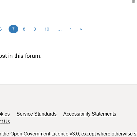
6
7
8
9
10
…
›
»
st in this forum.
kies
Service Standards
Accessibility Statements
ct Us
r the
Open Government Licence v3.0
, except where otherwise s