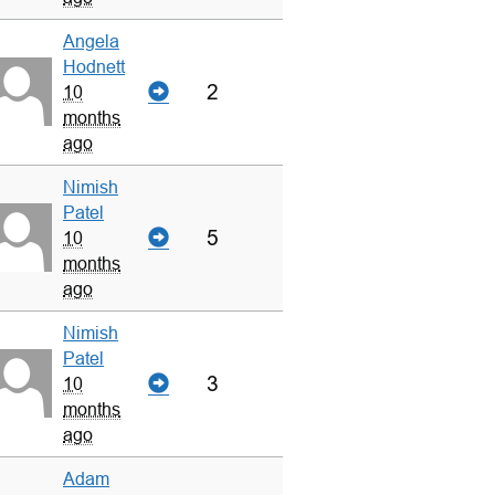
Angela
Hodnett
2
10
months
ago
Nimish
Patel
5
10
months
ago
Nimish
Patel
3
10
months
ago
Adam