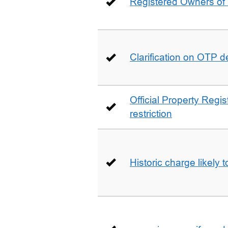
Registered Owners of 
Clarification on OTP 
Official Property Regis
restriction
Historic charge likely 