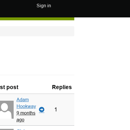
Sign in
st post
Replies
Adam
Hookway
1
9 months
ago