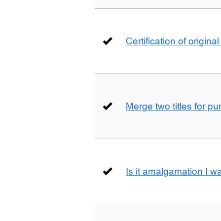
Certification of origin
Merge two titles for p
Is it amalgamation I w