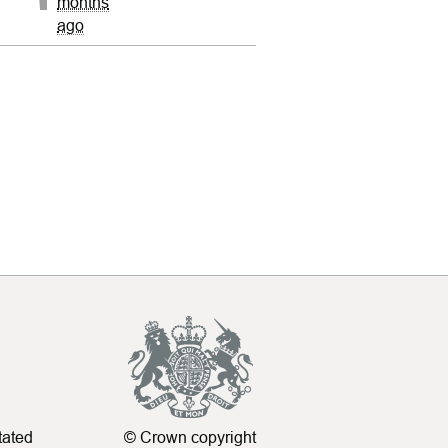
months
ago
tated
© Crown copyright