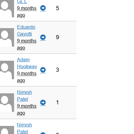
GL L
5
9 months
ago
Eduardo
Gavotti
9
9 months
ago
Adam
Hookway
3
9 months
ago
Nimish
Patel
1
9 months
ago
Nimish
Patel