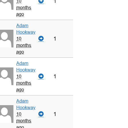
1
10
months
ago
Adam
Hookway
1
10
months
ago
Adam
Hookway
1
10
months
ago
Adam
Hookway
1
10
months
ago