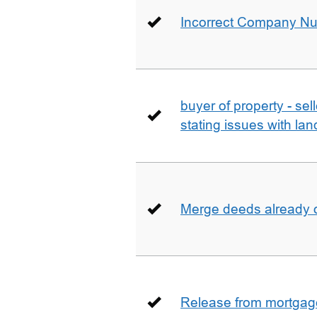
Incorrect Company N
buyer of property - se
stating issues with la
Merge deeds already o
Release from mortgag