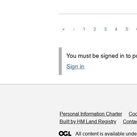
«
‹
1
2
3
4
5
You must be signed in to po
Sign in
Support links
Personal Information Charter
Coo
Built by HM Land Registry
Conta
All content is available unde