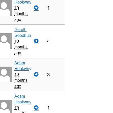
Hookway
1
10
months
ago
Gareth
Goodbun
4
10
months
ago
Adam
Hookway
3
10
months
ago
Adam
Hookway
1
10