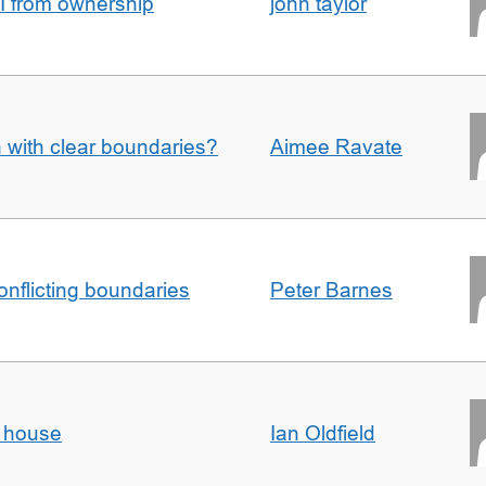
I from ownership
john taylor
n with clear boundaries?
Aimee Ravate
conflicting boundaries
Peter Barnes
d house
Ian Oldfield