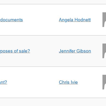
al documents
Angela Hodnett
urposes of sale?
Jennifer Gibson
ant?
Chris Ivie