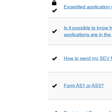
Expedited application
Is it possible to kno
applications are in th
How to send my SEV 
Form AS1 or AS3?