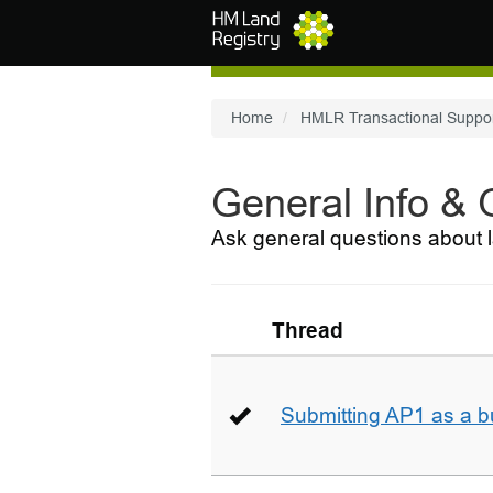
Skip to main content
Home
HMLR Transactional Suppo
General Info &
Ask general questions about l
Thread
Submitting AP1 as a b