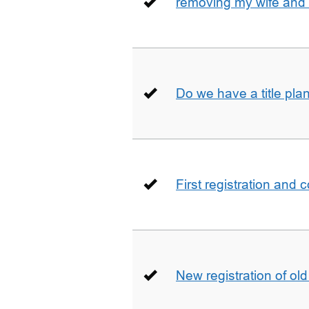
removing my wife and 
Do we have a title pla
First registration and 
New registration of ol