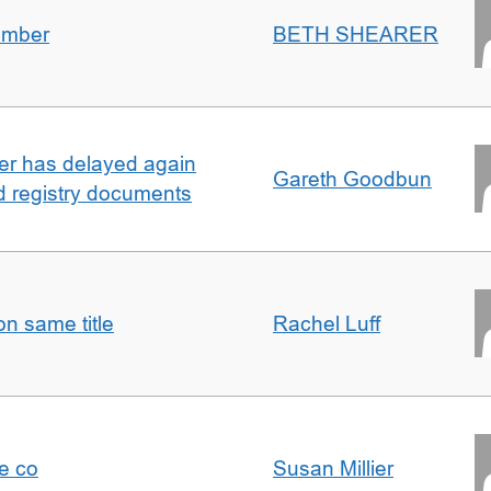
umber
BETH SHEARER
ller has delayed again
Gareth Goodbun
nd registry documents
n same title
Rachel Luff
e co
Susan Millier