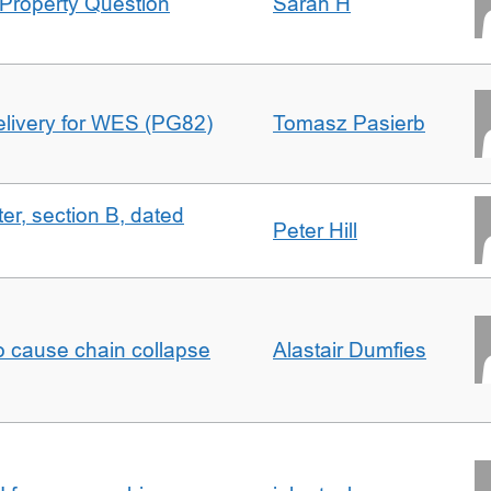
Property Question
Sarah H
delivery for WES (PG82)
Tomasz Pasierb
ter, section B, dated
Peter Hill
to cause chain collapse
Alastair Dumfies