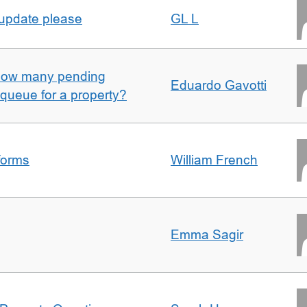
 update please
GL L
w how many pending
Eduardo Gavotti
e queue for a property?
forms
William French
Emma Sagir