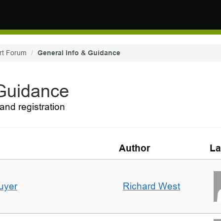
rt Forum
General Info & Guidance
 Guidance
and registration
Author
La
uyer
Richard West