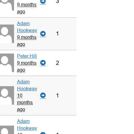
3
9 months
ago
Adam
Hookway
1
9 months
ago
Peter Hill
2
9 months
ago
Adam
Hookway
1
10
months
ago
Adam
Hookway