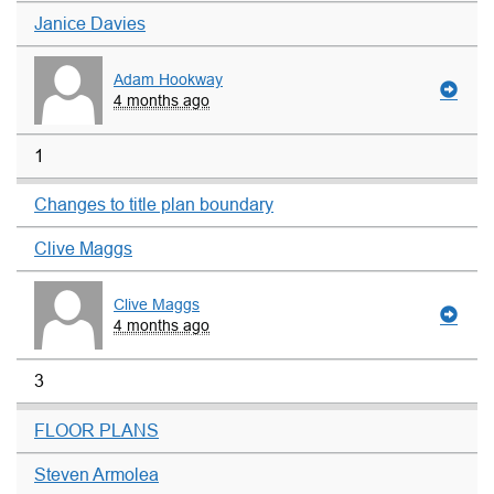
Janice Davies
Adam Hookway
4 months ago
1
Changes to title plan boundary
Clive Maggs
Clive Maggs
4 months ago
3
FLOOR PLANS
Steven Armolea