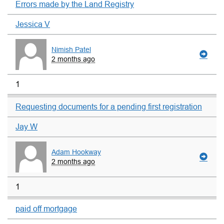
Errors made by the Land Registry
Jessica V
Nimish Patel
2 months ago
1
Requesting documents for a pending first registration
Jay W
Adam Hookway
2 months ago
1
paid off mortgage