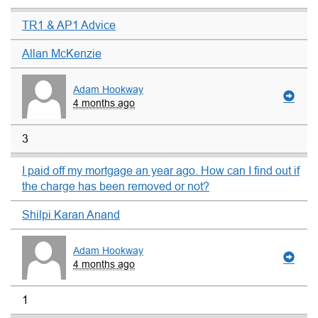
TR1 & AP1 Advice
Allan McKenzie
Adam Hookway
4 months ago
3
I paid off my mortgage an year ago. How can I find out if
the charge has been removed or not?
Shilpi Karan Anand
Adam Hookway
4 months ago
1