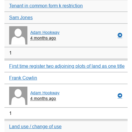
Tenant in common form k restriction
Sam Jones
Adam Hookway
4 months ago
1
First time register two adjoining plots of land as one title
Frank Cowlin
Adam Hookway
4 months ago
1
Land use / change of use