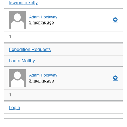
lawrence kelly
Adam Hookway
3 months ago
1
Expedition Requests
Laura Maltby
Adam Hookway
3 months ago
1
Login