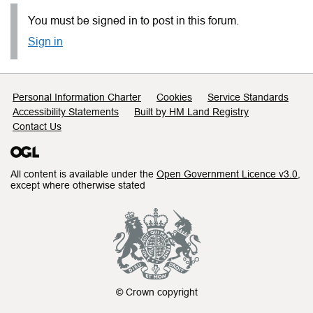
You must be signed in to post in this forum.
Sign in
Support links
Personal Information Charter
Cookies
Service Standards
Accessibility Statements
Built by HM Land Registry
Contact Us
All content is available under the
Open Government Licence v3.0
,
except where otherwise stated
© Crown copyright