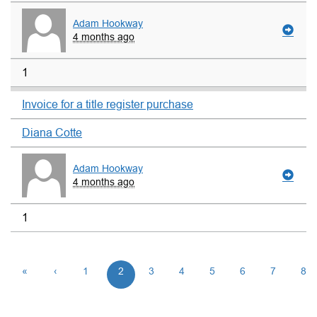
Adam Hookway
4 months ago
1
Invoice for a title register purchase
Diana Cotte
Adam Hookway
4 months ago
1
«
‹
1
2
3
4
5
6
7
8