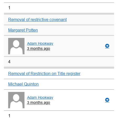
1
Removal of restrictive covenant
Margaret Potten
Adam Hookway
3 months ago
4
Removal of Restriction on Title register
Michael Quinton
Adam Hookway
3 months ago
1