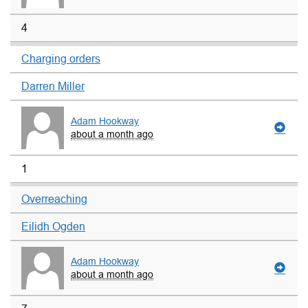
4
Charging orders
Darren Miller
Adam Hookway
about a month ago
1
Overreaching
Eilidh Ogden
Adam Hookway
about a month ago