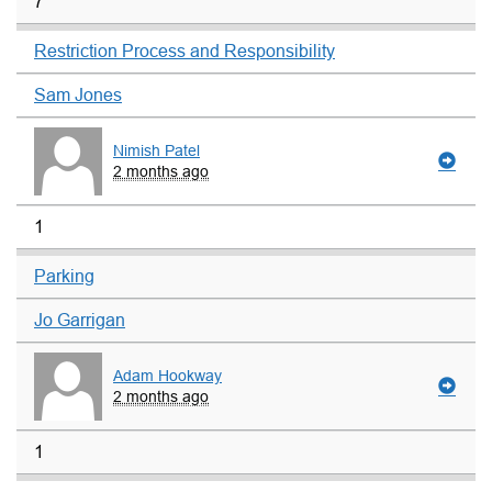
7
Restriction Process and Responsibility
Sam Jones
Nimish Patel
2 months ago
1
Parking
Jo Garrigan
Adam Hookway
2 months ago
1