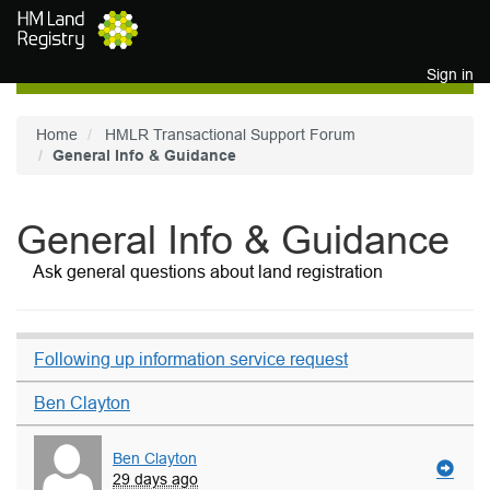
Skip to main content
Sign in
Home
HMLR Transactional Support Forum
General Info & Guidance
General Info & Guidance
Ask general questions about land registration
Following up information service request
Ben Clayton
Ben Clayton
29 days ago