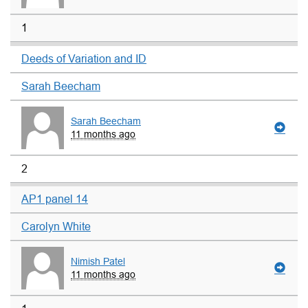
1
Deeds of Variation and ID
Sarah Beecham
Sarah Beecham
11 months ago
2
AP1 panel 14
Carolyn White
Nimish Patel
11 months ago