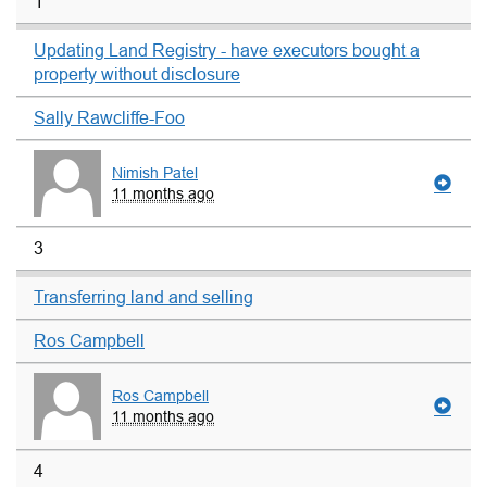
1
Updating Land Registry - have executors bought a
property without disclosure
Sally Rawcliffe-Foo
Nimish Patel
11 months ago
3
Transferring land and selling
Ros Campbell
Ros Campbell
11 months ago
4