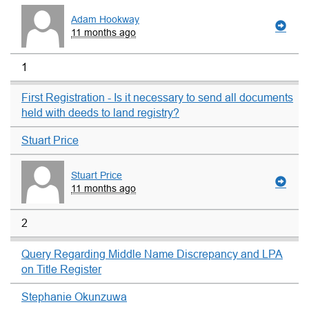
Adam Hookway
11 months ago
1
First Registration - Is it necessary to send all documents
held with deeds to land registry?
Stuart Price
Stuart Price
11 months ago
2
Query Regarding Middle Name Discrepancy and LPA
on Title Register
Stephanie Okunzuwa