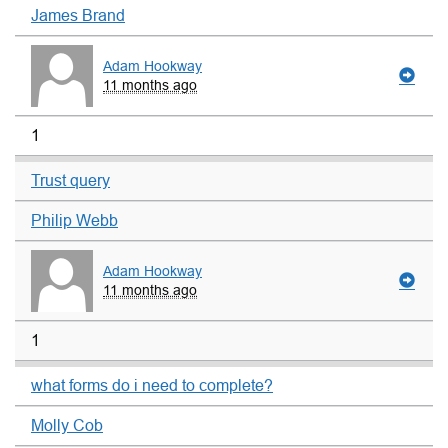
James Brand
Adam Hookway
11 months ago
1
Trust query
Philip Webb
Adam Hookway
11 months ago
1
what forms do i need to complete?
Molly Cob