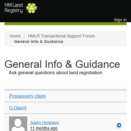
Skip to main content
Sign in
Home
HMLR Transactional Support Forum
General Info & Guidance
General Info & Guidance
Ask general questions about land registration
Possessory claim
G Gaunt
Adam Hookway
11 months ago