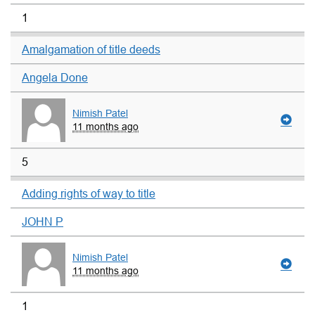
1
Amalgamation of title deeds
Angela Done
Nimish Patel
11 months ago
5
Adding rights of way to title
JOHN P
Nimish Patel
11 months ago
1