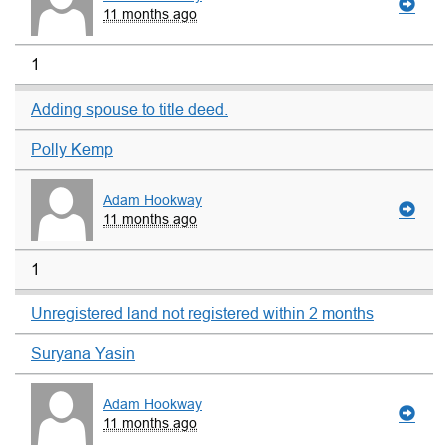
11 months ago
1
Adding spouse to title deed.
Polly Kemp
Adam Hookway
11 months ago
1
Unregistered land not registered within 2 months
Suryana Yasin
Adam Hookway
11 months ago