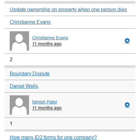
Update ownership on property when one person dies
Christianne Evans
Christianne Evans
11 months ago
2
Boundary Dispute
Daniel Wells
Nimish Patel
11 months ago
1
How many ID2 forms for one company?