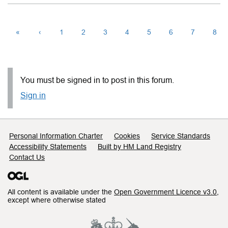
«
‹
1
2
3
4
5
6
7
8
You must be signed in to post in this forum.
Sign in
Support links
Personal Information Charter
Cookies
Service Standards
Accessibility Statements
Built by HM Land Registry
Contact Us
All content is available under the
Open Government Licence v3.0
,
except where otherwise stated