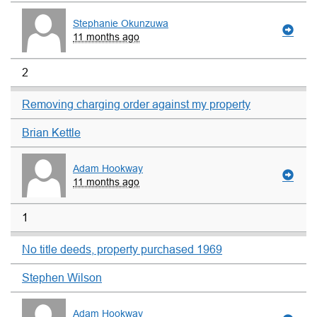
Stephanie Okunzuwa
11 months ago
2
Removing charging order against my property
Brian Kettle
Adam Hookway
11 months ago
1
No title deeds, property purchased 1969
Stephen Wilson
Adam Hookway