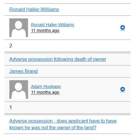
Ronald Haller-Williams
Ronald Haller-Williams
11 months ago
2
Adverse possession following death of owner
James Brand
Adam Hookway
11 months ago
1
Adverse possession - does applicant have to have
known he was not the owner of the land?