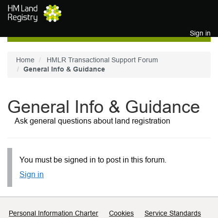
Skip to main content
Sign in
Home
HMLR Transactional Support Forum
General Info & Guidance
General Info & Guidance
Ask general questions about land registration
You must be signed in to post in this forum.
Sign in
Support links
Personal Information Charter
Cookies
Service Standards