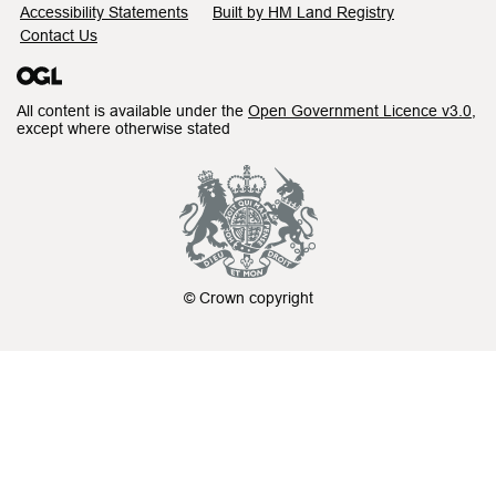
Accessibility Statements
Built by HM Land Registry
Contact Us
All content is available under the
Open Government Licence v3.0
,
except where otherwise stated
© Crown copyright