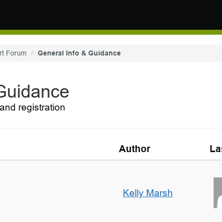
rt Forum
General Info & Guidance
 Guidance
and registration
Author
La
Kelly Marsh