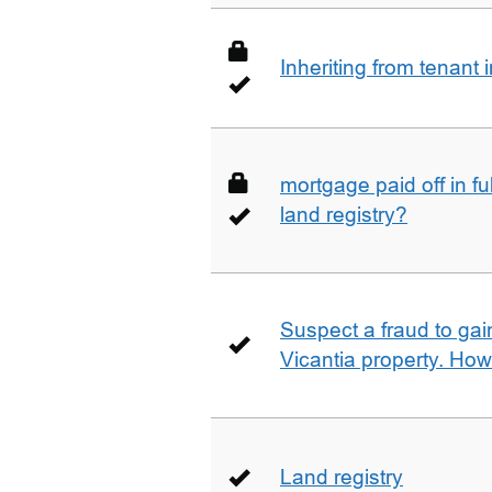
Inheriting from tenan
mortgage paid off in ful
land registry?
Suspect a fraud to gai
Vicantia property. Ho
Land registry