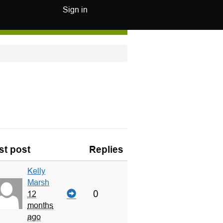
Sign in
st post
Replies
Kelly
Marsh
0
12
months
ago