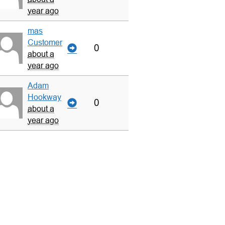
year ago
mas
Customer
0
about a
year ago
Adam
Hookway
0
about a
year ago