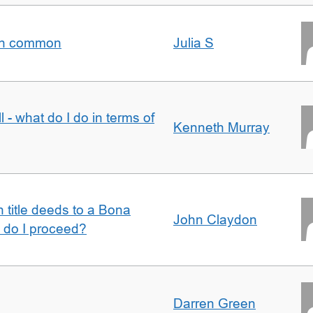
t in common
Julia S
l - what do I do in terms of
Kenneth Murray
n title deeds to a Bona
John Claydon
w do I proceed?
Darren Green