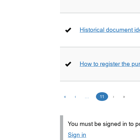
Historical document id
How to register the pu
«
‹
…
11
›
»
You must be signed in to po
Sign in