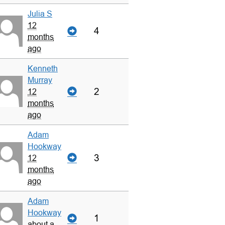
Julia S
12
4
months
ago
Kenneth
Murray
2
12
months
ago
Adam
Hookway
3
12
months
ago
Adam
Hookway
1
about a