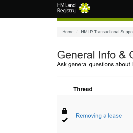
Skip to main content
Home
HMLR Transactional Suppo
General Info &
Ask general questions about l
Thread
Removing a lease