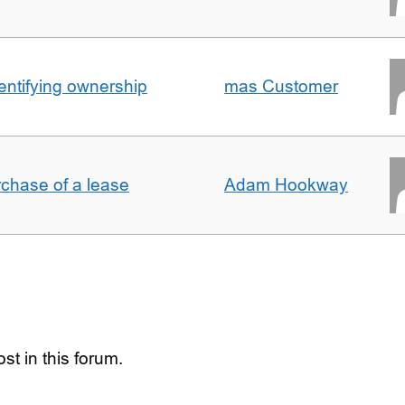
entifying ownership
mas Customer
rchase of a lease
Adam Hookway
st in this forum.