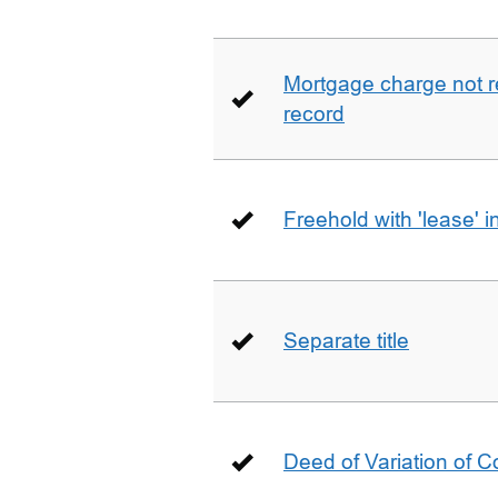
Mortgage charge not 
record
Freehold with 'lease' i
Separate title
Deed of Variation of 