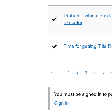
Probate - which form 
executor
Time for getting Title R
«
‹
1
2
3
4
5
You must be signed in to po
Sign in