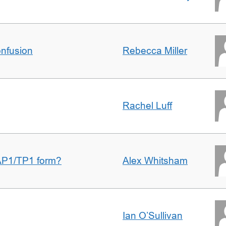
nfusion
Rebecca Miller
Rachel Luff
AP1/TP1 form?
Alex Whitsham
Ian O’Sullivan