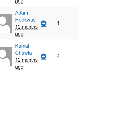
ago
Adam
Hookway
1
12 months
ago
Kamal
Chawla
4
12 months
ago