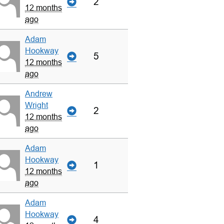
2
12 months
ago
Adam
Hookway
5
12 months
ago
Andrew
Wright
2
12 months
ago
Adam
Hookway
1
12 months
ago
Adam
Hookway
4