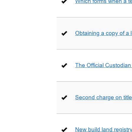
Which forms when a t
Obtaining a copy of a 
The Official Custodian 
Second charge on title
New build land registr