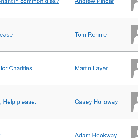
enant in common dies?
Andrew Pinder
lease
Tom Rennie
for Charities
Martin Layer
, Help please.
Casey Holloway
y
Adam Hookway