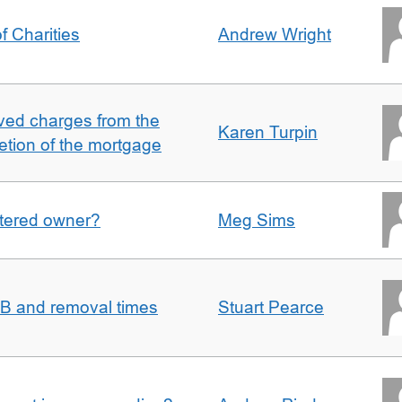
f Charities
Andrew Wright
ved charges from the
Karen Turpin
etion of the mortgage
gistered owner?
Meg Sims
n B and removal times
Stuart Pearce