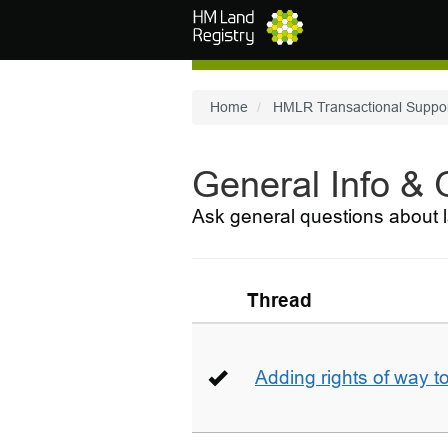
Skip to main content
Home
HMLR Transactional Suppo
General Info &
Ask general questions about l
Thread
Adding rights of way to 