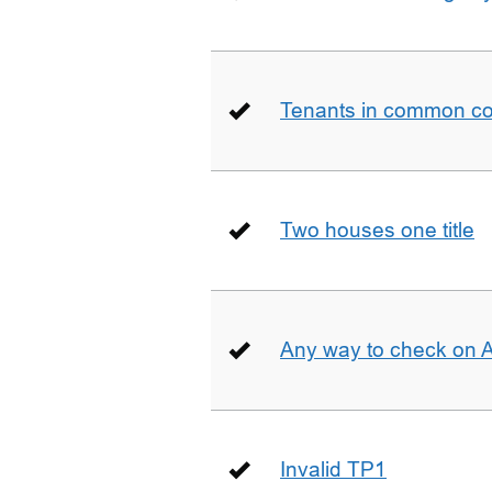
Tenants in common co
Two houses one title
Any way to check on 
Invalid TP1