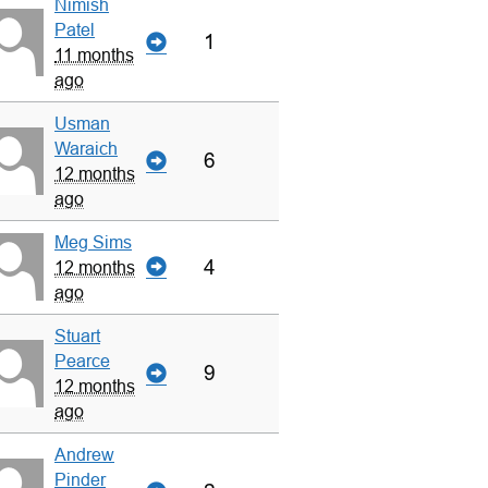
Nimish
Patel
1
11 months
ago
Usman
Waraich
6
12 months
ago
Meg Sims
4
12 months
ago
Stuart
Pearce
9
12 months
ago
Andrew
Pinder