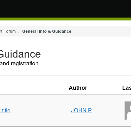
rt Forum
General Info & Guidance
 Guidance
and registration
Author
Las
title
JOHN P