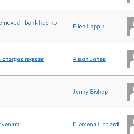
removed - bank has no
Ellen Lappin
n charges register
Alison Jones
Jenny Bishop
Covenant
Filomena Licciardi