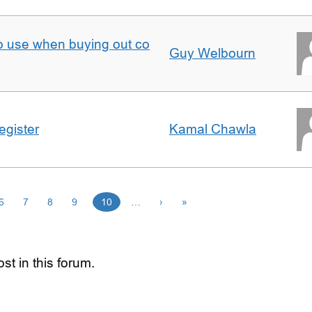
to use when buying out co
Guy Welbourn
egister
Kamal Chawla
6
7
8
9
10
…
›
»
st in this forum.