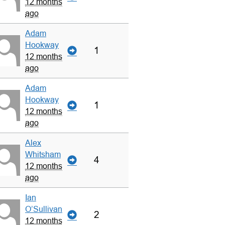
12 months
ago
Adam
Hookway
1
12 months
ago
Adam
Hookway
1
12 months
ago
Alex
Whitsham
4
12 months
ago
Ian
O’Sullivan
2
12 months