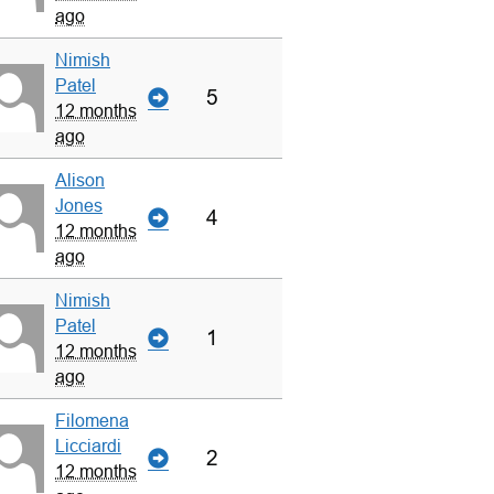
ago
Nimish
Patel
5
12 months
ago
Alison
Jones
4
12 months
ago
Nimish
Patel
1
12 months
ago
Filomena
Licciardi
2
12 months