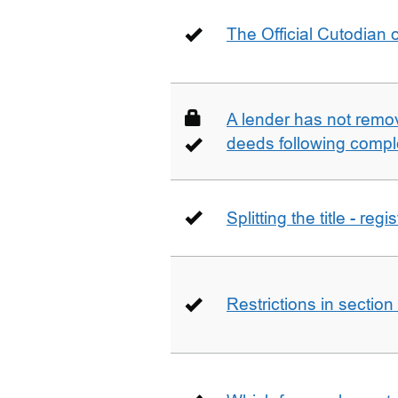
The Official Cutodian o
A lender has not remo
deeds following compl
Splitting the title - re
Restrictions in sectio