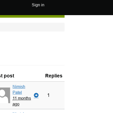
Sign in
t post
Replies
Nimish
Patel
1
11 months
ago