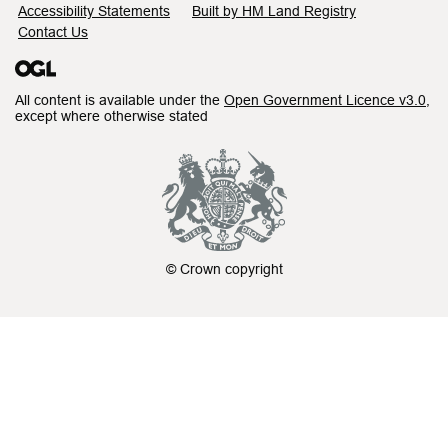
Accessibility Statements
Built by HM Land Registry
Contact Us
All content is available under the
Open Government Licence v3.0
,
except where otherwise stated
© Crown copyright