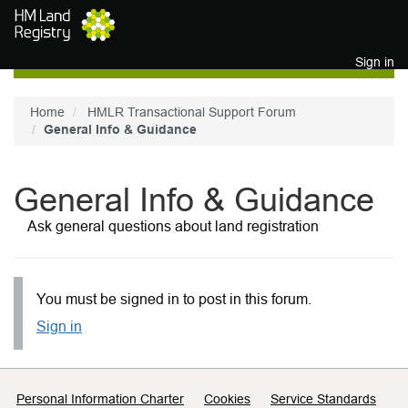
Skip to main content
Sign in
Home
HMLR Transactional Support Forum
General Info & Guidance
General Info & Guidance
Ask general questions about land registration
You must be signed in to post in this forum.
Sign in
Support links
Personal Information Charter
Cookies
Service Standards