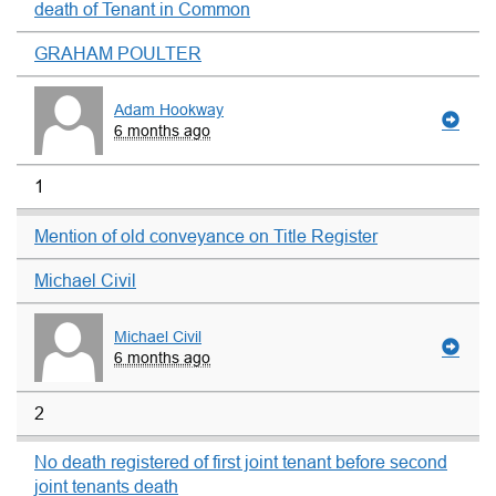
death of Tenant in Common
GRAHAM POULTER
Adam Hookway
6 months ago
1
Mention of old conveyance on Title Register
Michael Civil
Michael Civil
6 months ago
2
No death registered of first joint tenant before second
joint tenants death