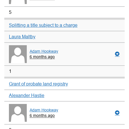
5
Splitting a title subject to a charge
Laura Maltby
Adam Hookway
6 months ago
1
Grant of probate land registry
Alexander Hastie
Adam Hookway
6 months ago