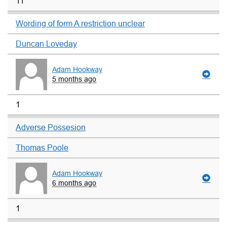
11
Wording of form A restriction unclear
Duncan Loveday
Adam Hookway
5 months ago
1
Adverse Possesion
Thomas Poole
Adam Hookway
6 months ago
1