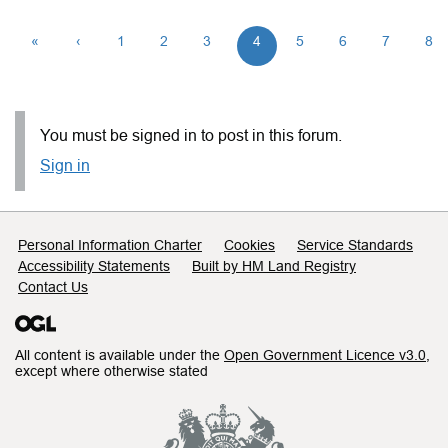
«
‹
1
2
3
4
5
6
7
8
You must be signed in to post in this forum.
Sign in
Support links
Personal Information Charter
Cookies
Service Standards
Accessibility Statements
Built by HM Land Registry
Contact Us
All content is available under the
Open Government Licence v3.0
,
except where otherwise stated