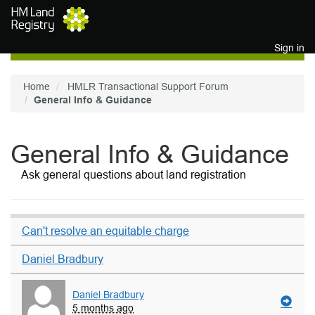
Skip to main content
Sign in
Home
HMLR Transactional Support Forum
General Info & Guidance
General Info & Guidance
Ask general questions about land registration
Can't resolve an equitable charge
Daniel Bradbury
Daniel Bradbury
5 months ago