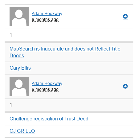
Adam Hookway
6 months ago
1
MapSearch is Inaccurate and does not Reflect Title
Deeds
Gary Ellis
Adam Hookway
6 months ago
1
Challenge registration of Trust Deed
OJ GRILLO