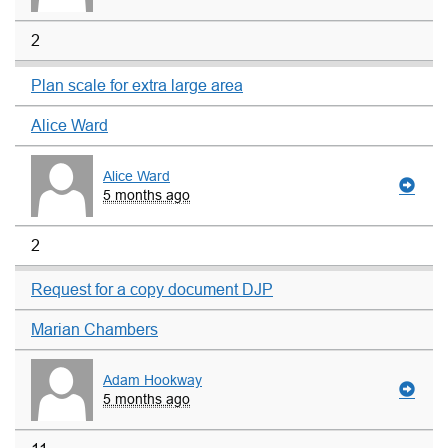
2
Plan scale for extra large area
Alice Ward
Alice Ward
5 months ago
2
Request for a copy document DJP
Marian Chambers
Adam Hookway
5 months ago