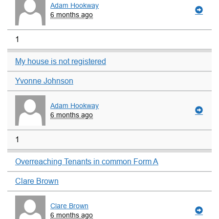
Adam Hookway
6 months ago
1
My house is not registered
Yvonne Johnson
Adam Hookway
6 months ago
1
Overreaching Tenants in common Form A
Clare Brown
Clare Brown
6 months ago