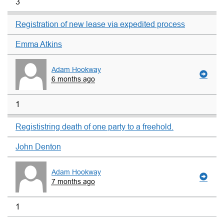
3
Registration of new lease via expedited process
Emma Atkins
Adam Hookway
6 months ago
1
Regististring death of one party to a freehold.
John Denton
Adam Hookway
7 months ago
1