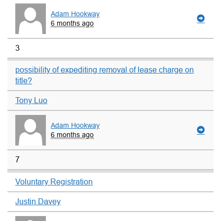
Adam Hookway
6 months ago
3
possibility of expediting removal of lease charge on
title?
Tony Luo
Adam Hookway
6 months ago
7
Voluntary Registration
Justin Davey