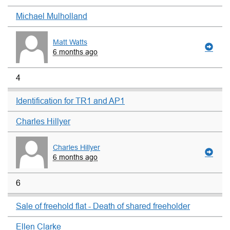
Michael Mulholland
Matt Watts
6 months ago
4
Identification for TR1 and AP1
Charles Hillyer
Charles Hillyer
6 months ago
6
Sale of freehold flat - Death of shared freeholder
Ellen Clarke