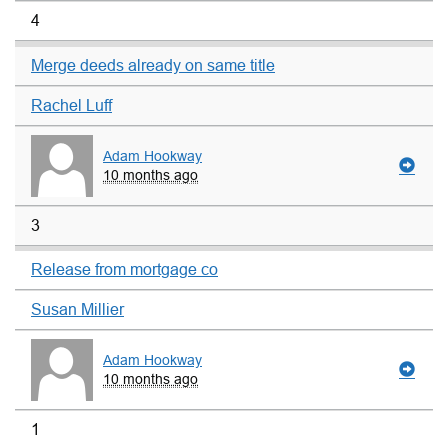
4
Merge deeds already on same title
Rachel Luff
Adam Hookway
10 months ago
3
Release from mortgage co
Susan Millier
Adam Hookway
10 months ago
1