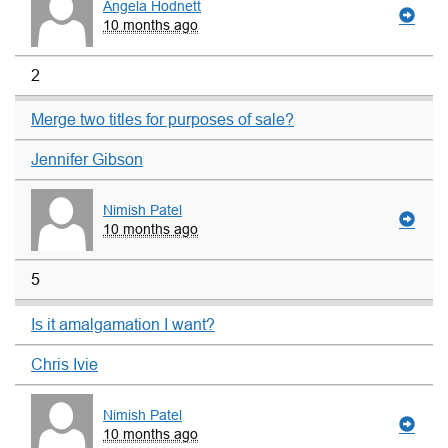
Angela Hodnett
10 months ago
2
Merge two titles for purposes of sale?
Jennifer Gibson
Nimish Patel
10 months ago
5
Is it amalgamation I want?
Chris Ivie
Nimish Patel
10 months ago