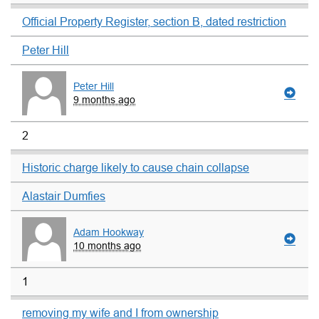
Official Property Register, section B, dated restriction
Peter Hill
Peter Hill
9 months ago
2
Historic charge likely to cause chain collapse
Alastair Dumfies
Adam Hookway
10 months ago
1
removing my wife and I from ownership