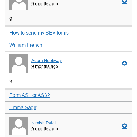
9 months ago
9
How to send my SEV forms
William French
Adam Hookway
9 months ago
3
Form AS1 or AS3?
Emma Sagir
Nimish Patel
9 months ago