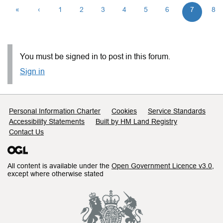
«
‹
1
2
3
4
5
6
7
8
You must be signed in to post in this forum.
Sign in
Support links
Personal Information Charter
Cookies
Service Standards
Accessibility Statements
Built by HM Land Registry
Contact Us
All content is available under the
Open Government Licence v3.0
,
except where otherwise stated