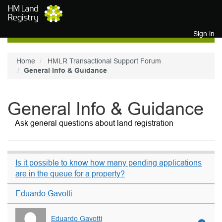
Skip to main content
Sign in
Home
HMLR Transactional Support Forum
General Info & Guidance
General Info & Guidance
Ask general questions about land registration
Is it possible to know how many pending applications
are in the queue for a property?
Eduardo Gavotti
Eduardo Gavotti