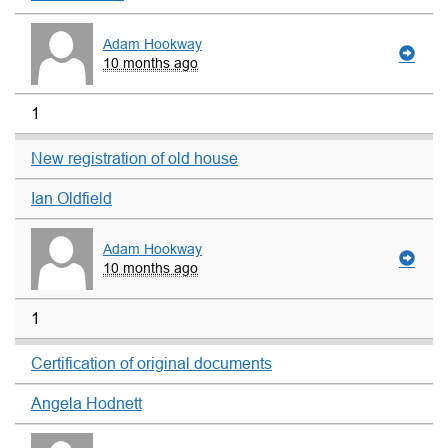
Adam Hookway
10 months ago
1
New registration of old house
Ian Oldfield
Adam Hookway
10 months ago
1
Certification of original documents
Angela Hodnett