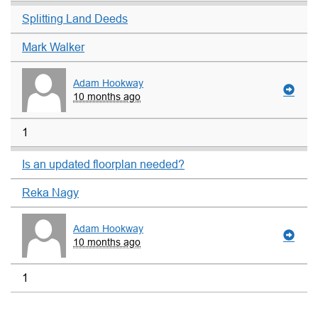
Splitting Land Deeds
Mark Walker
Adam Hookway
10 months ago
1
Is an updated floorplan needed?
Reka Nagy
Adam Hookway
10 months ago
1