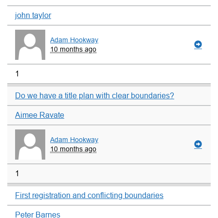
john taylor
Adam Hookway
10 months ago
1
Do we have a title plan with clear boundaries?
Aimee Ravate
Adam Hookway
10 months ago
1
First registration and conflicting boundaries
Peter Barnes