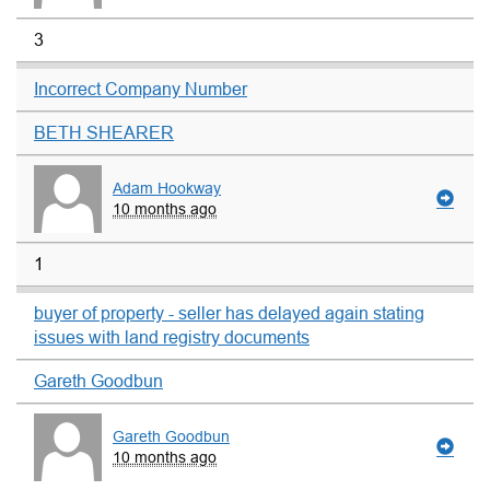
3
Incorrect Company Number
BETH SHEARER
Adam Hookway
10 months ago
1
buyer of property - seller has delayed again stating
issues with land registry documents
Gareth Goodbun
Gareth Goodbun
10 months ago