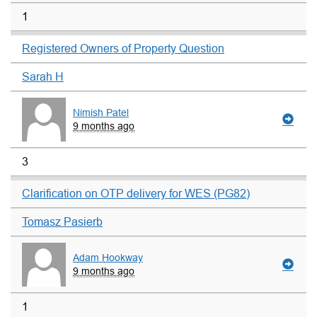
1
Registered Owners of Property Question
Sarah H
Nimish Patel
9 months ago
3
Clarification on OTP delivery for WES (PG82)
Tomasz Pasierb
Adam Hookway
9 months ago
1