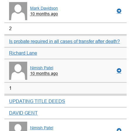
Mark Davidson
10 months ago
2
Is probate required in all cases of transfer after death?
Richard Lane
Nimish Patel
10 months ago
1
UPDATING TITLE DEEDS
DAVID GENT
Nimish Patel