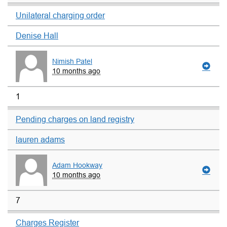
Unilateral charging order
Denise Hall
Nimish Patel
10 months ago
1
Pending charges on land registry
lauren adams
Adam Hookway
10 months ago
7
Charges Register