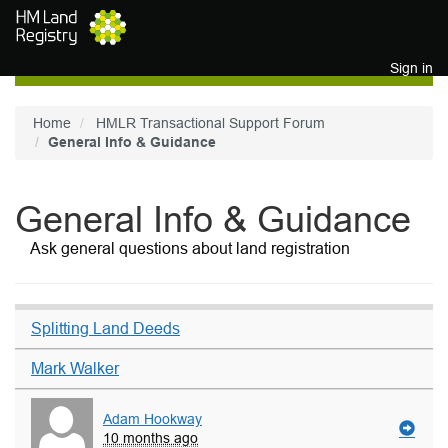
Skip to main content
Sign in
Home
HMLR Transactional Support Forum
General Info & Guidance
General Info & Guidance
Ask general questions about land registration
Splitting Land Deeds
Mark Walker
Adam Hookway
10 months ago