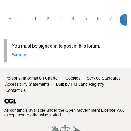
«
‹
1
2
3
4
5
6
7
8
You must be signed in to post in this forum.
Sign in
Support links
Personal Information Charter
Cookies
Service Standards
Accessibility Statements
Built by HM Land Registry
Contact Us
All content is available under the
Open Government Licence v3.0
,
except where otherwise stated