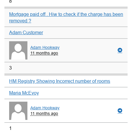
8
Mortgage paid off . Hiw to check if the charge has been
removed ?
Adam Customer
Adam Hookway
11 months ago
3
HM Registry Showing Incorrect number of rooms
Maria McEvoy
Adam Hookway
11 months ago
1