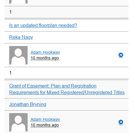
1
Is an updated floorplan needed?
Reka Nagy
Adam Hookway
10 months ago
1
Grant of Easement: Plan and Registration
Requirements for Mixed Registered/Unregistered Titles
Jonathan Bryning
Adam Hookway
10 months ago