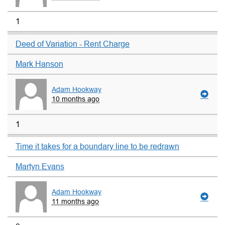
1
Deed of Variation - Rent Charge
Mark Hanson
Adam Hookway
10 months ago
1
Time it takes for a boundary line to be redrawn
Martyn Evans
Adam Hookway
11 months ago