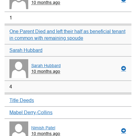
10 months ago
1
One Parent Died and left their half as beneficial tenant
in common with remaining spoude
Sarah Hubbard
Sarah Hubbard
10 months ago
4
Title Deeds
Mabel Derry-Collins
Nimish Patel
10 months ago