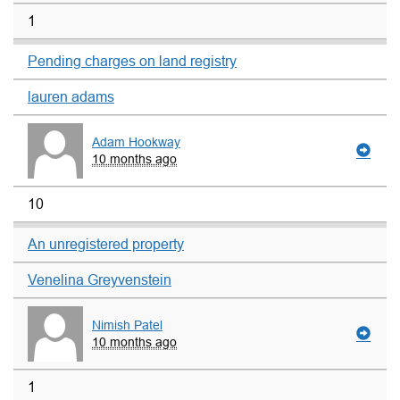
1
Pending charges on land registry
lauren adams
Adam Hookway
10 months ago
10
An unregistered property
Venelina Greyvenstein
Nimish Patel
10 months ago
1