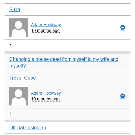
S Ha
Adam Hookway
10 months ago
1
Changing a house deed from myself to my wife and
myself?
Trevor Cope
Adam Hookway
10 months ago
1
Official custodian