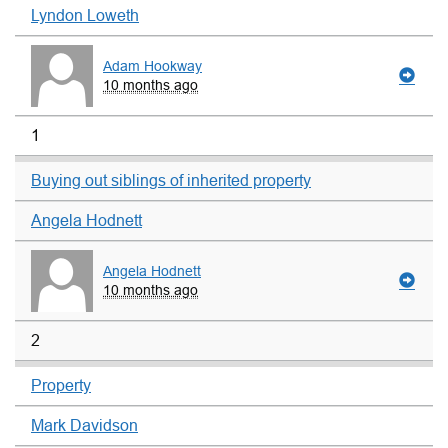
Lyndon Loweth
Adam Hookway
10 months ago
1
Buying out siblings of inherited property
Angela Hodnett
Angela Hodnett
10 months ago
2
Property
Mark Davidson