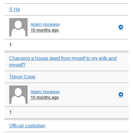
S Ha
Adam Hookway
10 months ago
1
Changing a house deed from myself to my wife and
myself?
Trevor Cope
Adam Hookway
10 months ago
1
Official custodian