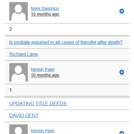
Mark Davidson
10 months ago
2
Is probate required in all cases of transfer after death?
Richard Lane
Nimish Patel
10 months ago
1
UPDATING TITLE DEEDS
DAVID GENT
Nimish Patel