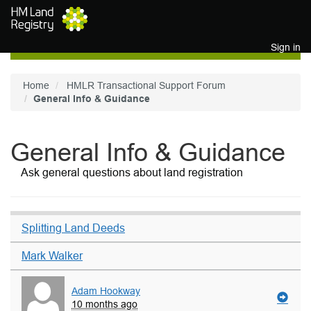
Skip to main content
Sign in
Home
HMLR Transactional Support Forum
General Info & Guidance
General Info & Guidance
Ask general questions about land registration
Splitting Land Deeds
Mark Walker
Adam Hookway
10 months ago