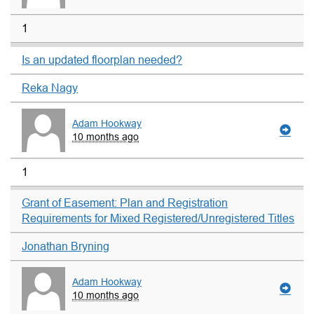
1
Is an updated floorplan needed?
Reka Nagy
Adam Hookway
10 months ago
1
Grant of Easement: Plan and Registration
Requirements for Mixed Registered/Unregistered Titles
Jonathan Bryning
Adam Hookway
10 months ago