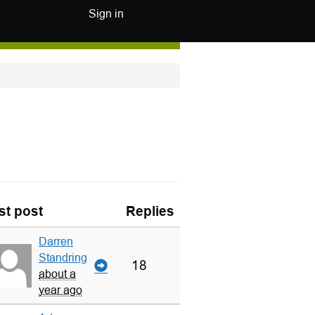
Sign in
st post
Replies
Darren
Standring
18
about a
year ago