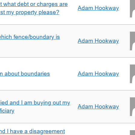
ut what debt or charges are
Adam Hookway
nst my property please?
which fence/boundary is
Adam Hookway
on about boundaries
Adam Hookway
ied and I am buying out my
Adam Hookway
iciary
nd I have a disagreement