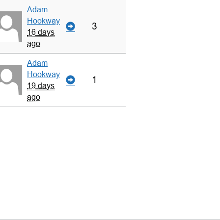
Adam
Hookway
3
16 days
ago
Adam
Hookway
1
19 days
ago