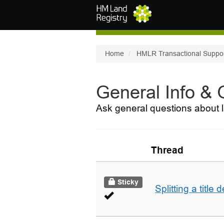
Skip to main content
Home
HMLR Transactional Suppo
General Info &
Ask general questions about l
Thread
Sticky
Splitting a title 