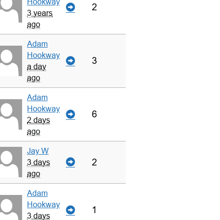
Hookway
2
3 years
ago
Adam
Hookway
3
a day
ago
Adam
Hookway
6
2 days
ago
Jay W
2
3 days
ago
Adam
Hookway
1
3 days