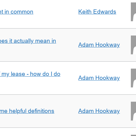
nt in common
Keith Edwards
oes it actually mean in
Adam Hookway
f my lease - how do I do
Adam Hookway
e helpful definitions
Adam Hookway