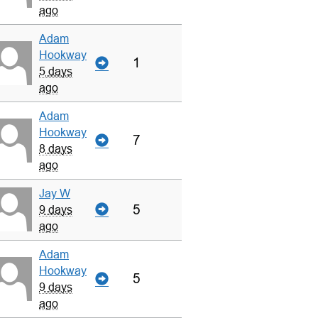
ago
Adam
Hookway
1
5 days
ago
Adam
Hookway
7
8 days
ago
Jay W
5
9 days
ago
Adam
Hookway
5
9 days
ago