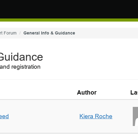
rt Forum
General Info & Guidance
 Guidance
and registration
Author
La
deed
Kiera Roche