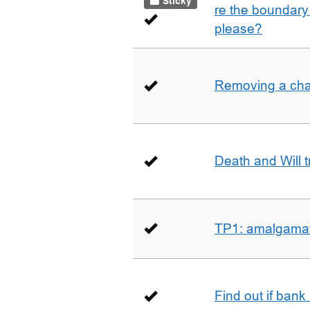
Sticky
re the boundary 
please?
Removing a char
Death and Will t
TP1: amalgamati
Find out if bank