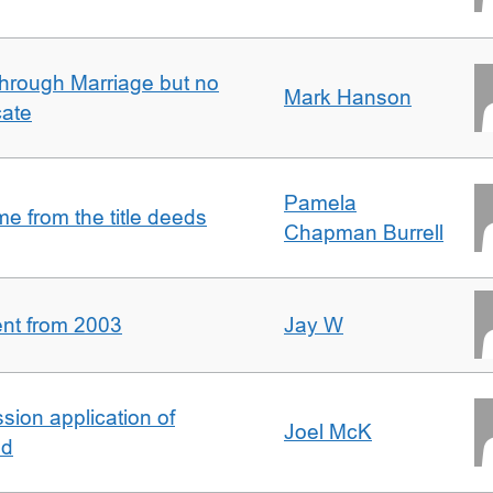
rough Marriage but no
Mark Hanson
cate
Pamela
 from the title deeds
Chapman Burrell
ent from 2003
Jay W
ion application of
Joel McK
nd