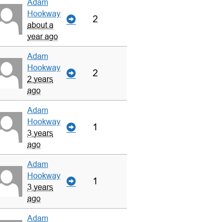
Adam
Hookway
2
about a
year ago
Adam
Hookway
2
2 years
ago
Adam
Hookway
1
3 years
ago
Adam
Hookway
1
3 years
ago
Adam