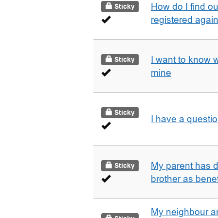
How do I find o
Sticky
registered agai
I want to know 
Sticky
mine
Sticky
I have a questi
My parent has d
Sticky
brother as benef
My neighbour a