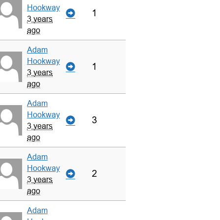
Hookway
1
3 years
ago
Adam
Hookway
1
3 years
ago
Adam
Hookway
3
3 years
ago
Adam
Hookway
2
3 years
ago
Adam