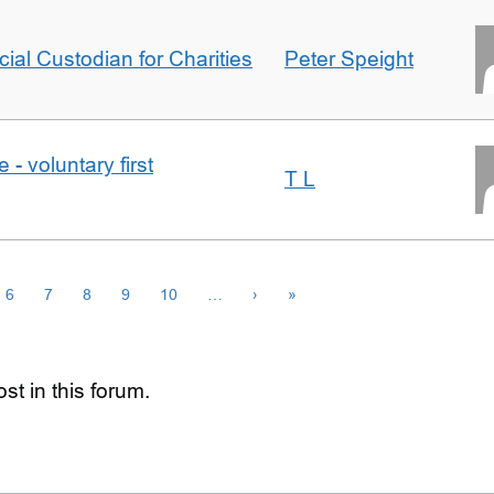
icial Custodian for Charities
Peter Speight
- voluntary first
T L
6
7
8
9
10
…
›
»
st in this forum.