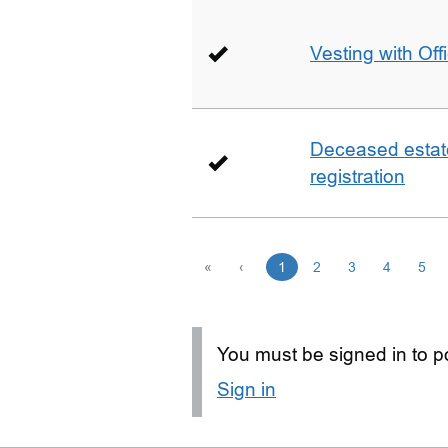
Vesting with Off
Deceased estate 
registration
«
‹
1
2
3
4
5
You must be signed in to po
Sign in