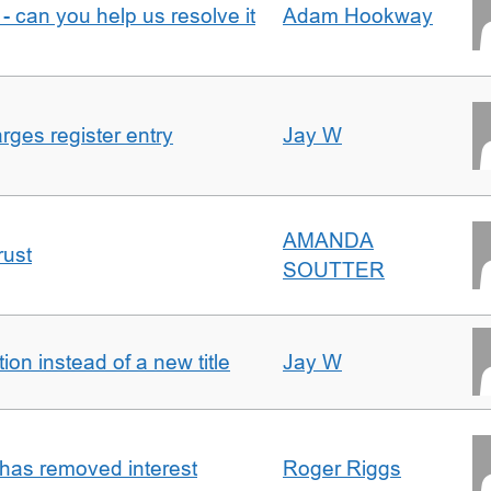
- can you help us resolve it
Adam Hookway
ges register entry
Jay W
AMANDA
rust
SOUTTER
on instead of a new title
Jay W
 has removed interest
Roger Riggs