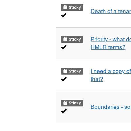
Sticky
Death of a tena
Priority - what d
Sticky
HMLR terms?
I need a copy o
Sticky
that?
Sticky
Boundaries - som