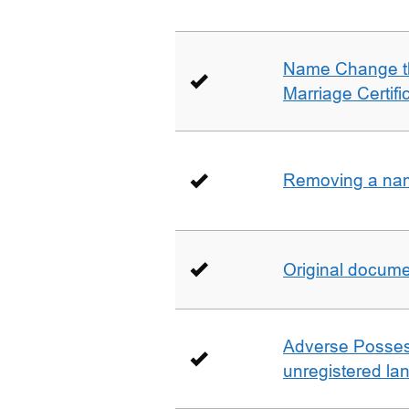
Name Change th
Marriage Certifi
Removing a name
Original docum
Adverse Possess
unregistered la