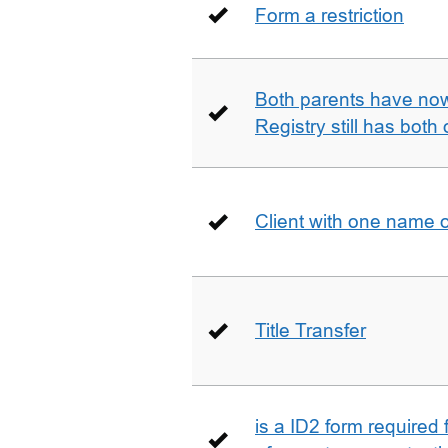
Form a restriction
Both parents have no
Registry still has both 
Client with one name 
Title Transfer
is a ID2 form required