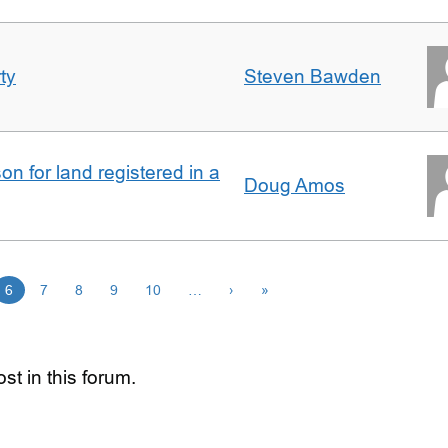
ty
Steven Bawden
n for land registered in a
Doug Amos
6
7
8
9
10
…
›
»
st in this forum.