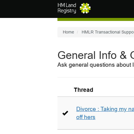
Skip to main content
Home
HMLR Transactional Suppo
General Info &
Ask general questions about l
Thread
Divorce : Taking my n
off hers