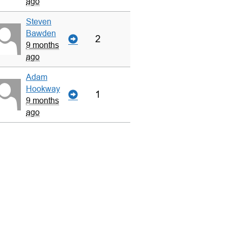
ago
Steven
Bawden
2
9 months
ago
Adam
Hookway
1
9 months
ago