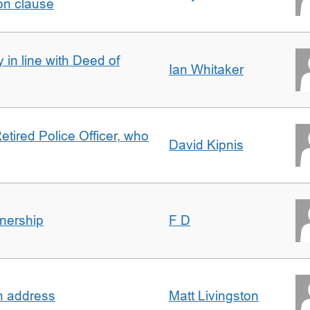
on clause
 in line with Deed of
Ian Whitaker
etired Police Officer, who
David Kipnis
nership
F D
in address
Matt Livingston