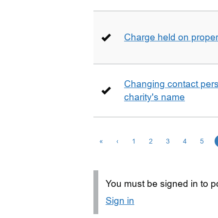
Charge held on proper
Changing contact perso
charity's name
«
‹
1
2
3
4
5
You must be signed in to po
Sign in