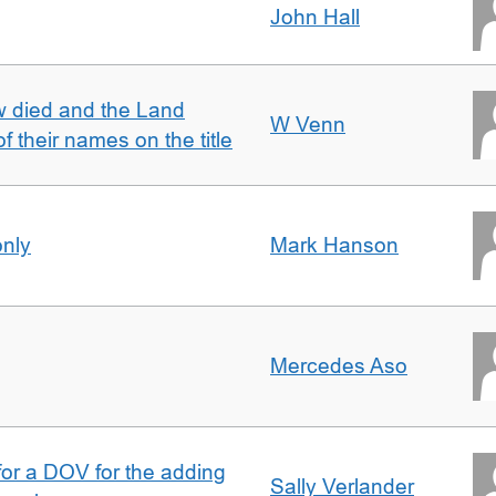
John Hall
w died and the Land
W Venn
of their names on the title
only
Mark Hanson
Mercedes Aso
 for a DOV for the adding
Sally Verlander