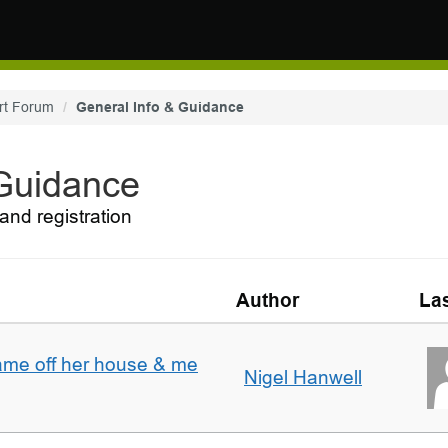
rt Forum
General Info & Guidance
 Guidance
and registration
Author
Las
ame off her house & me
Nigel Hanwell