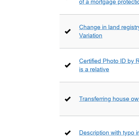
of a mortgage protecti
Change in land registry
Variation
Certified Photo ID by R
is a relative
Transferring house ow
Description with typo 