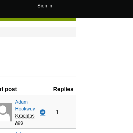
Sign in
t post
Replies
Adam
Hookway
1
8 months
ago