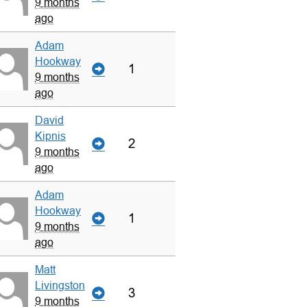
9 months
ago
Adam
Hookway
1
9 months
ago
David
Kipnis
2
9 months
ago
Adam
Hookway
1
9 months
ago
Matt
Livingston
3
9 months