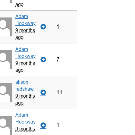
ago
Adam
Hookway
1
9 months
ago
Adam
Hookway
7
9 months
ago
alison
redshaw
11
9 months
ago
Adam
Hookway
1
9 months