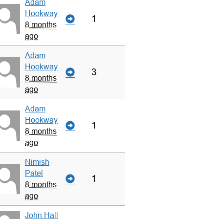
Adam
Hookway
1
8 months
ago
Adam
Hookway
3
8 months
ago
Adam
Hookway
1
8 months
ago
Nimish
Patel
1
8 months
ago
John Hall