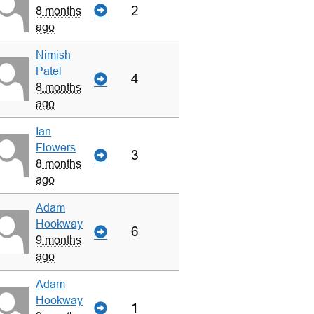
2
8 months
ago
Nimish
Patel
4
8 months
ago
Ian
Flowers
3
8 months
ago
Adam
Hookway
6
9 months
ago
Adam
Hookway
1