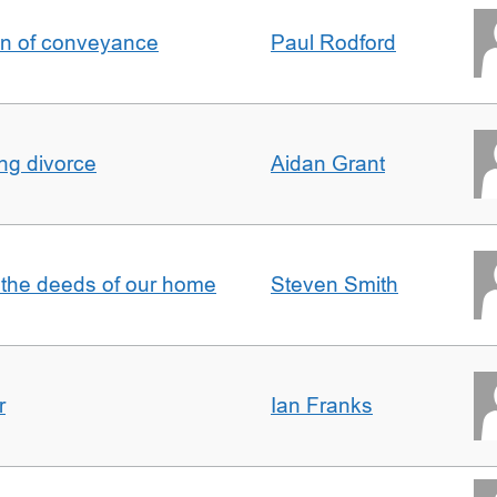
on of conveyance
Paul Rodford
ing divorce
Aidan Grant
 the deeds of our home
Steven Smith
r
Ian Franks