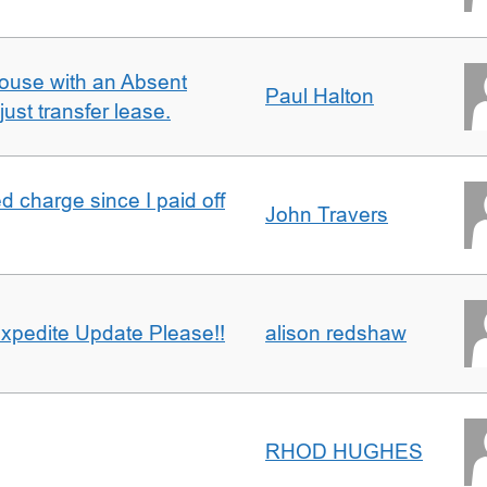
ouse with an Absent
Paul Halton
ust transfer lease.
 charge since I paid off
John Travers
xpedite Update Please!!
alison redshaw
RHOD HUGHES