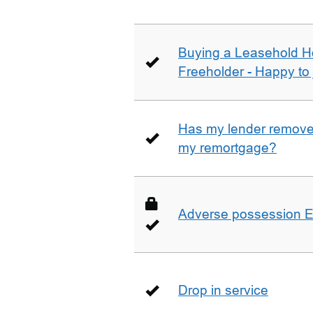
Buying a Leasehold H
Freeholder - Happy to j
Has my lender removed
my remortgage?
Adverse possession E
Drop in service