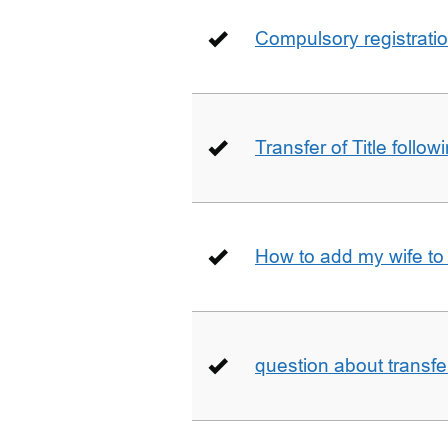
Compulsory registrati
Transfer of Title follow
How to add my wife to
question about transfe