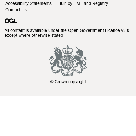
Accessibility Statements
Built by HM Land Registry
Contact Us
All content is available under the
Open Government Licence v3.0
,
except where otherwise stated
© Crown copyright