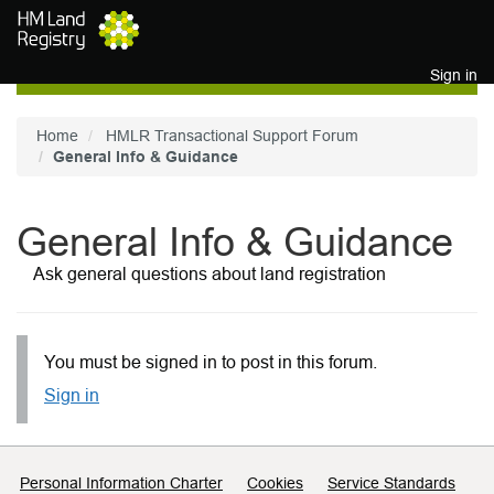
Skip to main content
Sign in
Home
HMLR Transactional Support Forum
General Info & Guidance
General Info & Guidance
Ask general questions about land registration
You must be signed in to post in this forum.
Sign in
Support links
Personal Information Charter
Cookies
Service Standards