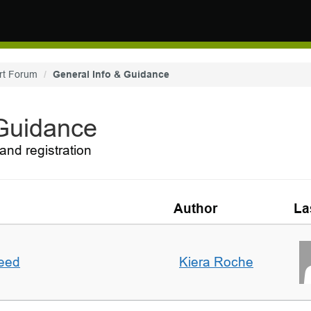
rt Forum
General Info & Guidance
 Guidance
and registration
Author
La
deed
Kiera Roche