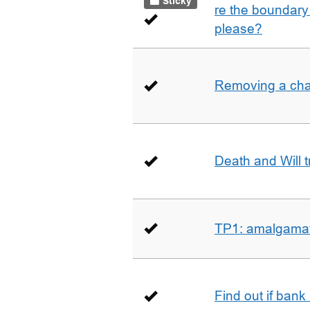
Sticky
re the boundary 
please?
Removing a char
Death and Will t
TP1: amalgamati
Find out if bank