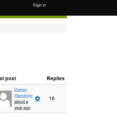
Sign in
st post
Replies
Darren
Standring
18
about a
year ago