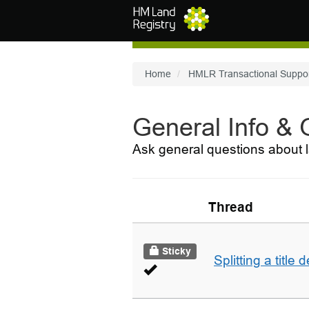
Skip to main content
Home
HMLR Transactional Suppo
General Info &
Ask general questions about l
Thread
Sticky
Splitting a title 