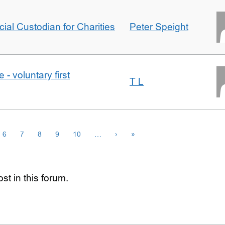
icial Custodian for Charities
Peter Speight
- voluntary first
T L
6
7
8
9
10
…
›
»
st in this forum.