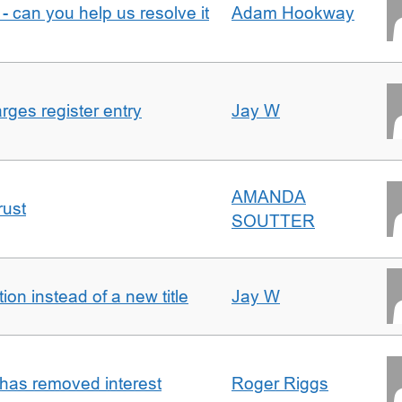
- can you help us resolve it
Adam Hookway
ges register entry
Jay W
AMANDA
rust
SOUTTER
on instead of a new title
Jay W
 has removed interest
Roger Riggs