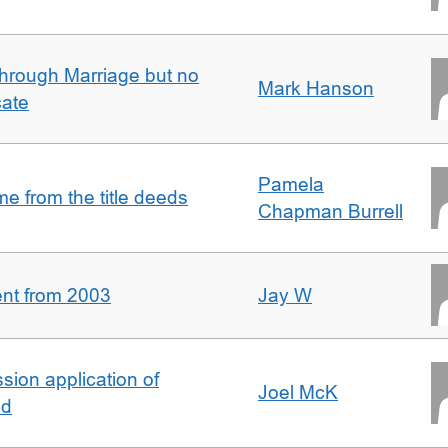
rough Marriage but no
Mark Hanson
cate
Pamela
 from the title deeds
Chapman Burrell
ent from 2003
Jay W
ion application of
Joel McK
nd