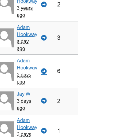
Hookway
2
3 years
ago
Adam
Hookway
3
a day
ago
Adam
Hookway
6
2 days
ago
Jay W
2
3 days
ago
Adam
Hookway
1
3 days