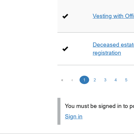
Vesting with Off
Deceased estate 
registration
«
‹
1
2
3
4
5
You must be signed in to po
Sign in