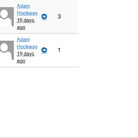
Adam
Hookway
3
16 days
ago
Adam
Hookway
1
19 days
ago