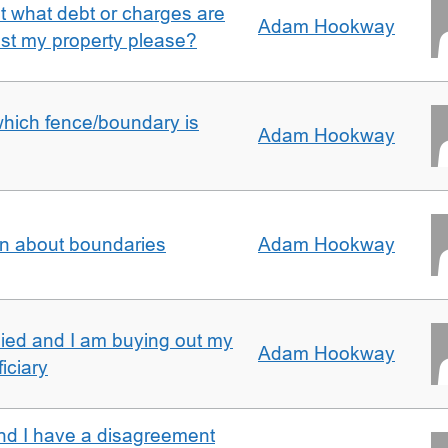
ut what debt or charges are
Adam Hookway
nst my property please?
which fence/boundary is
Adam Hookway
on about boundaries
Adam Hookway
ied and I am buying out my
Adam Hookway
iciary
nd I have a disagreement