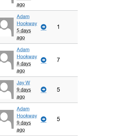
ago
Adam
Hookway
1
5 days
ago
Adam
Hookway
7
8 days
ago
Jay W
5
9 days
ago
Adam
Hookway
5
9 days
ago