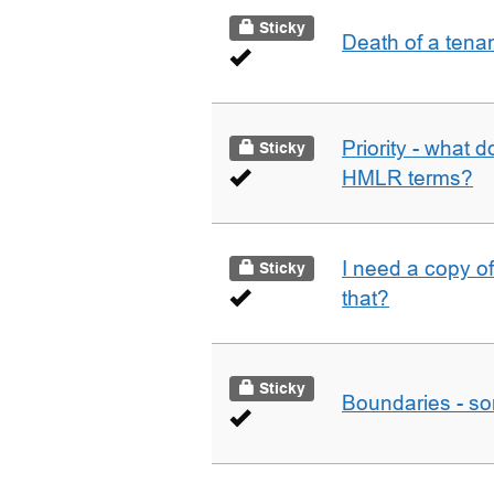
Sticky
Death of a tena
Priority - what d
Sticky
HMLR terms?
I need a copy o
Sticky
that?
Sticky
Boundaries - som