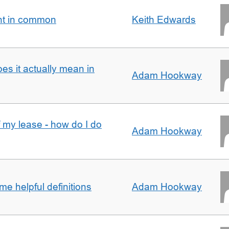
nt in common
Keith Edwards
oes it actually mean in
Adam Hookway
f my lease - how do I do
Adam Hookway
e helpful definitions
Adam Hookway