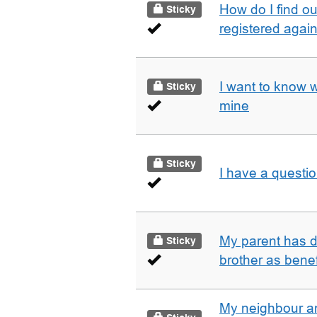
How do I find o
Sticky
registered agai
I want to know 
Sticky
mine
Sticky
I have a questi
My parent has d
Sticky
brother as benef
My neighbour a