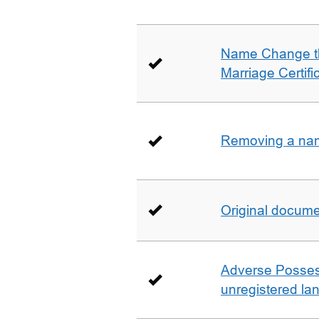
Name Change th
Marriage Certifi
Removing a name
Original docum
Adverse Possess
unregistered la