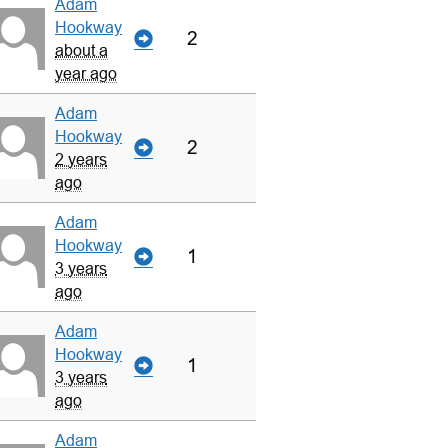
Adam
Hookway
2
about a
year ago
Adam
Hookway
2
2 years
ago
Adam
Hookway
1
3 years
ago
Adam
Hookway
1
3 years
ago
Adam