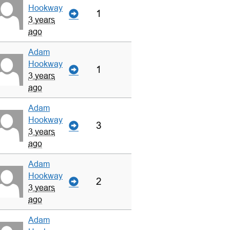
Hookway
1
3 years
ago
Adam
Hookway
1
3 years
ago
Adam
Hookway
3
3 years
ago
Adam
Hookway
2
3 years
ago
Adam