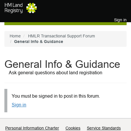
Skip to main content
Sign in
Home
HMLR Transactional Support Forum
General Info & Guidance
General Info & Guidance
Ask general questions about land registration
You must be signed in to post in this forum.
Sign in
Support links
Personal Information Charter
Cookies
Service Standards