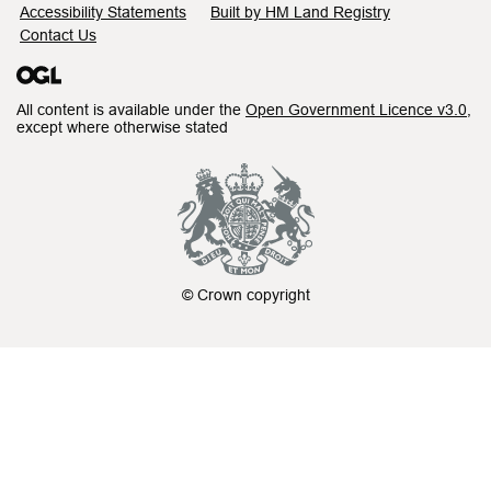
Accessibility Statements
Built by HM Land Registry
Contact Us
All content is available under the
Open Government Licence v3.0
,
except where otherwise stated
© Crown copyright