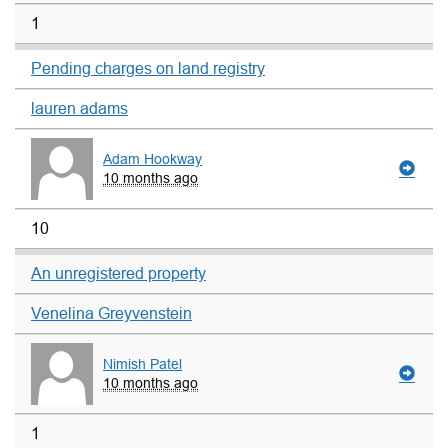
1
Pending charges on land registry
lauren adams
Adam Hookway
10 months ago
10
An unregistered property
Venelina Greyvenstein
Nimish Patel
10 months ago
1