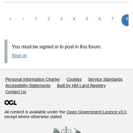
«
‹
1
2
3
4
5
6
7
8
You must be signed in to post in this forum.
Sign in
Support links
Personal Information Charter
Cookies
Service Standards
Accessibility Statements
Built by HM Land Registry
Contact Us
All content is available under the
Open Government Licence v3.0
,
except where otherwise stated