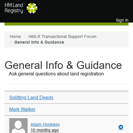
Skip to main content
Sign in
Home
HMLR Transactional Support Forum
General Info & Guidance
General Info & Guidance
Ask general questions about land registration
Splitting Land Deeds
Mark Walker
Adam Hookway
10 months ago