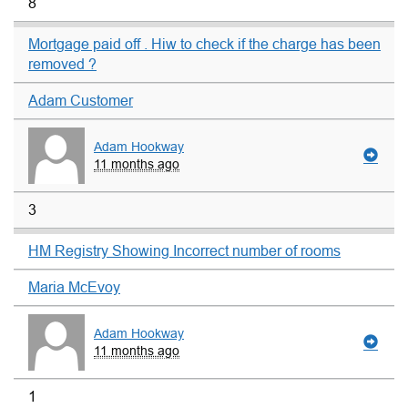
8
Mortgage paid off . Hiw to check if the charge has been
removed ?
Adam Customer
Adam Hookway
11 months ago
3
HM Registry Showing Incorrect number of rooms
Maria McEvoy
Adam Hookway
11 months ago
1