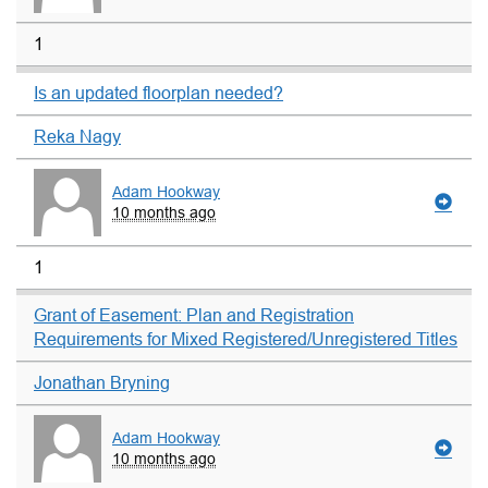
1
Is an updated floorplan needed?
Reka Nagy
Adam Hookway
10 months ago
1
Grant of Easement: Plan and Registration
Requirements for Mixed Registered/Unregistered Titles
Jonathan Bryning
Adam Hookway
10 months ago