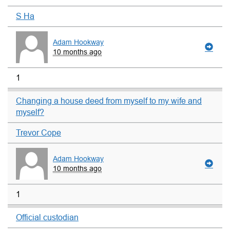
S Ha
Adam Hookway
10 months ago
1
Changing a house deed from myself to my wife and
myself?
Trevor Cope
Adam Hookway
10 months ago
1
Official custodian