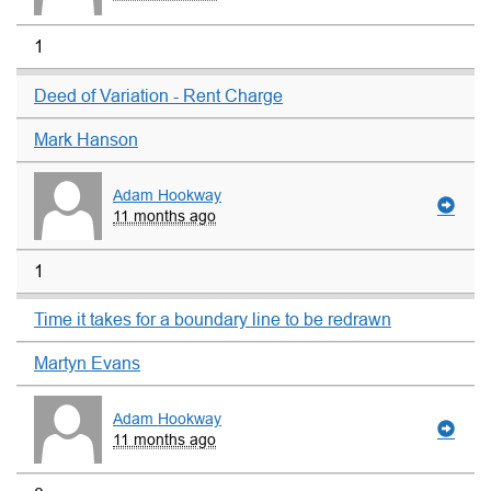
1
Deed of Variation - Rent Charge
Mark Hanson
Adam Hookway
11 months ago
1
Time it takes for a boundary line to be redrawn
Martyn Evans
Adam Hookway
11 months ago