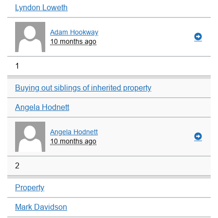
Lyndon Loweth
Adam Hookway
10 months ago
1
Buying out siblings of inherited property
Angela Hodnett
Angela Hodnett
10 months ago
2
Property
Mark Davidson