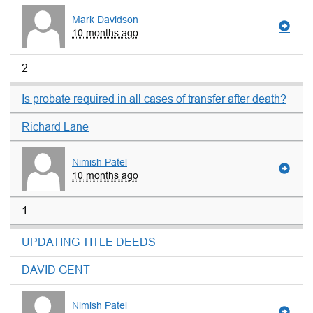
Mark Davidson
10 months ago
2
Is probate required in all cases of transfer after death?
Richard Lane
Nimish Patel
10 months ago
1
UPDATING TITLE DEEDS
DAVID GENT
Nimish Patel