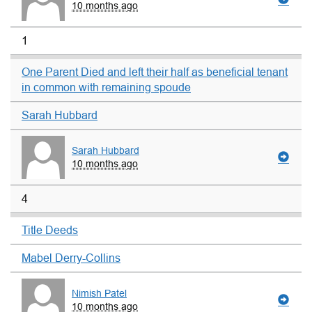
10 months ago
1
One Parent Died and left their half as beneficial tenant
in common with remaining spoude
Sarah Hubbard
Sarah Hubbard
10 months ago
4
Title Deeds
Mabel Derry-Collins
Nimish Patel
10 months ago