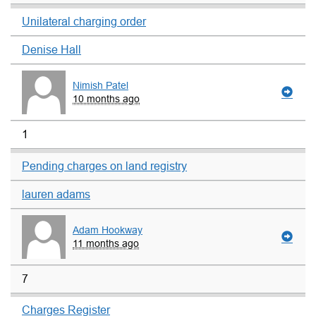
Unilateral charging order
Denise Hall
Nimish Patel
10 months ago
1
Pending charges on land registry
lauren adams
Adam Hookway
11 months ago
7
Charges Register