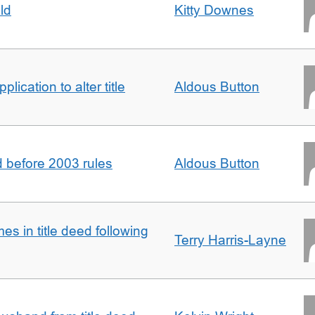
ld
Kitty Downes
lication to alter title
Aldous Button
d before 2003 rules
Aldous Button
s in title deed following
Terry Harris-Layne