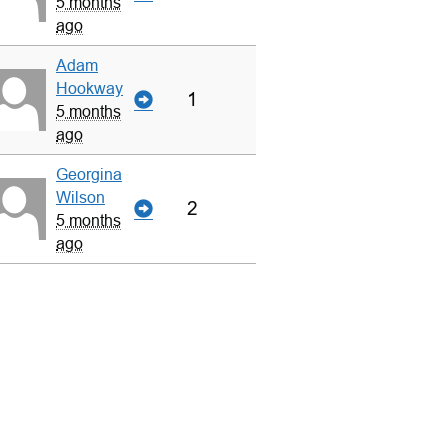
5 months
ago
Adam
Hookway
1
5 months
ago
Georgina
Wilson
2
5 months
ago