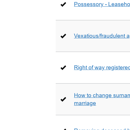
Possessory - Leaseho
Vexatious/fraudulent app
Right of way registere
How to change surname
marriage