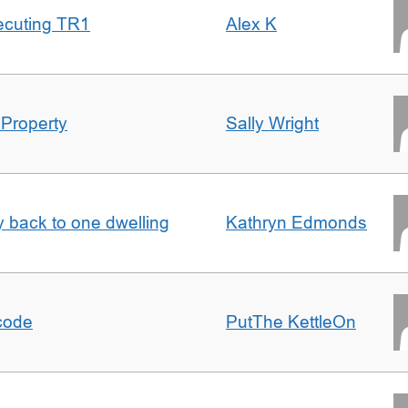
ecuting TR1
Alex K
 Property
Sally Wright
ty back to one dwelling
Kathryn Edmonds
tcode
PutThe KettleOn