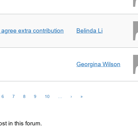
agree extra contribution
Belinda Li
Georgina Wilson
6
7
8
9
10
…
›
»
st in this forum.