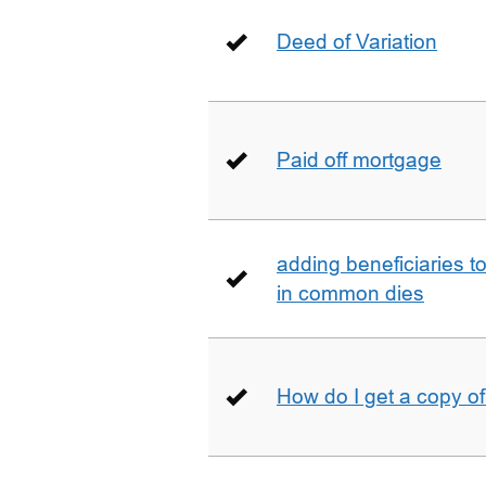
Deed of Variation
Paid off mortgage
adding beneficiaries to
in common dies
How do I get a copy o