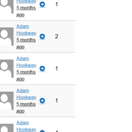
Hookway
1
5 months
ago
Adam
Hookway
2
5 months
ago
Adam
Hookway
1
5 months
ago
Adam
Hookway
1
5 months
ago
Adam
Hookway