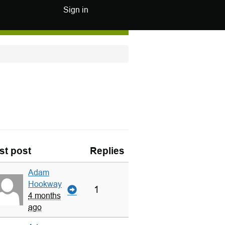
Sign in
st post
Replies
Adam
Hookway
1
4 months
ago