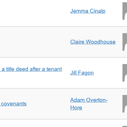
Jemma Cinalp
Claire Woodhouse
 a title deed after a tenant
Jill Fagon
Adam Overton-
f covenants
Hore