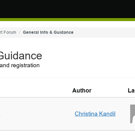
rt Forum
General Info & Guidance
 Guidance
and registration
Author
La
m
Christina Kandil