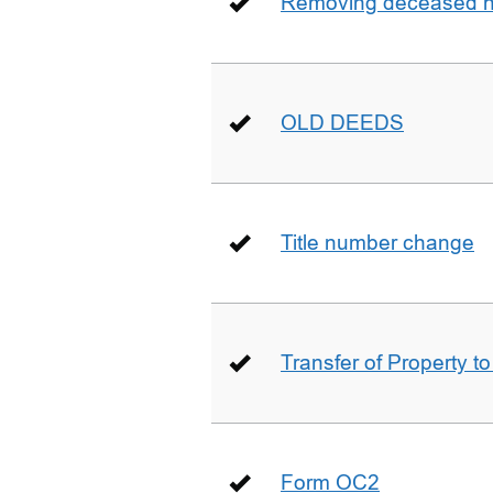
Removing deceased hu
OLD DEEDS
Title number change
Transfer of Property t
Form OC2