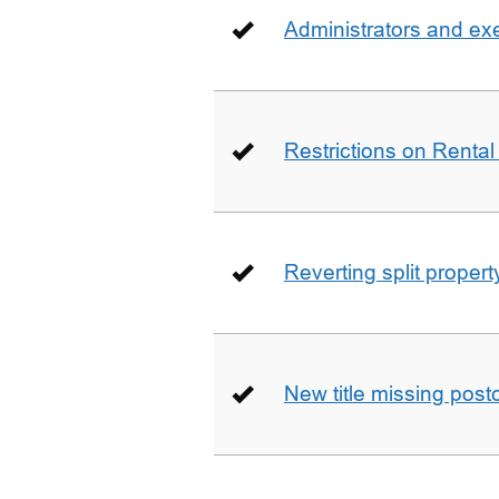
Administrators and ex
Restrictions on Rental
Reverting split proper
New title missing pos