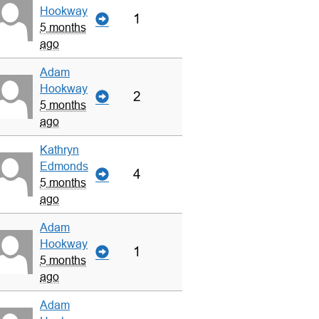
Hookway
1
5 months
ago
Adam
Hookway
2
5 months
ago
Kathryn
Edmonds
4
5 months
ago
Adam
Hookway
1
5 months
ago
Adam