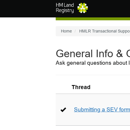
Skip to main content
Home
HMLR Transactional Suppo
General Info &
Ask general questions about l
Thread
Submitting a SEV for