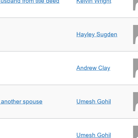
sband from title deed
Kelvin Wright
Hayley Sugden
Andrew Clay
o another spouse
Umesh Gohil
Umesh Gohil