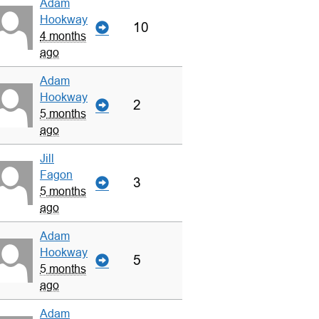
Adam
Hookway
10
4 months
ago
Adam
Hookway
2
5 months
ago
Jill
Fagon
3
5 months
ago
Adam
Hookway
5
5 months
ago
Adam