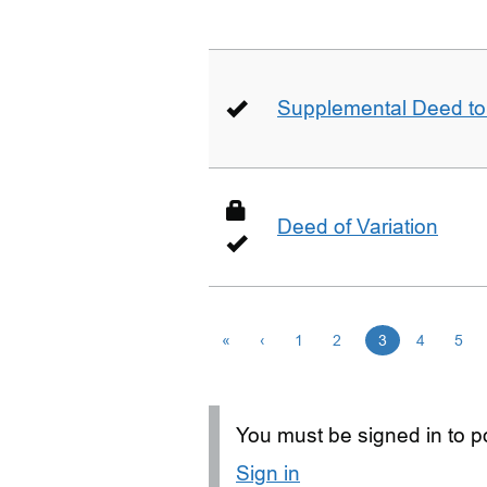
Supplemental Deed to 
Deed of Variation
«
‹
1
2
3
4
5
You must be signed in to po
Sign in