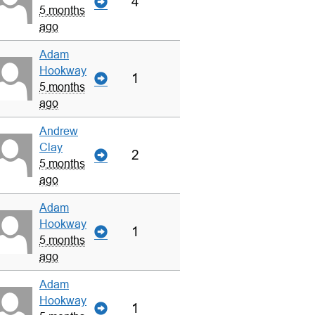
4
5 months
ago
Adam
Hookway
1
5 months
ago
Andrew
Clay
2
5 months
ago
Adam
Hookway
1
5 months
ago
Adam
Hookway
1