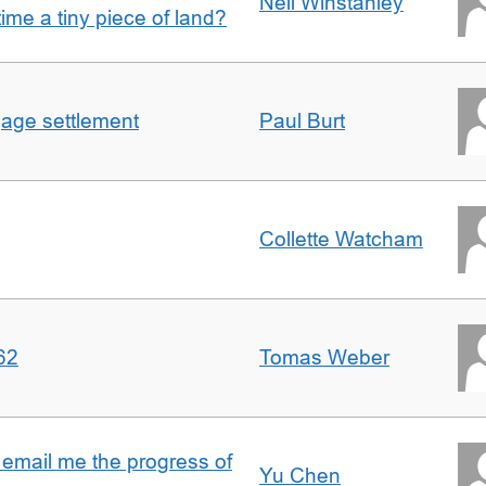
Nell Winstanley
t time a tiny piece of land?
gage settlement
Paul Burt
Collette Watcham
62
Tomas Weber
 email me the progress of
Yu Chen