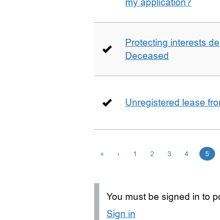
my application?
Protecting interests de
Deceased
Unregistered lease fr
«
‹
1
2
3
4
5
You must be signed in to po
Sign in