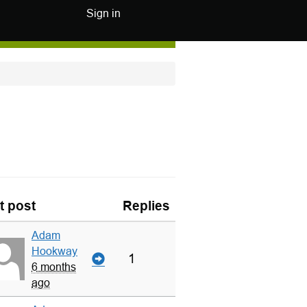
Sign in
t post
Replies
Adam
Hookway
1
6 months
ago