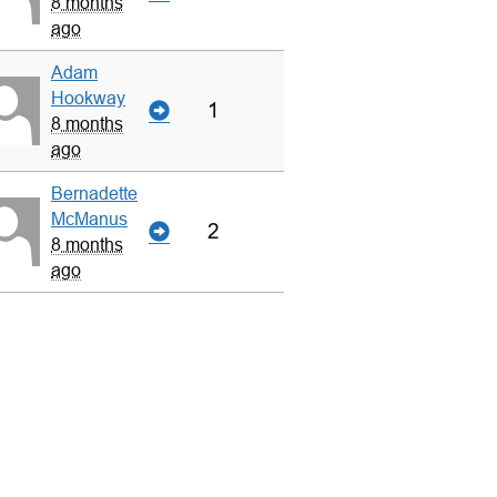
8 months
ago
Adam
Hookway
1
8 months
ago
Bernadette
McManus
2
8 months
ago