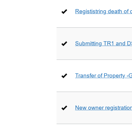
Regististring death of 
Submitting TR1 and D
Transfer of Property -
New owner registratio