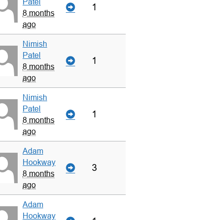
Patel
1
8 months
ago
Nimish
Patel
1
8 months
ago
Nimish
Patel
1
8 months
ago
Adam
Hookway
3
8 months
ago
Adam
Hookway