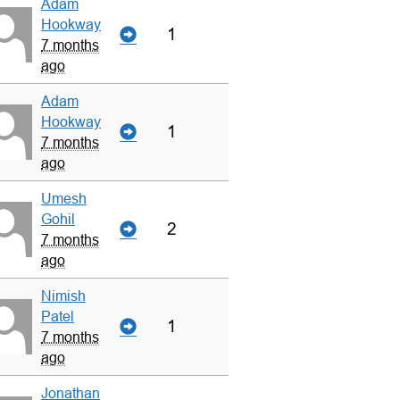
Adam
Hookway
1
7 months
ago
Adam
Hookway
1
7 months
ago
Umesh
Gohil
2
7 months
ago
Nimish
Patel
1
7 months
ago
Jonathan