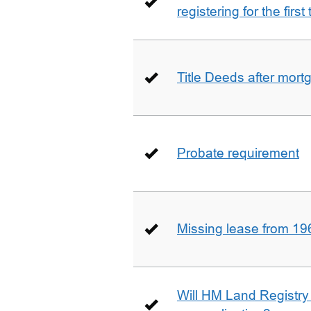
registering for the firs
Title Deeds after mort
Probate requirement
Missing lease from 19
Will HM Land Registry