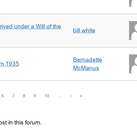
rived under a Will of the
bill white
Bernadette
om 1935
McManus
6
7
8
9
10
…
›
»
st in this forum.