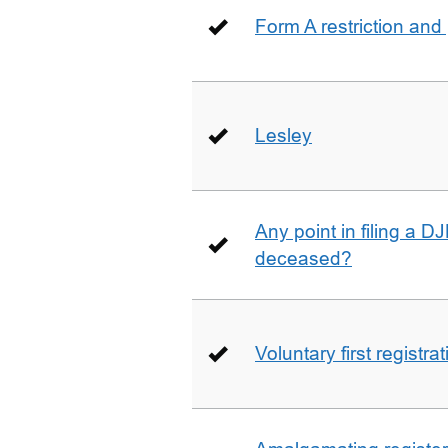
Form A restriction and
Lesley
Any point in filing a 
deceased?
Voluntary first registra