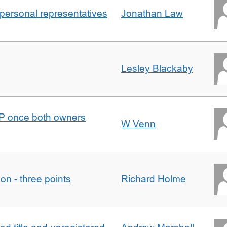
 personal representatives
Jonathan Law
Lesley Blackaby
DJP once both owners
W Venn
tion - three points
Richard Holme