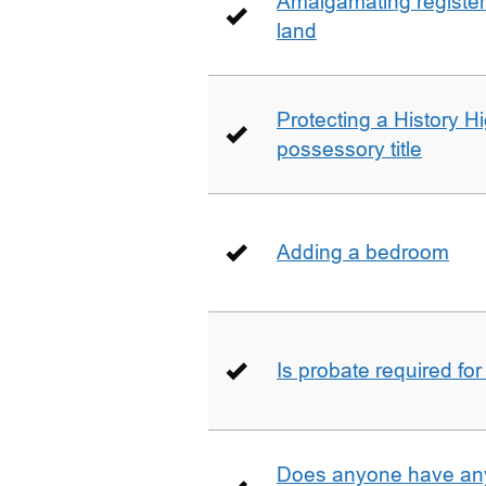
Amalgamating registere
land
Protecting a History 
possessory title
Adding a bedroom
Is probate required for
Does anyone have any