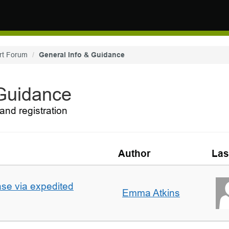
rt Forum
General Info & Guidance
 Guidance
and registration
Author
Las
ase via expedited
Emma Atkins