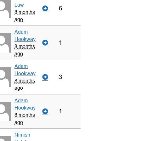
Law
6
8 months
ago
Adam
Hookway
1
8 months
ago
Adam
Hookway
3
8 months
ago
Adam
Hookway
1
8 months
ago
Nimish