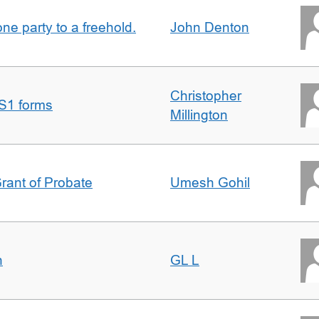
one party to a freehold.
John Denton
Christopher
S1 forms
Millington
Grant of Probate
Umesh Gohil
n
GL L