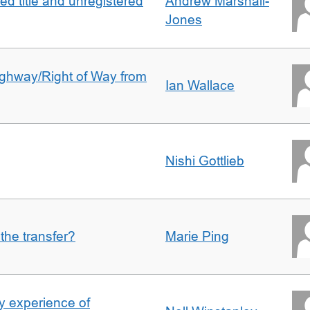
d title and unregistered
Andrew Marshall-
Jones
Highway/Right of Way from
Ian Wallace
Nishi Gottlieb
 the transfer?
Marie Ping
 experience of