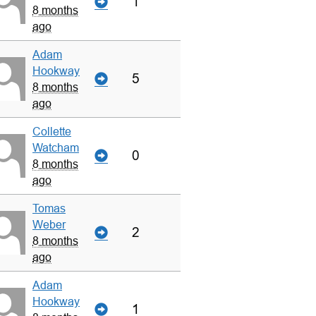
1
8 months
ago
Adam
Hookway
5
8 months
ago
Collette
Watcham
0
8 months
ago
Tomas
Weber
2
8 months
ago
Adam
Hookway
1