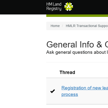
Skip to main content
Home
HMLR Transactional Suppo
General Info &
Ask general questions about l
Thread
Registration of new le
process