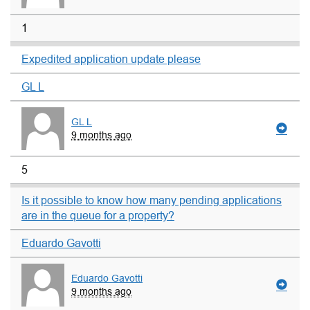
1
Expedited application update please
GL L
GL L
9 months ago
5
Is it possible to know how many pending applications
are in the queue for a property?
Eduardo Gavotti
Eduardo Gavotti
9 months ago