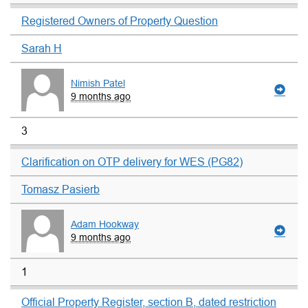
Registered Owners of Property Question
Sarah H
Nimish Patel
9 months ago
3
Clarification on OTP delivery for WES (PG82)
Tomasz Pasierb
Adam Hookway
9 months ago
1
Official Property Register, section B, dated restriction