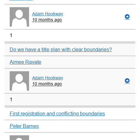
Adam Hookway
10 months ago
1
Do we have a title plan with clear boundaries?
Aimee Ravate
Adam Hookway
10 months ago
1
First registration and conflicting boundaries
Peter Barnes