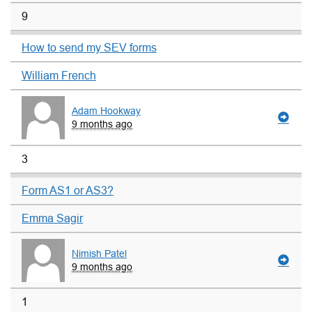
9
How to send my SEV forms
William French
Adam Hookway
9 months ago
3
Form AS1 or AS3?
Emma Sagir
Nimish Patel
9 months ago
1