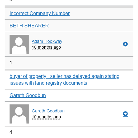
Incorrect Company Number
BETH SHEARER
Adam Hookway
10 months ago
1
buyer of property - seller has delayed again stating
issues with land registry documents
Gareth Goodbun
Gareth Goodbun
10 months ago
4