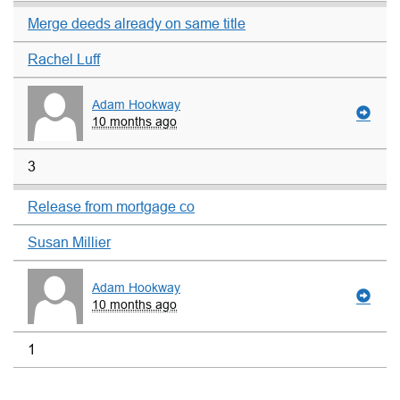
Merge deeds already on same title
Rachel Luff
Adam Hookway
10 months ago
3
Release from mortgage co
Susan Millier
Adam Hookway
10 months ago
1