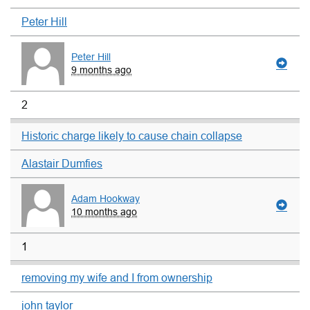
Peter Hill
Peter Hill
9 months ago
2
Historic charge likely to cause chain collapse
Alastair Dumfies
Adam Hookway
10 months ago
1
removing my wife and I from ownership
john taylor