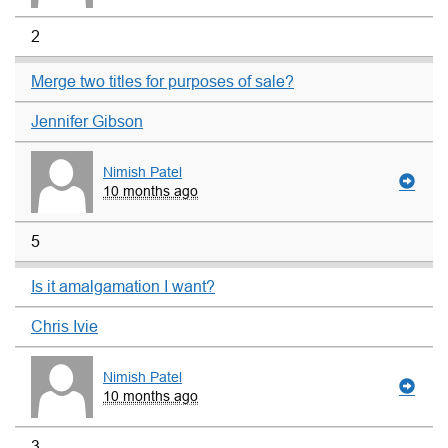
2
Merge two titles for purposes of sale?
Jennifer Gibson
Nimish Patel
10 months ago
5
Is it amalgamation I want?
Chris Ivie
Nimish Patel
10 months ago
3