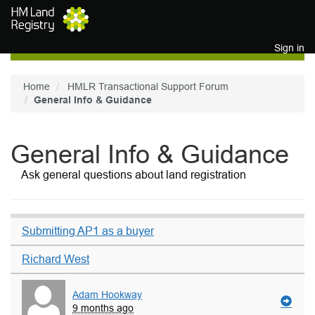
Skip to main content
Sign in
Home
HMLR Transactional Support Forum
General Info & Guidance
General Info & Guidance
Ask general questions about land registration
Submitting AP1 as a buyer
Richard West
Adam Hookway
9 months ago