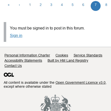
«
‹
1
2
3
4
5
6
7
8
You must be signed in to post in this forum.
Sign in
Support links
Personal Information Charter
Cookies
Service Standards
Accessibility Statements
Built by HM Land Registry
Contact Us
All content is available under the
Open Government Licence v3.0
,
except where otherwise stated