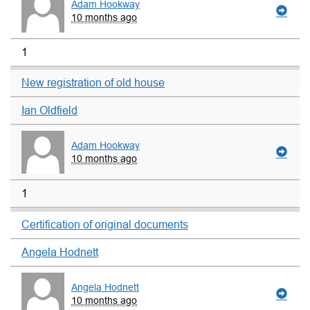
Adam Hookway
10 months ago
1
New registration of old house
Ian Oldfield
Adam Hookway
10 months ago
1
Certification of original documents
Angela Hodnett
Angela Hodnett
10 months ago