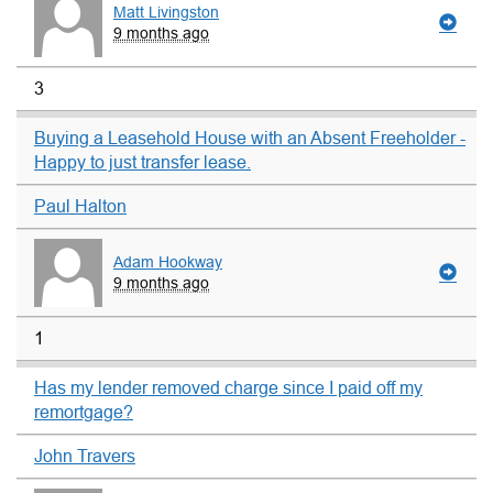
Matt Livingston
9 months ago
3
Buying a Leasehold House with an Absent Freeholder -
Happy to just transfer lease.
Paul Halton
Adam Hookway
9 months ago
1
Has my lender removed charge since I paid off my
remortgage?
John Travers