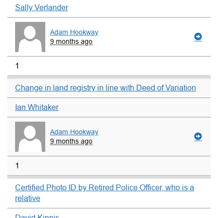
Sally Verlander
Adam Hookway
9 months ago
1
Change in land registry in line with Deed of Variation
Ian Whitaker
Adam Hookway
9 months ago
1
Certified Photo ID by Retired Police Officer, who is a
relative
David Kipnis