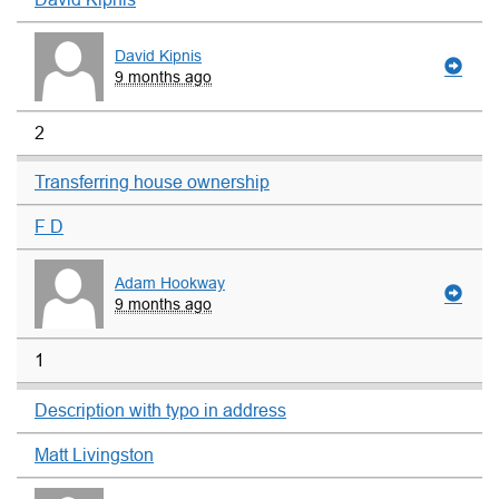
David Kipnis
9 months ago
2
Transferring house ownership
F D
Adam Hookway
9 months ago
1
Description with typo in address
Matt Livingston