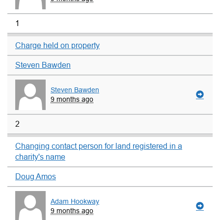
1
Charge held on property
Steven Bawden
Steven Bawden
9 months ago
2
Changing contact person for land registered in a
charity's name
Doug Amos
Adam Hookway
9 months ago