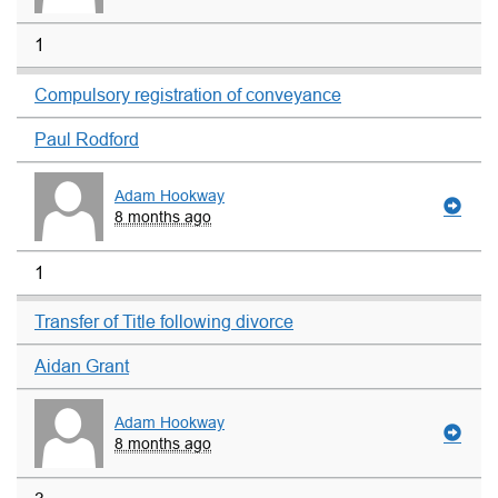
1
Compulsory registration of conveyance
Paul Rodford
Adam Hookway
8 months ago
1
Transfer of Title following divorce
Aidan Grant
Adam Hookway
8 months ago