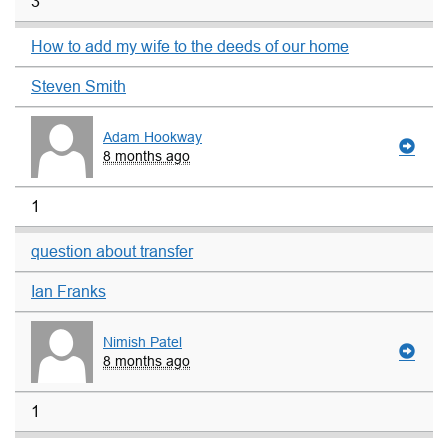
3
How to add my wife to the deeds of our home
Steven Smith
Adam Hookway
8 months ago
1
question about transfer
Ian Franks
Nimish Patel
8 months ago
1