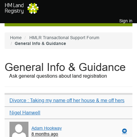
Skip to main content
Sign in
Home
HMLR Transactional Support Forum
General Info & Guidance
General Info & Guidance
Ask general questions about land registration
Divorce : Taking my name off her house & me off hers
Nigel Hanwell
Adam Hookway
8 months ago