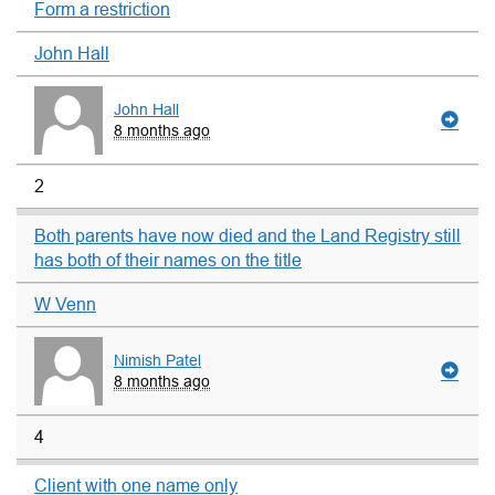
Form a restriction
John Hall
John Hall
8 months ago
2
Both parents have now died and the Land Registry still
has both of their names on the title
W Venn
Nimish Patel
8 months ago
4
Client with one name only