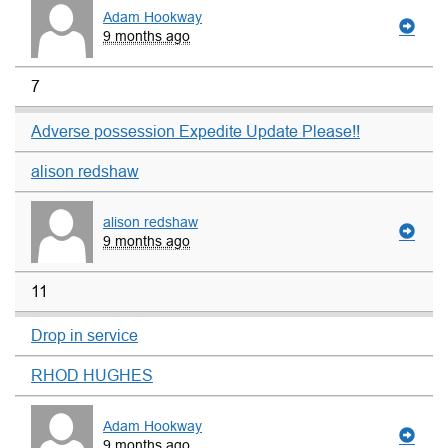
Adam Hookway
9 months ago
7
Adverse possession Expedite Update Please!!
alison redshaw
alison redshaw
9 months ago
11
Drop in service
RHOD HUGHES
Adam Hookway
9 months ago