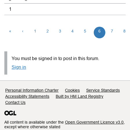
1
«
‹
1
2
3
4
5
6
7
8
You must be signed in to post in this forum.
Sign in
Support links
Personal Information Charter
Cookies
Service Standards
Accessibility Statements
Built by HM Land Registry
Contact Us
All content is available under the
Open Government Licence v3.0
,
except where otherwise stated