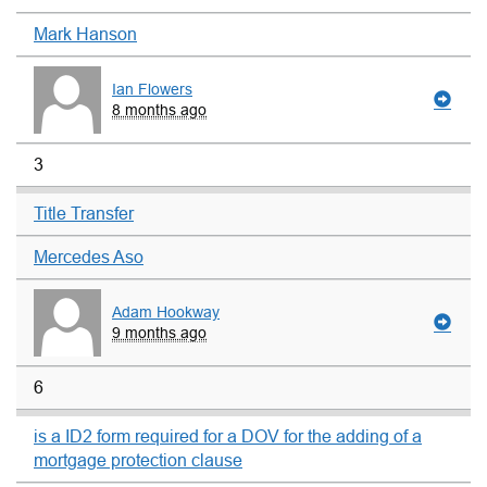
Mark Hanson
Ian Flowers
8 months ago
3
Title Transfer
Mercedes Aso
Adam Hookway
9 months ago
6
is a ID2 form required for a DOV for the adding of a
mortgage protection clause