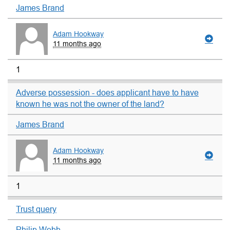
James Brand
Adam Hookway
11 months ago
1
Adverse possession - does applicant have to have
known he was not the owner of the land?
James Brand
Adam Hookway
11 months ago
1
Trust query
Philip Webb