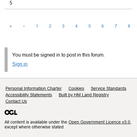
5
«
‹
1
2
3
4
5
6
7
8
You must be signed in to post in this forum.
Sign in
Support links
Personal Information Charter
Cookies
Service Standards
Accessibility Statements
Built by HM Land Registry
Contact Us
All content is available under the
Open Government Licence v3.0
,
except where otherwise stated