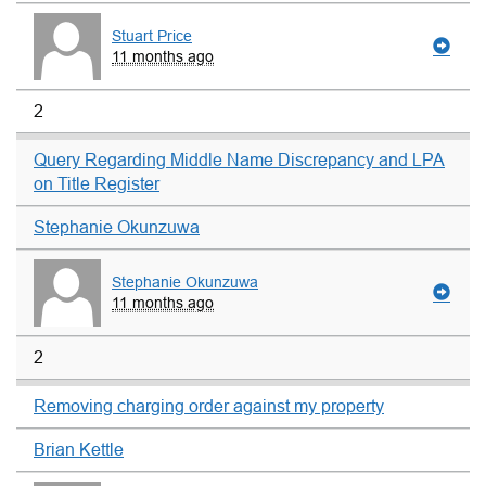
Stuart Price
11 months ago
2
Query Regarding Middle Name Discrepancy and LPA
on Title Register
Stephanie Okunzuwa
Stephanie Okunzuwa
11 months ago
2
Removing charging order against my property
Brian Kettle