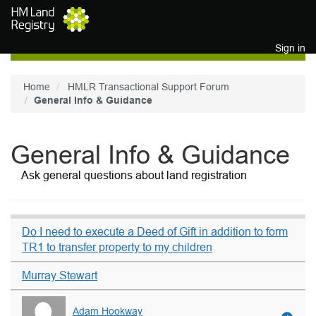
Skip to main content
Sign in
Home
HMLR Transactional Support Forum
General Info & Guidance
General Info & Guidance
Ask general questions about land registration
Do I need to execute a Deed of Gift in addition to form
TR1 to transfer property to my children
Murray Stewart
Adam Hookway