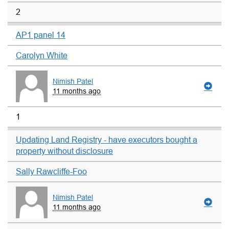
2
AP1 panel 14
Carolyn White
Nimish Patel
11 months ago
1
Updating Land Registry - have executors bought a
property without disclosure
Sally Rawcliffe-Foo
Nimish Patel
11 months ago