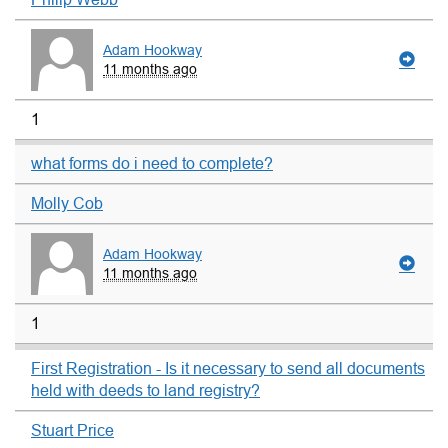
Adam Hookway
11 months ago
1
what forms do i need to complete?
Molly Cob
Adam Hookway
11 months ago
1
First Registration - Is it necessary to send all documents
held with deeds to land registry?
Stuart Price