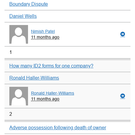
Boundary Dispute
Daniel Wells
Nimish Patel
11 months ago
1
How many ID2 forms for one company?
Ronald Haller-Williams
Ronald Haller-Williams
11 months ago
2
Adverse possession following death of owner