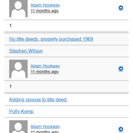
Adam Hookway
11 months ago
1
No title deeds, property purchased 1969
Stephen Wilson
Adam Hookway
11 months ago
1
Adding spouse to title deed.
Polly Kemp
Adam Hookway
11 months ago