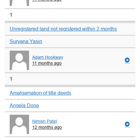
1
Unregistered land not registered within 2 months
Suryana Yasin
Adam Hookway
11 months ago
1
Amalgamation of title deeds
Angela Done
Nimish Patel
12 months ago