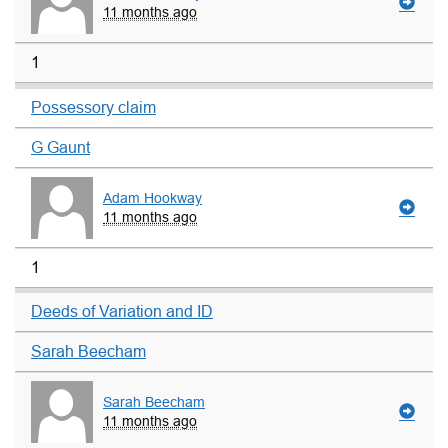
11 months ago
1
Possessory claim
G Gaunt
Adam Hookway
11 months ago
1
Deeds of Variation and ID
Sarah Beecham
Sarah Beecham
11 months ago