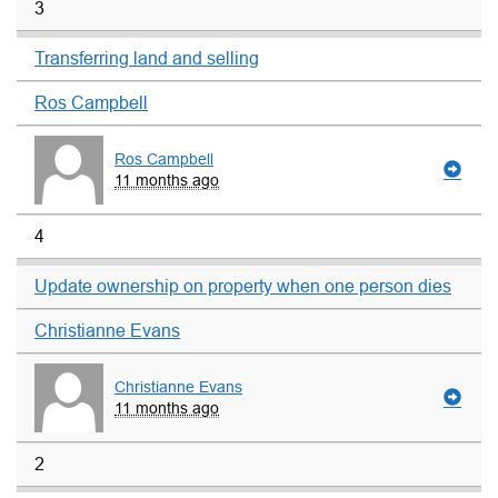
3
Transferring land and selling
Ros Campbell
Ros Campbell
11 months ago
4
Update ownership on property when one person dies
Christianne Evans
Christianne Evans
11 months ago
2