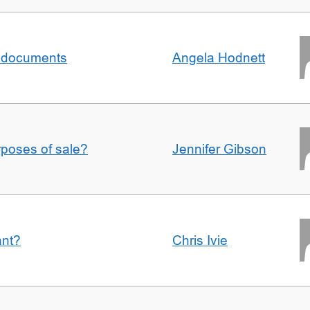
al documents
Angela Hodnett
urposes of sale?
Jennifer Gibson
ant?
Chris Ivie