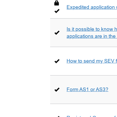
Expedited application
Is it possible to kno
applications are in th
How to send my SEV 
Form AS1 or AS3?