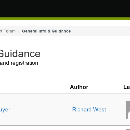
rt Forum
General Info & Guidance
 Guidance
and registration
Author
La
uyer
Richard West