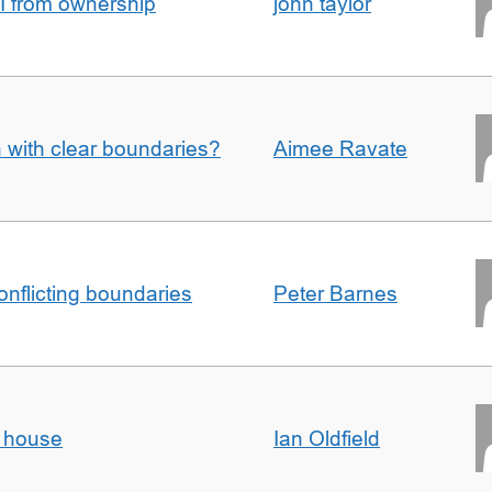
I from ownership
john taylor
n with clear boundaries?
Aimee Ravate
conflicting boundaries
Peter Barnes
d house
Ian Oldfield