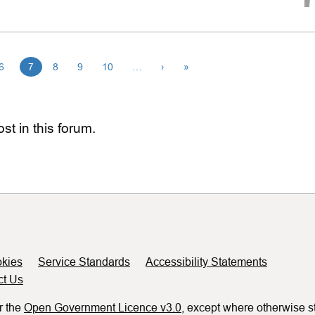
6
7
8
9
10
…
›
»
st in this forum.
kies
Service Standards
Accessibility Statements
ct Us
r the
Open Government Licence v3.0
, except where otherwise s