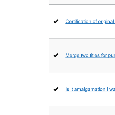
Certification of origin
Merge two titles for p
Is it amalgamation I w