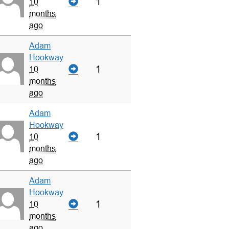
1
10
months
ago
Adam
Hookway
1
10
months
ago
Adam
Hookway
1
10
months
ago
Adam
Hookway
1
10
months
ago