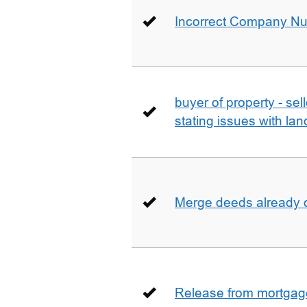
Incorrect Company N
buyer of property - se
stating issues with la
Merge deeds already o
Release from mortgag