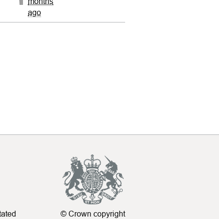
months
ago
tated
© Crown copyright