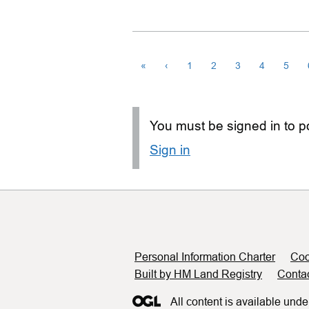
«
‹
1
2
3
4
5
You must be signed in to po
Sign in
Support links
Personal Information Charter
Coo
Built by HM Land Registry
Conta
All content is available unde