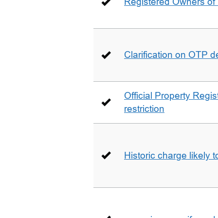
Registered Owners of 
Clarification on OTP 
Official Property Regis
restriction
Historic charge likely 