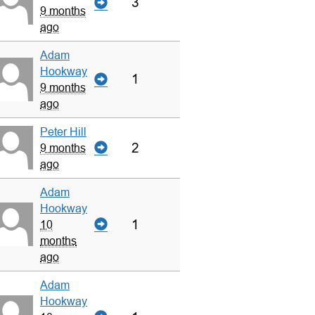
3
9 months
ago
Adam
Hookway
1
9 months
ago
Peter Hill
2
9 months
ago
Adam
Hookway
1
10
months
ago
Adam
Hookway