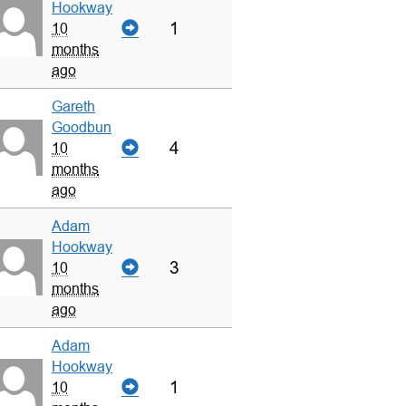
Hookway
1
10
months
ago
Gareth
Goodbun
4
10
months
ago
Adam
Hookway
3
10
months
ago
Adam
Hookway
1
10