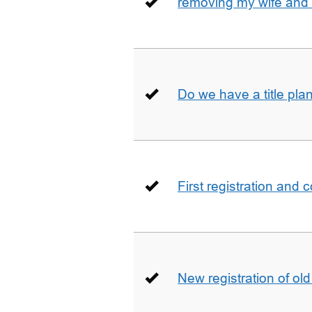
removing my wife and 
Do we have a title pla
First registration and 
New registration of ol