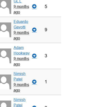
GL L
5
9 months
ago
Eduardo
Gavotti
9
9 months
ago
Adam
Hookway
3
9 months
ago
Nimish
Patel
1
9 months
ago
Nimish
Patel