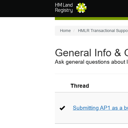
Skip to main content
Home
HMLR Transactional Suppo
General Info &
Ask general questions about l
Thread
Submitting AP1 as a b