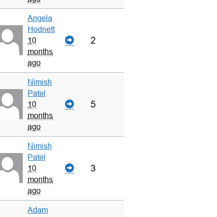
Angela
Hodnett
2
10
months
ago
Nimish
Patel
5
10
months
ago
Nimish
Patel
3
10
months
ago
Adam