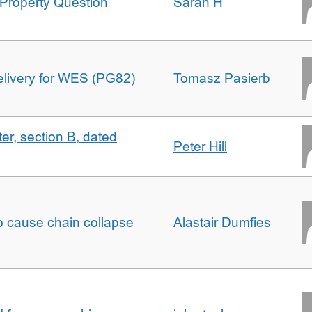
Property Question
Sarah H
delivery for WES (PG82)
Tomasz Pasierb
ter, section B, dated
Peter Hill
to cause chain collapse
Alastair Dumfies