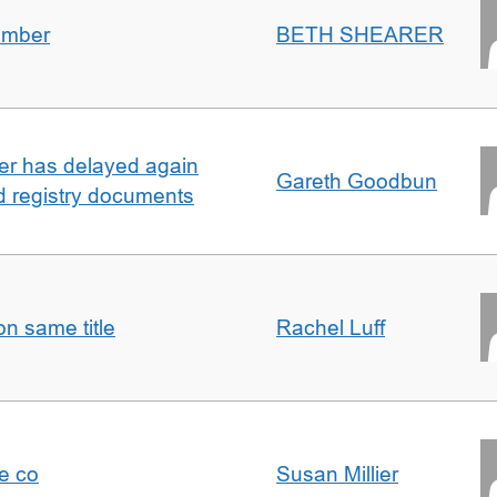
umber
BETH SHEARER
ller has delayed again
Gareth Goodbun
nd registry documents
n same title
Rachel Luff
e co
Susan Millier