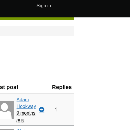
Sign in
st post
Replies
Adam
Hookway
1
9 months
ago