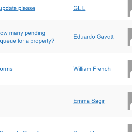
 update please
GL L
w how many pending
Eduardo Gavotti
e queue for a property?
forms
William French
Emma Sagir