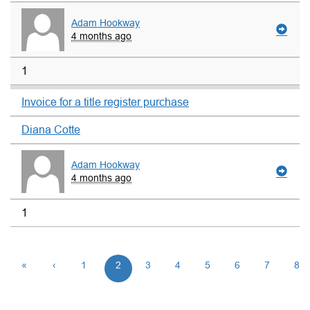
Adam Hookway
4 months ago
1
Invoice for a title register purchase
Diana Cotte
Adam Hookway
4 months ago
1
«
‹
1
2
3
4
5
6
7
8