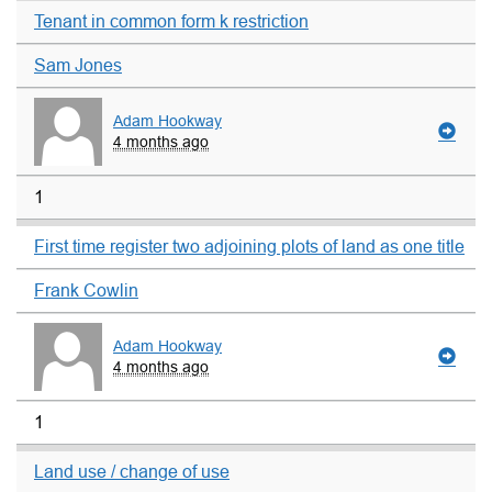
Tenant in common form k restriction
Sam Jones
Adam Hookway
4 months ago
1
First time register two adjoining plots of land as one title
Frank Cowlin
Adam Hookway
4 months ago
1
Land use / change of use