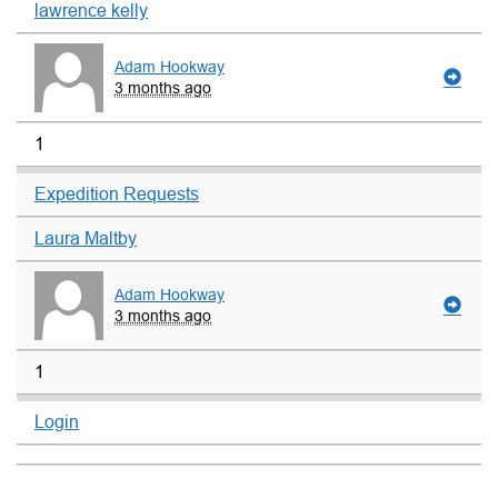
lawrence kelly
Adam Hookway
3 months ago
1
Expedition Requests
Laura Maltby
Adam Hookway
3 months ago
1
Login