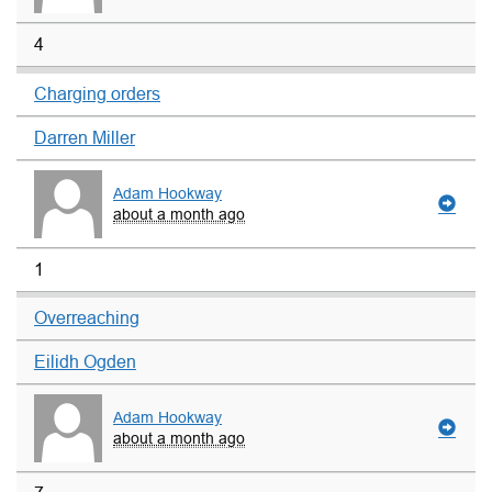
4
Charging orders
Darren Miller
Adam Hookway
about a month ago
1
Overreaching
Eilidh Ogden
Adam Hookway
about a month ago