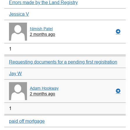
Errors made by the Land Registry
Jessica V
Nimish Patel
2 months ago
1
Requesting documents for a pending first registration
Jay W
Adam Hookway
2 months ago
1
paid off mortgage