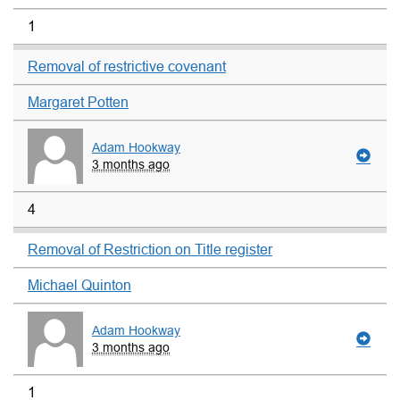
1
Removal of restrictive covenant
Margaret Potten
Adam Hookway
3 months ago
4
Removal of Restriction on Title register
Michael Quinton
Adam Hookway
3 months ago
1