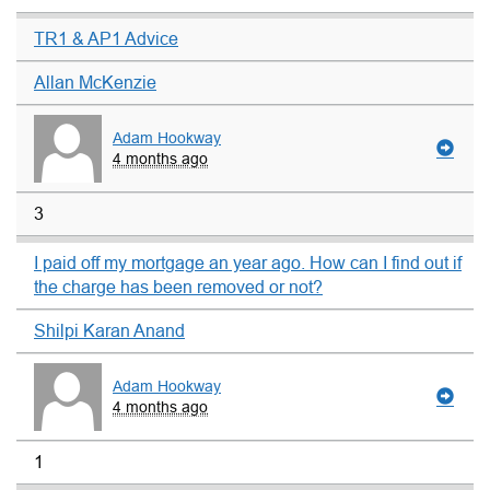
TR1 & AP1 Advice
Allan McKenzie
Adam Hookway
4 months ago
3
I paid off my mortgage an year ago. How can I find out if
the charge has been removed or not?
Shilpi Karan Anand
Adam Hookway
4 months ago
1