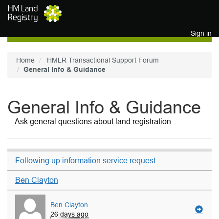
Skip to main content
Sign in
Home
HMLR Transactional Support Forum
General Info & Guidance
General Info & Guidance
Ask general questions about land registration
Following up information service request
Ben Clayton
Ben Clayton
26 days ago