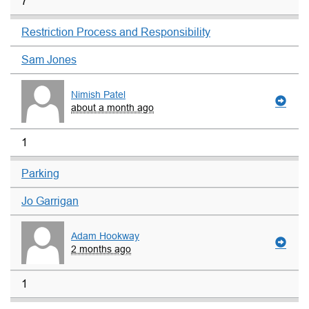
7
Restriction Process and Responsibility
Sam Jones
Nimish Patel
about a month ago
1
Parking
Jo Garrigan
Adam Hookway
2 months ago
1