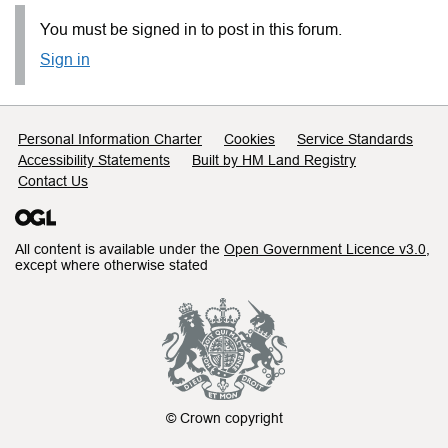
You must be signed in to post in this forum.
Sign in
Support links
Personal Information Charter
Cookies
Service Standards
Accessibility Statements
Built by HM Land Registry
Contact Us
All content is available under the
Open Government Licence v3.0
,
except where otherwise stated
© Crown copyright