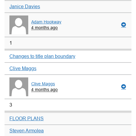
Janice Davies
Adam Hookway
4 months ago
1
Changes to title plan boundary
Clive Maggs
Clive Maggs
4 months ago
3
FLOOR PLANS
Steven Armolea