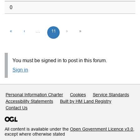
0
«
‹
…
11
›
»
You must be signed in to post in this forum.
Sign in
Support links
Personal Information Charter
Cookies
Service Standards
Accessibility Statements
Built by HM Land Registry
Contact Us
All content is available under the
Open Government Licence v3.0
,
except where otherwise stated