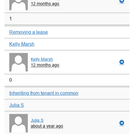
12 months ago
1
Removing a lease
Kelly Marsh
Kelly Marsh
12 months ago
0
Inheriting from tenant in common
Julia S
Julia S
about a year ago