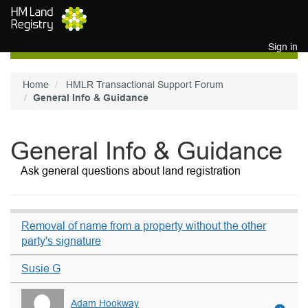
Skip to main content
Sign in
Home
HMLR Transactional Support Forum
General Info & Guidance
General Info & Guidance
Ask general questions about land registration
Removal of name from a property without the other
party's signature
Susie G
Adam Hookway