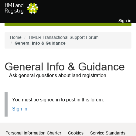
Skip to main content
Sign in
Home
HMLR Transactional Support Forum
General Info & Guidance
General Info & Guidance
Ask general questions about land registration
You must be signed in to post in this forum.
Sign in
Support links
Personal Information Charter
Cookies
Service Standards