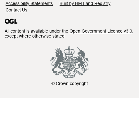
Accessibility Statements
Built by HM Land Registry
Contact Us
All content is available under the
Open Government Licence v3.0
,
except where otherwise stated
© Crown copyright