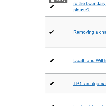
Sticky
re the boundary 
please?
Removing a char
Death and Will t
TP1: amalgamati