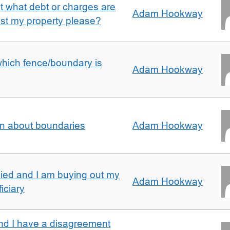
ut what debt or charges are
Adam Hookway
nst my property please?
which fence/boundary is
Adam Hookway
on about boundaries
Adam Hookway
ied and I am buying out my
Adam Hookway
iciary
nd I have a disagreement