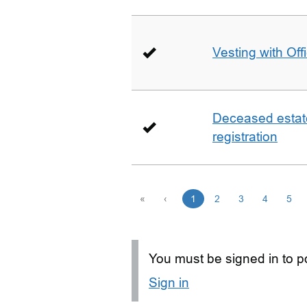
Vesting with Off
Deceased estate 
registration
«
‹
1
2
3
4
5
You must be signed in to po
Sign in