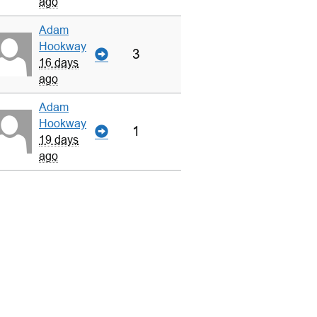
ago
Adam
Hookway
3
16 days
ago
Adam
Hookway
1
19 days
ago