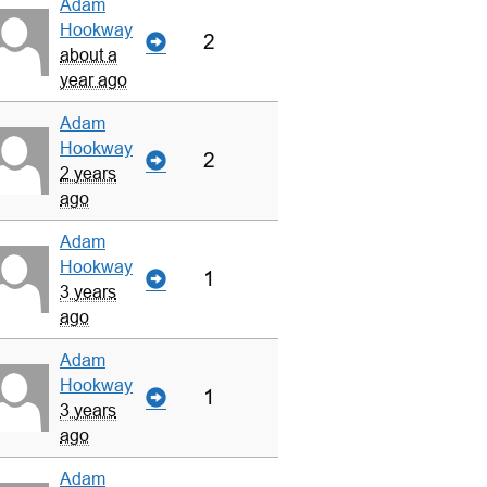
Adam
Hookway
2
about a
year ago
Adam
Hookway
2
2 years
ago
Adam
Hookway
1
3 years
ago
Adam
Hookway
1
3 years
ago
Adam