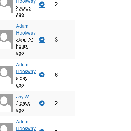
Hookway
2
3 years
ago
Adam
Hookway
3
about 21
hours
ago
Adam
Hookway
6
a day
ago
Jay W
2
3 days
ago
Adam
Hookway