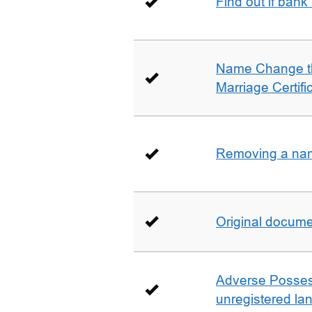
Find out if bank
Name Change th
Marriage Certifi
Removing a name
Original docum
Adverse Possess
unregistered la