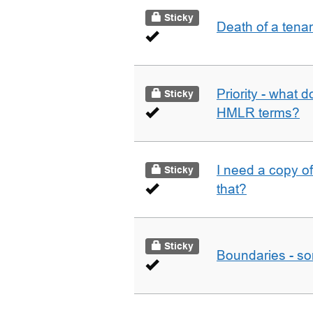
Sticky
Death of a tena
Priority - what d
Sticky
HMLR terms?
I need a copy o
Sticky
that?
Sticky
Boundaries - som