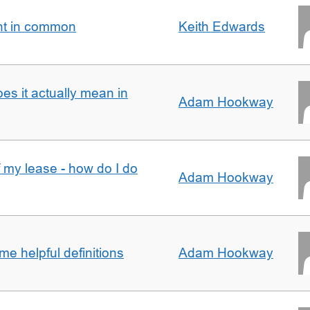
nt in common
Keith Edwards
oes it actually mean in
Adam Hookway
f my lease - how do I do
Adam Hookway
e helpful definitions
Adam Hookway