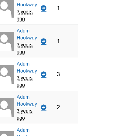
Hookway
1
3 years
ago
Adam
Hookway
1
3 years
ago
Adam
Hookway
3
3 years
ago
Adam
Hookway
2
3 years
ago
Adam