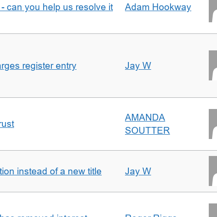
- can you help us resolve it
Adam Hookway
ges register entry
Jay W
AMANDA
rust
SOUTTER
on instead of a new title
Jay W