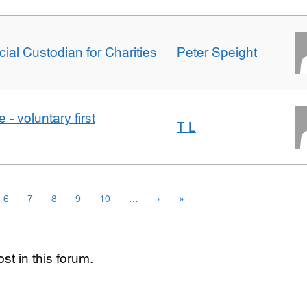
icial Custodian for Charities
Peter Speight
- voluntary first
T L
6
7
8
9
10
…
›
»
st in this forum.