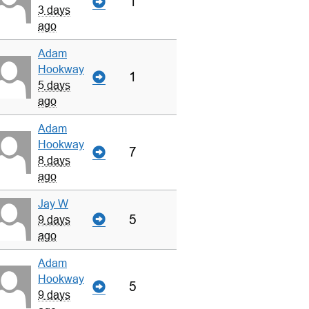
1
3 days
ago
Adam
Hookway
1
5 days
ago
Adam
Hookway
7
8 days
ago
Jay W
5
9 days
ago
Adam
Hookway
5
9 days