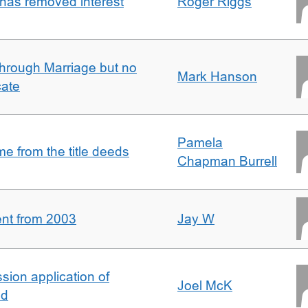
 has removed interest
Roger Riggs
rough Marriage but no
Mark Hanson
cate
Pamela
 from the title deeds
Chapman Burrell
ent from 2003
Jay W
ion application of
Joel McK
nd