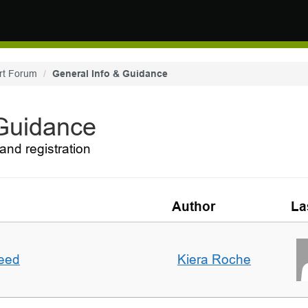
rt Forum
General Info & Guidance
 Guidance
and registration
Author
La
deed
Kiera Roche