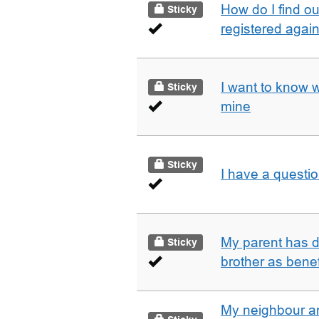
How do I find o
Sticky
registered agai
I want to know 
Sticky
mine
Sticky
I have a questi
My parent has d
Sticky
brother as benef
My neighbour a