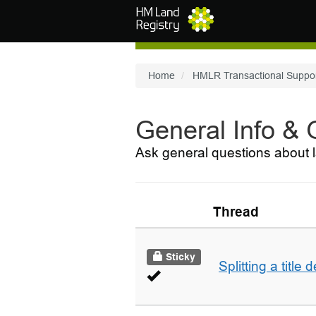
Skip to main content
Home
HMLR Transactional Suppo
General Info &
Ask general questions about l
Thread
Sticky
Splitting a title 