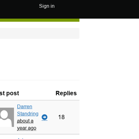
Sign in
st post
Replies
Darren
Standring
18
about a
year ago