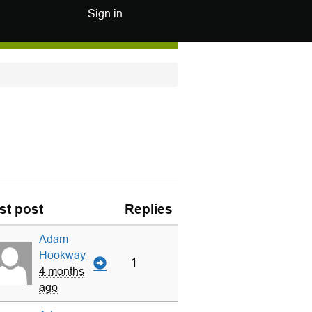
Sign in
st post
Replies
Adam
Hookway
1
4 months
ago