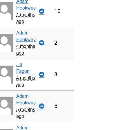
Adam
Hookway
10
4 months
ago
Adam
Hookway
2
4 months
ago
Jill
Fagon
3
4 months
ago
Adam
Hookway
5
5 months
ago
Adam