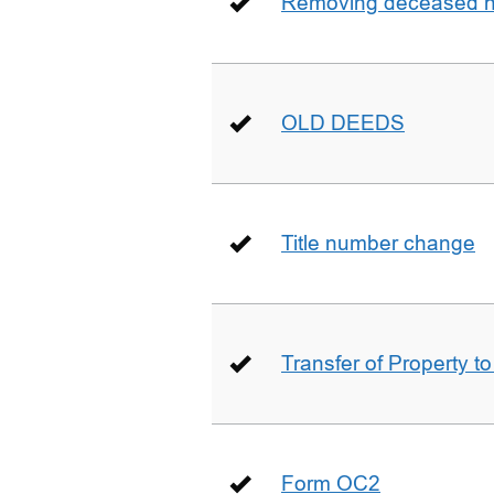
Removing deceased hu
OLD DEEDS
Title number change
Transfer of Property t
Form OC2