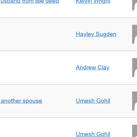
sband from title deed
Kelvin Wright
Hayley Sugden
Andrew Clay
o another spouse
Umesh Gohil
Umesh Gohil