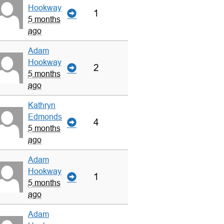
Hookway
1
5 months
ago
Adam
Hookway
2
5 months
ago
Kathryn
Edmonds
4
5 months
ago
Adam
Hookway
1
5 months
ago
Adam