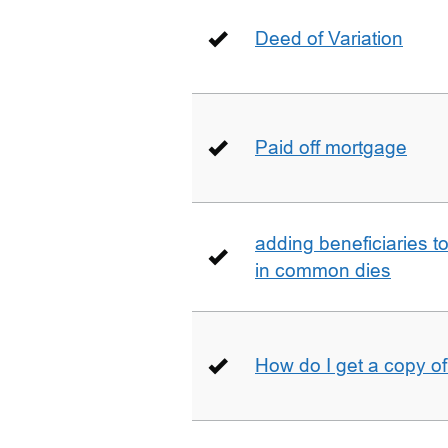
Deed of Variation
Paid off mortgage
adding beneficiaries to
in common dies
How do I get a copy o