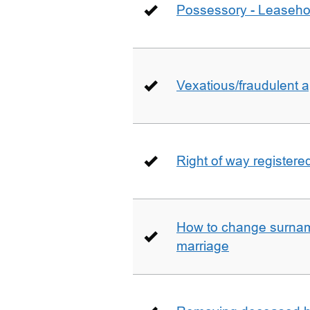
Possessory - Leaseho
Vexatious/fraudulent app
Right of way registere
How to change surname
marriage