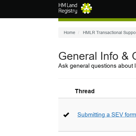
Skip to main content
Home
HMLR Transactional Suppo
General Info &
Ask general questions about l
Thread
Submitting a SEV for