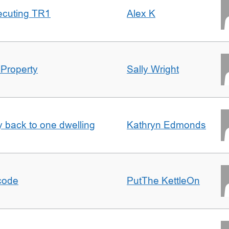
ecuting TR1
Alex K
 Property
Sally Wright
ty back to one dwelling
Kathryn Edmonds
tcode
PutThe KettleOn