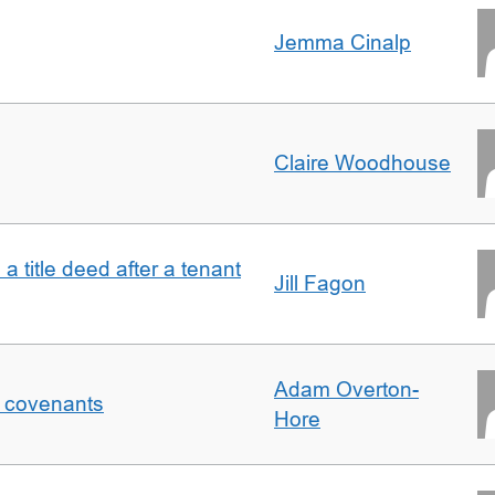
Jemma Cinalp
Claire Woodhouse
 a title deed after a tenant
Jill Fagon
Adam Overton-
f covenants
Hore