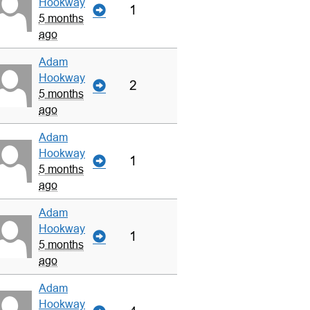
Hookway
1
5 months
ago
Adam
Hookway
2
5 months
ago
Adam
Hookway
1
5 months
ago
Adam
Hookway
1
5 months
ago
Adam
Hookway