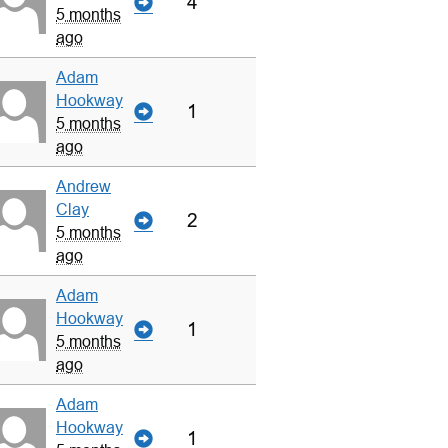
4
5 months
ago
Adam
Hookway
1
5 months
ago
Andrew
Clay
2
5 months
ago
Adam
Hookway
1
5 months
ago
Adam
Hookway
1