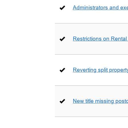
Administrators and ex
Restrictions on Rental
Reverting split proper
New title missing pos