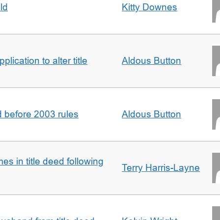
ld
Kitty Downes
lication to alter title
Aldous Button
d before 2003 rules
Aldous Button
s in title deed following
Terry Harris-Layne