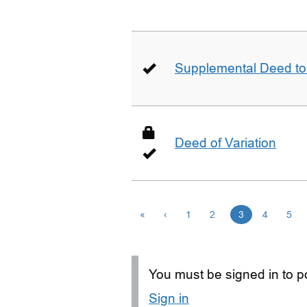
Supplemental Deed to 
Deed of Variation
«
‹
1
2
3
4
5
You must be signed in to po
Sign in