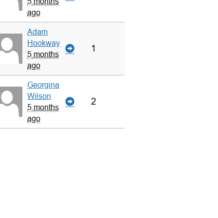
5 months
ago
Adam
Hookway
1
5 months
ago
Georgina
Wilson
2
5 months
ago