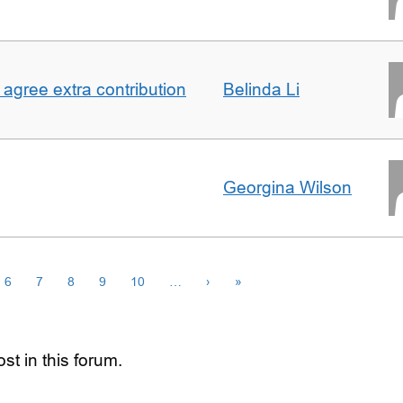
agree extra contribution
Belinda Li
Georgina Wilson
6
7
8
9
10
…
›
»
st in this forum.