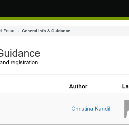
rt Forum
General Info & Guidance
 Guidance
and registration
Author
La
m
Christina Kandil