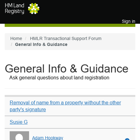
Skip to main content
Sign in
Home
HMLR Transactional Support Forum
General Info & Guidance
General Info & Guidance
Ask general questions about land registration
Removal of name from a property without the other
party's signature
Susie G
Adam Hookway