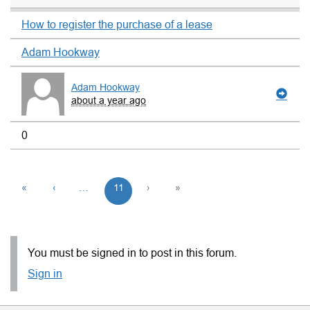
How to register the purchase of a lease
Adam Hookway
Adam Hookway
about a year ago
0
«
‹
…
11
›
»
You must be signed in to post in this forum.
Sign in