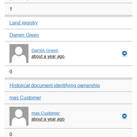
1
Land registry
Darren Green
Darren Green
about a year ago
0
Historical document identifying ownership
mas Customer
mas Customer
about a year ago
0