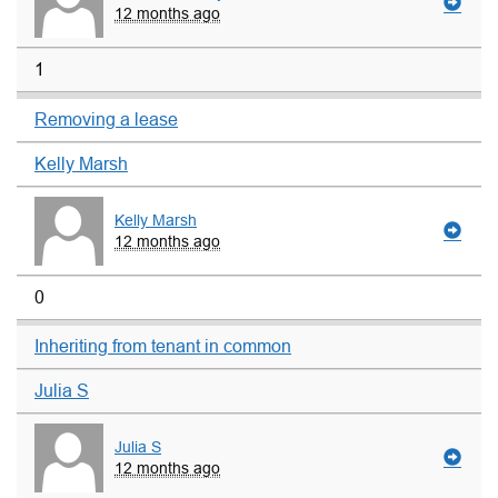
12 months ago
1
Removing a lease
Kelly Marsh
Kelly Marsh
12 months ago
0
Inheriting from tenant in common
Julia S
Julia S
12 months ago