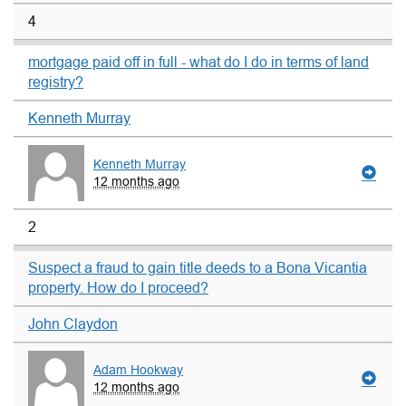
4
mortgage paid off in full - what do I do in terms of land
registry?
Kenneth Murray
Kenneth Murray
12 months ago
2
Suspect a fraud to gain title deeds to a Bona Vicantia
property. How do I proceed?
John Claydon
Adam Hookway
12 months ago