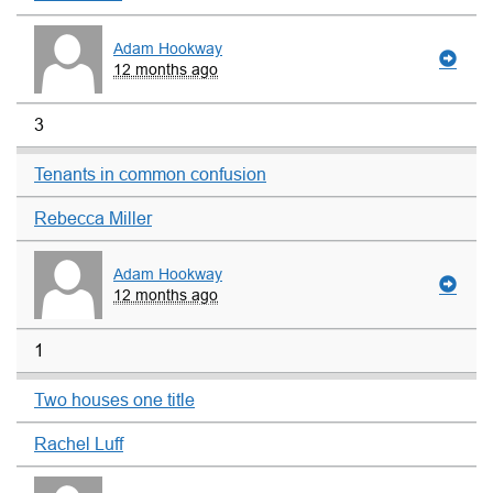
Adam Hookway
12 months ago
3
Tenants in common confusion
Rebecca Miller
Adam Hookway
12 months ago
1
Two houses one title
Rachel Luff