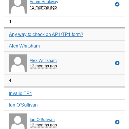
Adam Hookway
12 months ago
1
Any way to check on AP1/TP1 form?
Alex Whitsham
Alex Whitsham
12 months ago
4
Invalid TP1
Ian O’Sullivan
Ian O’Sullivan
12 months ago