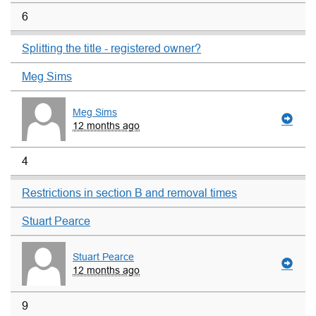
6
Splitting the title - registered owner?
Meg Sims
Meg Sims
12 months ago
4
Restrictions in section B and removal times
Stuart Pearce
Stuart Pearce
12 months ago
9