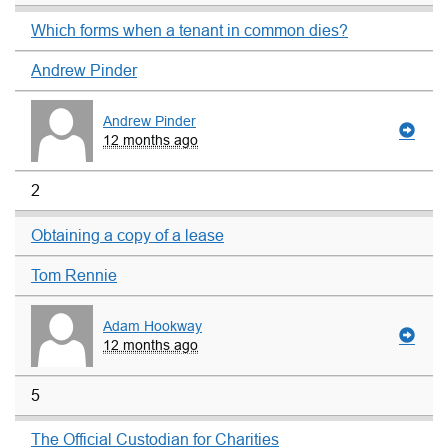
Which forms when a tenant in common dies?
Andrew Pinder
Andrew Pinder
12 months ago
2
Obtaining a copy of a lease
Tom Rennie
Adam Hookway
12 months ago
5
The Official Custodian for Charities