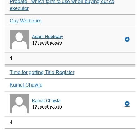
Probate - which form to use when buying out co
executor
Guy Welbourn
Adam Hookway
12 months ago
1
Time for getting Title Register
Kamal Chawla
Kamal Chawla
12 months ago
4