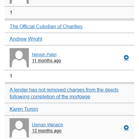
1
The Official Cutodian of Charities
Andrew Wright
Nimish Patel
11 months ago
1
A lender has not removed charges from the deeds
following completion of the mortgage
Karen Turpin
Usman Waraich
12 months ago