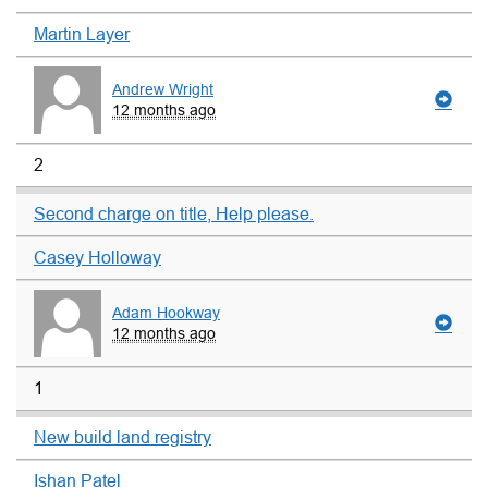
Martin Layer
Andrew Wright
12 months ago
2
Second charge on title, Help please.
Casey Holloway
Adam Hookway
12 months ago
1
New build land registry
Ishan Patel