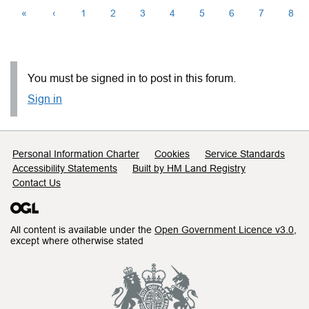
«
‹
1
2
3
4
5
6
7
8
You must be signed in to post in this forum.
Sign in
Support links
Personal Information Charter
Cookies
Service Standards
Accessibility Statements
Built by HM Land Registry
Contact Us
All content is available under the
Open Government Licence v3.0
,
except where otherwise stated