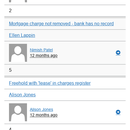
2
Mortgage charge not removed - bank has no record
Ellen Lappin
Nimish Patel
12 months ago
5
Freehold with 'lease' in charges register
Alison Jones
Alison Jones
12 months ago
4