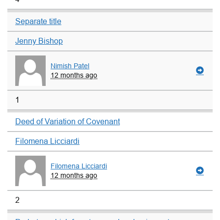
Separate title
Jenny Bishop
Nimish Patel
12 months ago
1
Deed of Variation of Covenant
Filomena Licciardi
Filomena Licciardi
12 months ago
2