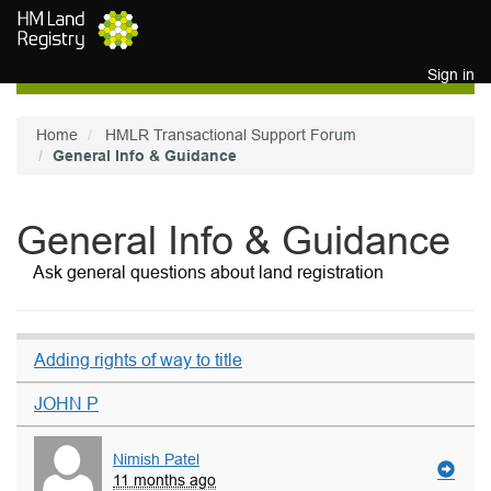
Skip to main content
Sign in
Home
HMLR Transactional Support Forum
General Info & Guidance
General Info & Guidance
Ask general questions about land registration
Adding rights of way to title
JOHN P
Nimish Patel
11 months ago