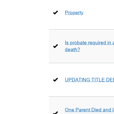
Property
Is probate required in a
death?
UPDATING TITLE D
One Parent Died and lef