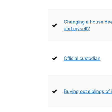
Changing a house deed
and myself?
Official custodian
Buying out siblings of 