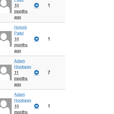
1
10
months
ago
Nimish
Patel
1
10
months
ago
Adam
Hookway
7
11
months
ago
Adam
Hookway
1
10
months