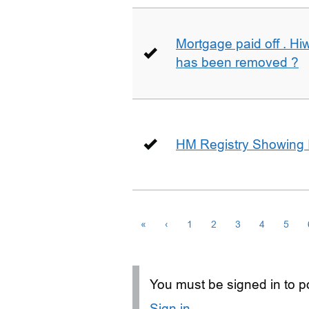
Mortgage paid off . Hiw
has been removed ?
HM Registry Showing 
«
‹
1
2
3
4
5
You must be signed in to po
Sign in