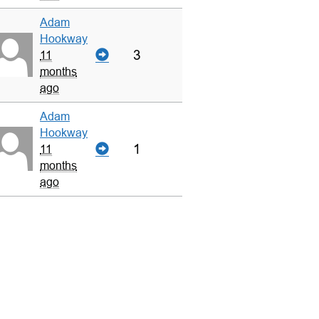
Adam
Hookway
3
11
months
ago
Adam
Hookway
1
11
months
ago