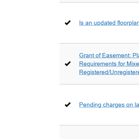
Is an updated floorpl
Grant of Easement: Pl
Requirements for Mix
Registered/Unregistere
Pending charges on la