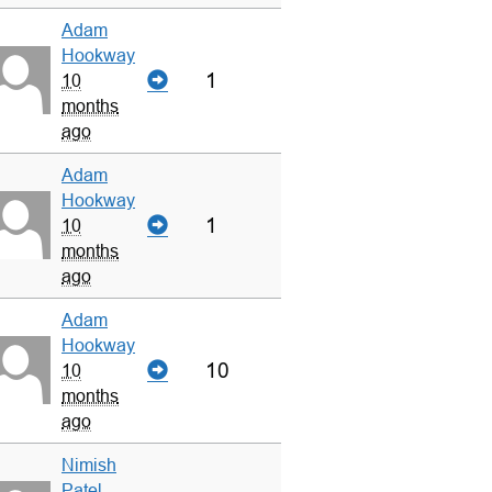
Adam
Hookway
1
10
months
ago
Adam
Hookway
1
10
months
ago
Adam
Hookway
10
10
months
ago
Nimish
Patel