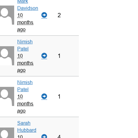
Mark
Davidson
2
10
months
ago
Nimish
Patel
1
10
months
ago
Nimish
Patel
1
10
months
ago
Sarah
Hubbard
4
10