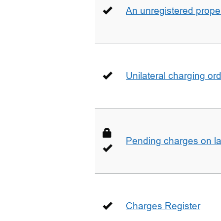
An unregistered prope
Unilateral charging or
Pending charges on la
Charges Register