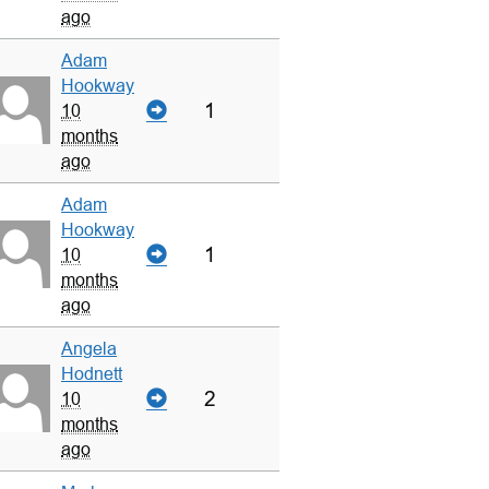
ago
Adam
Hookway
1
10
months
ago
Adam
Hookway
1
10
months
ago
Angela
Hodnett
2
10
months
ago