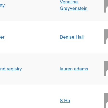
Venelina
rty
Greyvenstein
der
Denise Hall
nd registry
lauren adams
S Ha