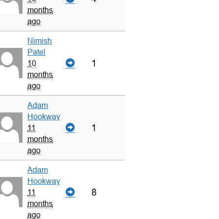
months
ago
Nimish
Patel
1
10
months
ago
Adam
Hookway
1
11
months
ago
Adam
Hookway
8
11
months
ago