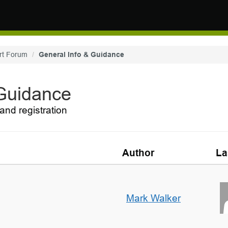
rt Forum
General Info & Guidance
 Guidance
and registration
Author
La
Mark Walker