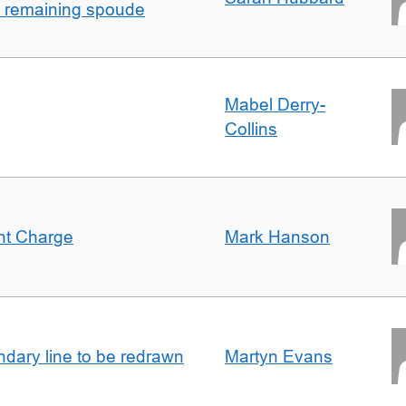
h remaining spoude
Mabel Derry-
Collins
ent Charge
Mark Hanson
undary line to be redrawn
Martyn Evans