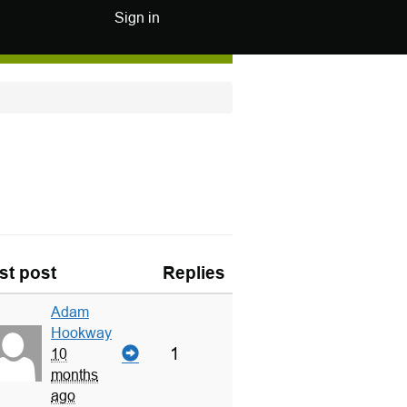
Sign in
st post
Replies
Adam
Hookway
1
10
months
ago