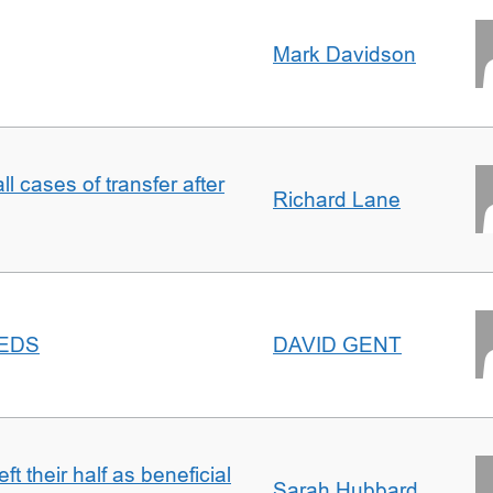
Mark Davidson
ll cases of transfer after
Richard Lane
EEDS
DAVID GENT
t their half as beneficial
Sarah Hubbard