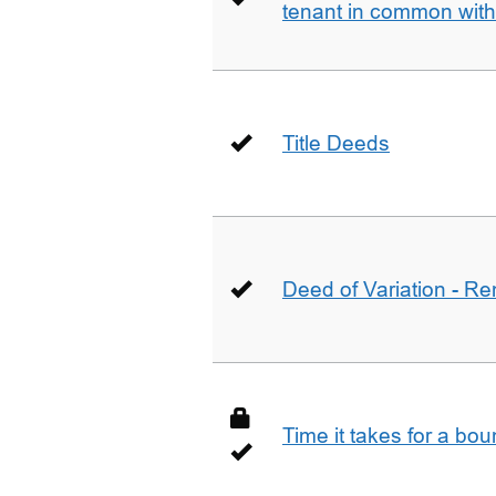
tenant in common wit
Title Deeds
Deed of Variation - R
Time it takes for a bo