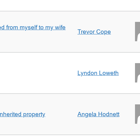
 from myself to my wife
Trevor Cope
Lyndon Loweth
inherited property
Angela Hodnett