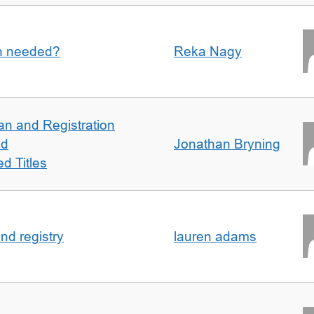
an needed?
Reka Nagy
an and Registration
ed
Jonathan Bryning
d Titles
nd registry
lauren adams