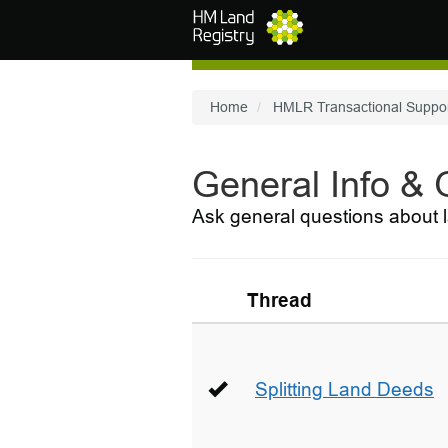
Skip to main content
Home
HMLR Transactional Suppo
General Info &
Ask general questions about l
Thread
Splitting Land Deeds