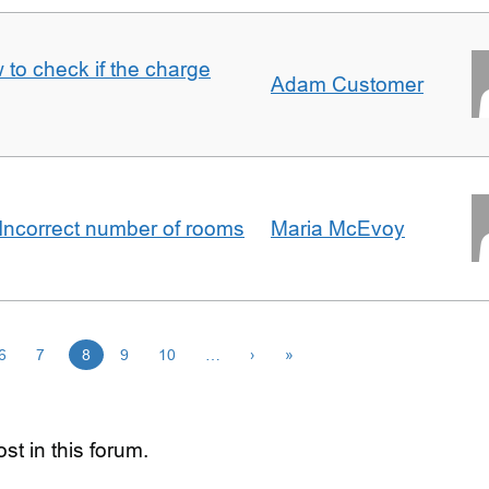
 to check if the charge
Adam Customer
Incorrect number of rooms
Maria McEvoy
6
7
8
9
10
…
›
»
st in this forum.