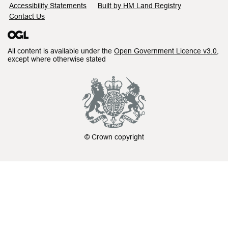
Accessibility Statements
Built by HM Land Registry
Contact Us
All content is available under the
Open Government Licence v3.0
,
except where otherwise stated
© Crown copyright