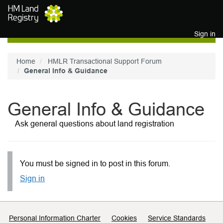
Skip to main content
Sign in
Home
HMLR Transactional Support Forum
General Info & Guidance
General Info & Guidance
Ask general questions about land registration
You must be signed in to post in this forum.
Sign in
Support links
Personal Information Charter
Cookies
Service Standards