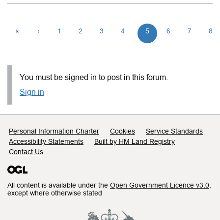
«
‹
1
2
3
4
5
6
7
8
You must be signed in to post in this forum.
Sign in
Support links
Personal Information Charter
Cookies
Service Standards
Accessibility Statements
Built by HM Land Registry
Contact Us
All content is available under the
Open Government Licence v3.0
,
except where otherwise stated