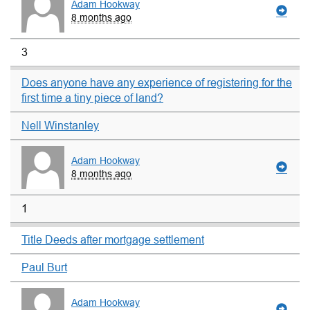
Adam Hookway
8 months ago
3
Does anyone have any experience of registering for the
first time a tiny piece of land?
Nell Winstanley
Adam Hookway
8 months ago
1
Title Deeds after mortgage settlement
Paul Burt
Adam Hookway