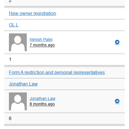
2
New owner registration
GL L
Nimish Patel
7 months ago
1
Form A restriction and personal representatives
Jonathan Law
Jonathan Law
8 months ago
6