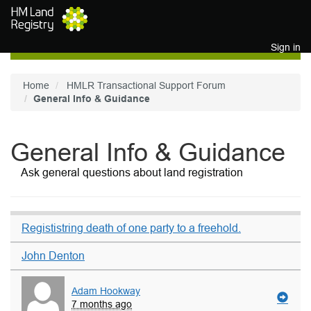
Skip to main content
Sign in
Home
HMLR Transactional Support Forum
General Info & Guidance
General Info & Guidance
Ask general questions about land registration
Regististring death of one party to a freehold.
John Denton
Adam Hookway
7 months ago