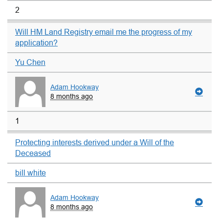
2
Will HM Land Registry email me the progress of my
application?
Yu Chen
Adam Hookway
8 months ago
1
Protecting interests derived under a Will of the
Deceased
bill white
Adam Hookway
8 months ago