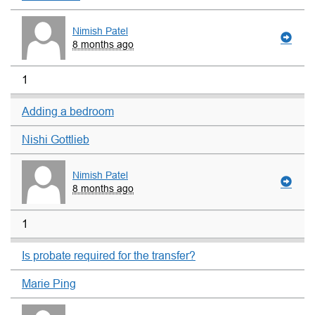
Nimish Patel
8 months ago
1
Adding a bedroom
Nishi Gottlieb
Nimish Patel
8 months ago
1
Is probate required for the transfer?
Marie Ping