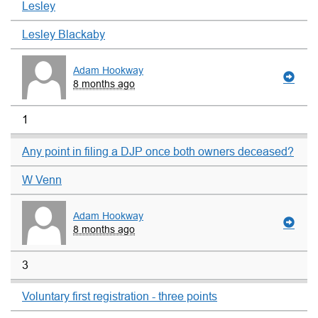
Lesley
Lesley Blackaby
Adam Hookway
8 months ago
1
Any point in filing a DJP once both owners deceased?
W Venn
Adam Hookway
8 months ago
3
Voluntary first registration - three points