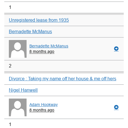
1
Unregistered lease from 1935
Bernadette McManus
Bernadette McManus
8 months ago
2
Divorce : Taking my name off her house & me off hers
Nigel Hanwell
Adam Hookway
8 months ago
1