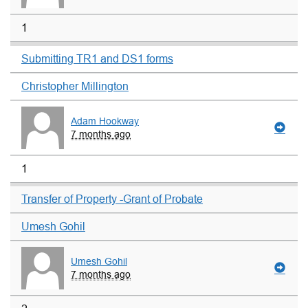
1
Submitting TR1 and DS1 forms
Christopher Millington
Adam Hookway
7 months ago
1
Transfer of Property -Grant of Probate
Umesh Gohil
Umesh Gohil
7 months ago