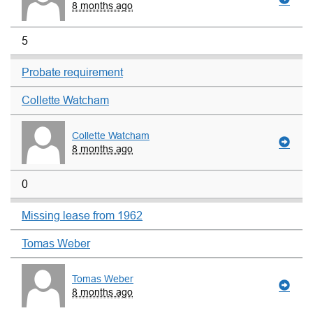
8 months ago
5
Probate requirement
Collette Watcham
Collette Watcham
8 months ago
0
Missing lease from 1962
Tomas Weber
Tomas Weber
8 months ago