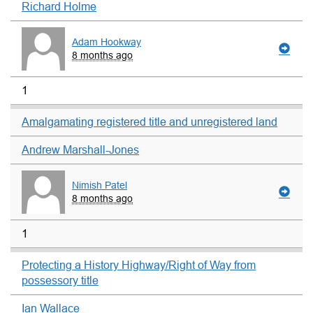
Richard Holme
Adam Hookway
8 months ago
1
Amalgamating registered title and unregistered land
Andrew Marshall-Jones
Nimish Patel
8 months ago
1
Protecting a History Highway/Right of Way from
possessory title
Ian Wallace