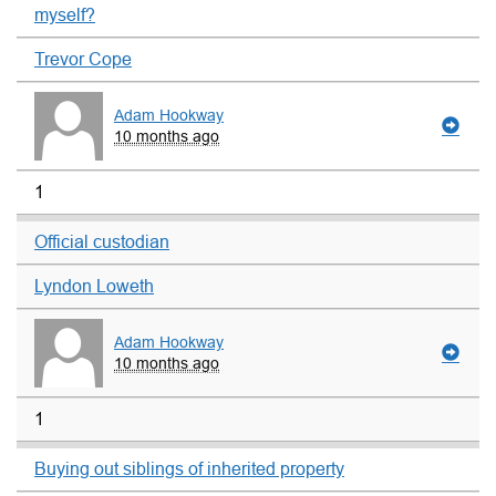
myself?
Trevor Cope
Adam Hookway
10 months ago
1
Official custodian
Lyndon Loweth
Adam Hookway
10 months ago
1
Buying out siblings of inherited property