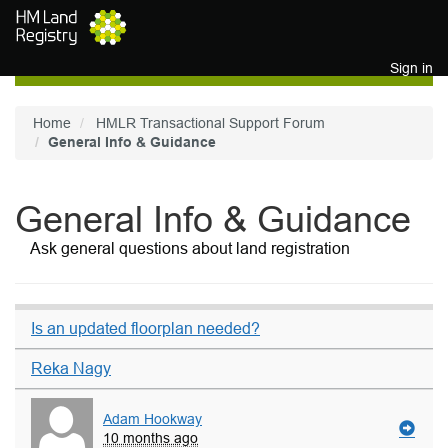
Skip to main content
Sign in
Home
HMLR Transactional Support Forum
General Info & Guidance
General Info & Guidance
Ask general questions about land registration
Is an updated floorplan needed?
Reka Nagy
Adam Hookway
10 months ago