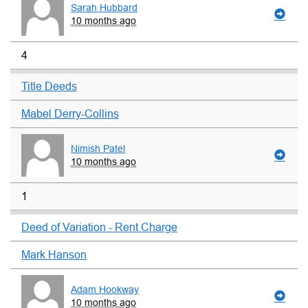
Sarah Hubbard
10 months ago
4
Title Deeds
Mabel Derry-Collins
Nimish Patel
10 months ago
1
Deed of Variation - Rent Charge
Mark Hanson
Adam Hookway
10 months ago