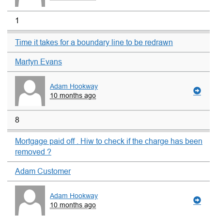
1
Time it takes for a boundary line to be redrawn
Martyn Evans
Adam Hookway
10 months ago
8
Mortgage paid off . Hiw to check if the charge has been
removed ?
Adam Customer
Adam Hookway
10 months ago