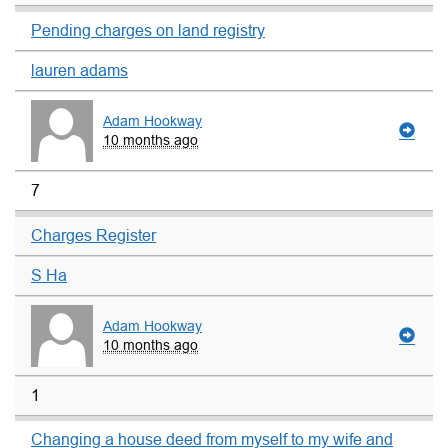
Pending charges on land registry
lauren adams
Adam Hookway
10 months ago
7
Charges Register
S Ha
Adam Hookway
10 months ago
1
Changing a house deed from myself to my wife and