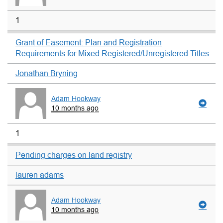
1
Grant of Easement: Plan and Registration
Requirements for Mixed Registered/Unregistered Titles
Jonathan Bryning
Adam Hookway
10 months ago
1
Pending charges on land registry
lauren adams
Adam Hookway
10 months ago