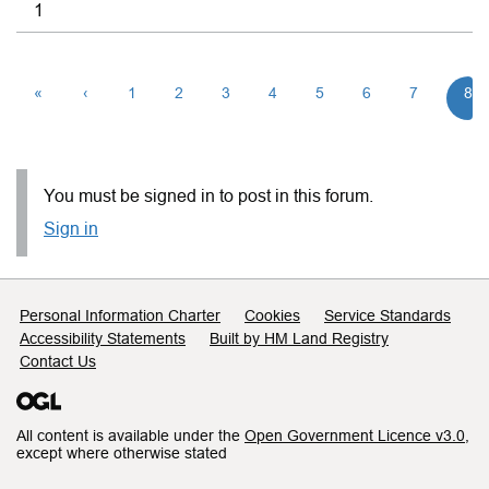
1
«
‹
1
2
3
4
5
6
7
8
You must be signed in to post in this forum.
Sign in
Support links
Personal Information Charter
Cookies
Service Standards
Accessibility Statements
Built by HM Land Registry
Contact Us
All content is available under the
Open Government Licence v3.0
,
except where otherwise stated