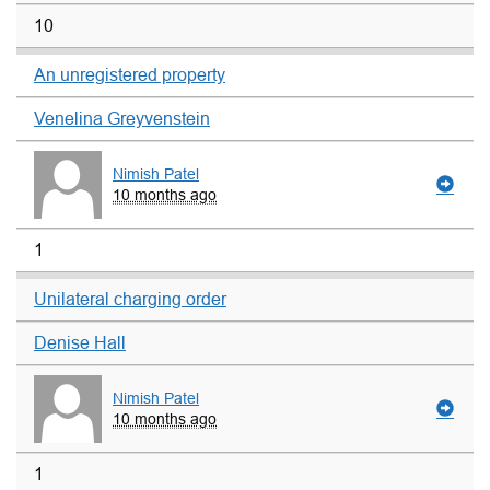
10
An unregistered property
Venelina Greyvenstein
Nimish Patel
10 months ago
1
Unilateral charging order
Denise Hall
Nimish Patel
10 months ago
1