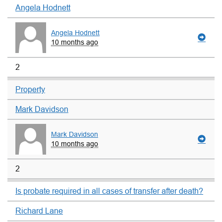
Angela Hodnett
Angela Hodnett
10 months ago
2
Property
Mark Davidson
Mark Davidson
10 months ago
2
Is probate required in all cases of transfer after death?
Richard Lane