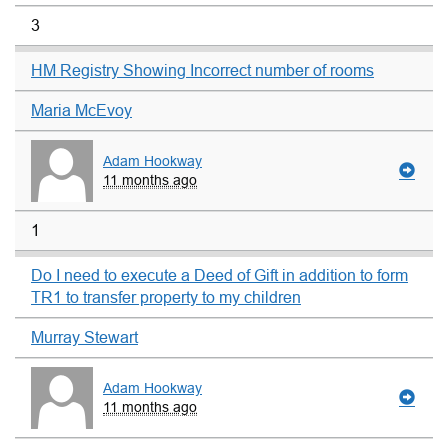
3
HM Registry Showing Incorrect number of rooms
Maria McEvoy
Adam Hookway
11 months ago
1
Do I need to execute a Deed of Gift in addition to form
TR1 to transfer property to my children
Murray Stewart
Adam Hookway
11 months ago