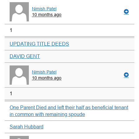
Nimish Patel
10 months ago
1
UPDATING TITLE DEEDS
DAVID GENT
Nimish Patel
10 months ago
1
One Parent Died and left their half as beneficial tenant
in common with remaining spoude
Sarah Hubbard