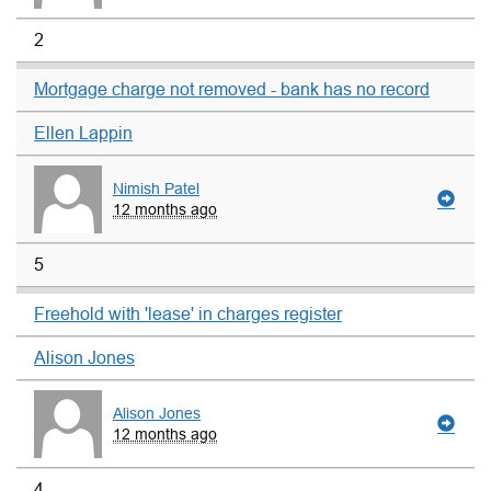
2
Mortgage charge not removed - bank has no record
Ellen Lappin
Nimish Patel
12 months ago
5
Freehold with 'lease' in charges register
Alison Jones
Alison Jones
12 months ago
4