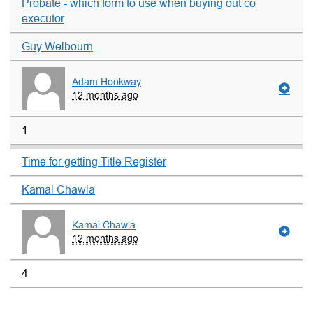
Probate - which form to use when buying out co
executor
Guy Welbourn
Adam Hookway
12 months ago
1
Time for getting Title Register
Kamal Chawla
Kamal Chawla
12 months ago
4