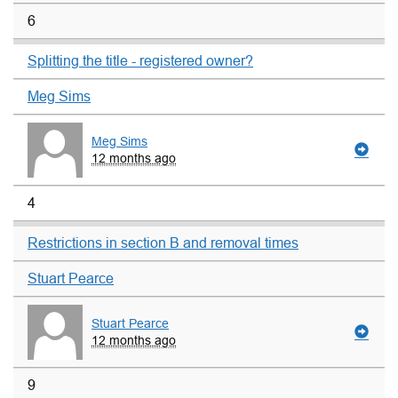
6
Splitting the title - registered owner?
Meg Sims
Meg Sims
12 months ago
4
Restrictions in section B and removal times
Stuart Pearce
Stuart Pearce
12 months ago
9