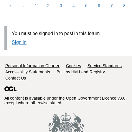
«
‹
1
2
3
4
5
6
7
8
You must be signed in to post in this forum.
Sign in
Support links
Personal Information Charter
Cookies
Service Standards
Accessibility Statements
Built by HM Land Registry
Contact Us
All content is available under the
Open Government Licence v3.0
,
except where otherwise stated