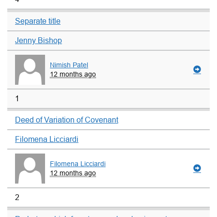
Separate title
Jenny Bishop
Nimish Patel
12 months ago
1
Deed of Variation of Covenant
Filomena Licciardi
Filomena Licciardi
12 months ago
2