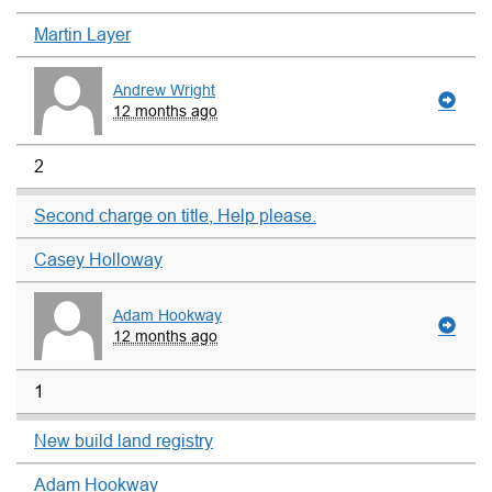
Martin Layer
Andrew Wright
12 months ago
2
Second charge on title, Help please.
Casey Holloway
Adam Hookway
12 months ago
1
New build land registry
Adam Hookway