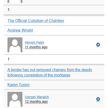
1
The Official Cutodian of Charities
Andrew Wright
Nimish Patel
11 months ago
1
A lender has not removed charges from the deeds
following completion of the mortgage
Karen Turpin
Usman Waraich
12 months ago