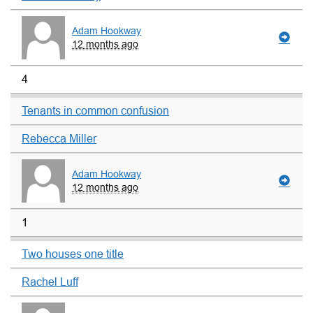
Adam Hookway
12 months ago
4
Tenants in common confusion
Rebecca Miller
Adam Hookway
12 months ago
1
Two houses one title
Rachel Luff