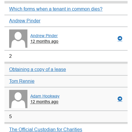
Which forms when a tenant in common dies?
Andrew Pinder
Andrew Pinder
12 months ago
2
Obtaining a copy of a lease
Tom Rennie
Adam Hookway
12 months ago
5
The Official Custodian for Charities