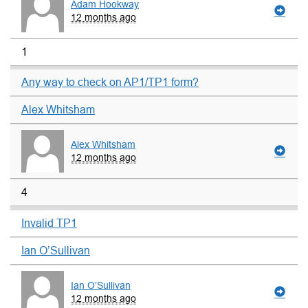
Adam Hookway
12 months ago
1
Any way to check on AP1/TP1 form?
Alex Whitsham
Alex Whitsham
12 months ago
4
Invalid TP1
Ian O’Sullivan
Ian O’Sullivan
12 months ago