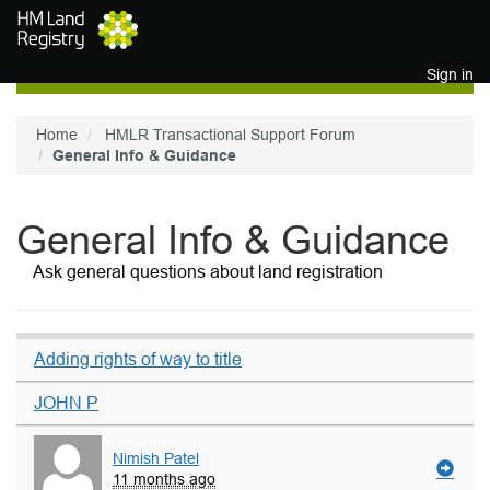
Skip to main content
Sign in
Home
HMLR Transactional Support Forum
General Info & Guidance
General Info & Guidance
Ask general questions about land registration
Adding rights of way to title
JOHN P
Nimish Patel
11 months ago