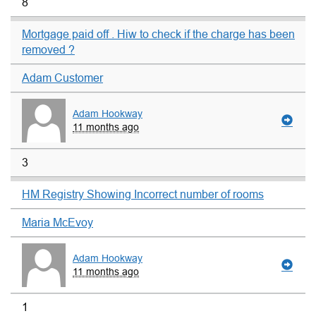
8
Mortgage paid off . Hiw to check if the charge has been
removed ?
Adam Customer
Adam Hookway
11 months ago
3
HM Registry Showing Incorrect number of rooms
Maria McEvoy
Adam Hookway
11 months ago
1