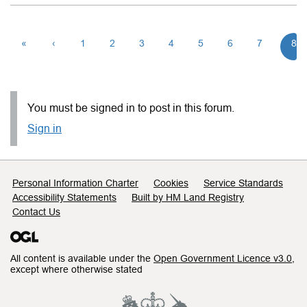
«
‹
1
2
3
4
5
6
7
8
You must be signed in to post in this forum.
Sign in
Support links
Personal Information Charter
Cookies
Service Standards
Accessibility Statements
Built by HM Land Registry
Contact Us
All content is available under the
Open Government Licence v3.0
,
except where otherwise stated