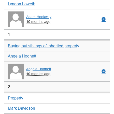
Lyndon Loweth
Adam Hookway
10 months ago
1
Buying out siblings of inherited property
Angela Hodnett
Angela Hodnett
10 months ago
2
Property
Mark Davidson