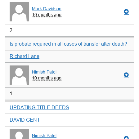
Mark Davidson
10 months ago
2
Is probate required in all cases of transfer after death?
Richard Lane
Nimish Patel
10 months ago
1
UPDATING TITLE DEEDS
DAVID GENT
Nimish Patel