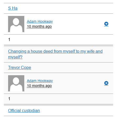
S Ha
Adam Hookway
10 months ago
1
Changing a house deed from myself to my wife and
myself?
Trevor Cope
Adam Hookway
10 months ago
1
Official custodian