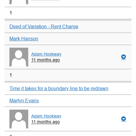
1
Deed of Variation - Rent Charge
Mark Hanson
Adam Hookway
11 months ago
1
Time it takes for a boundary line to be redrawn
Martyn Evans
Adam Hookway
11 months ago