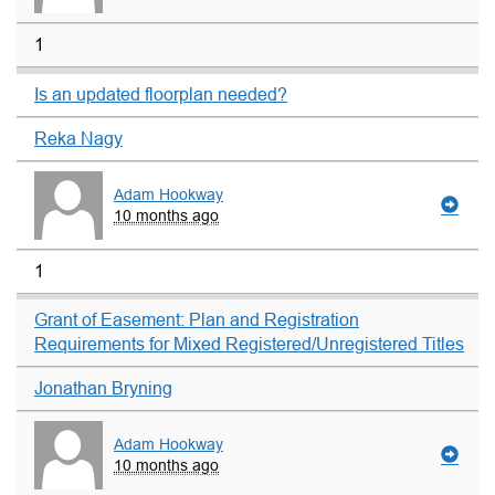
1
Is an updated floorplan needed?
Reka Nagy
Adam Hookway
10 months ago
1
Grant of Easement: Plan and Registration
Requirements for Mixed Registered/Unregistered Titles
Jonathan Bryning
Adam Hookway
10 months ago