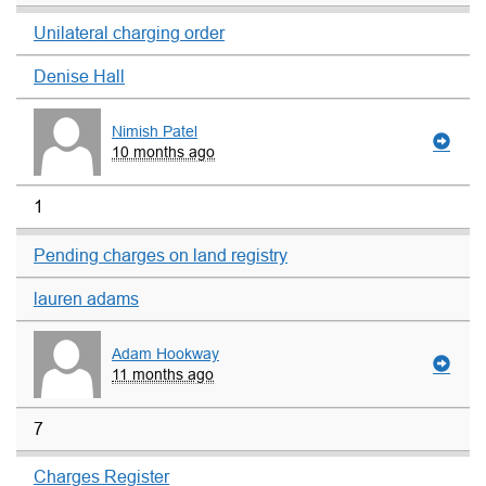
Unilateral charging order
Denise Hall
Nimish Patel
10 months ago
1
Pending charges on land registry
lauren adams
Adam Hookway
11 months ago
7
Charges Register