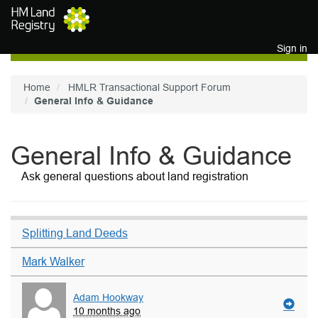
Skip to main content
Sign in
Home
HMLR Transactional Support Forum
General Info & Guidance
General Info & Guidance
Ask general questions about land registration
Splitting Land Deeds
Mark Walker
Adam Hookway
10 months ago