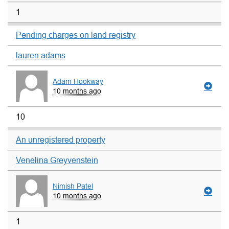
1
Pending charges on land registry
lauren adams
Adam Hookway
10 months ago
10
An unregistered property
Venelina Greyvenstein
Nimish Patel
10 months ago
1