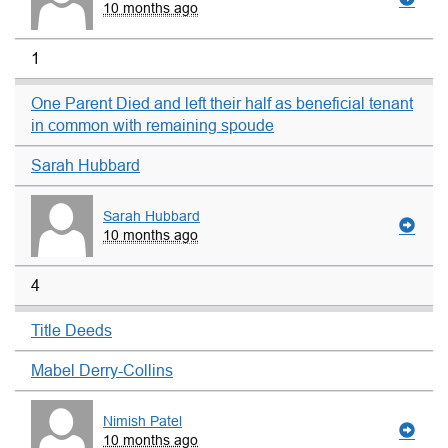
10 months ago
1
One Parent Died and left their half as beneficial tenant
in common with remaining spoude
Sarah Hubbard
Sarah Hubbard
10 months ago
4
Title Deeds
Mabel Derry-Collins
Nimish Patel
10 months ago