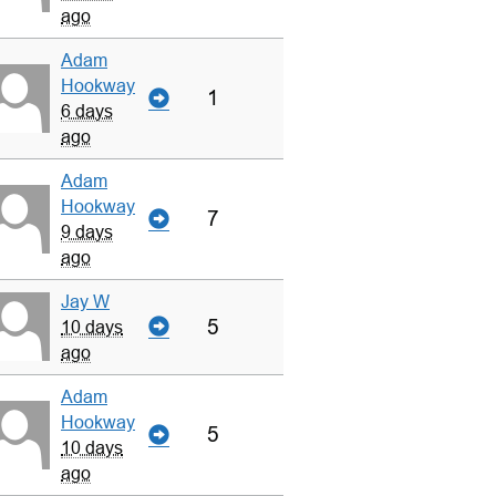
ago
Adam
Hookway
1
6 days
ago
Adam
Hookway
7
9 days
ago
Jay W
5
10 days
ago
Adam
Hookway
5
10 days
ago