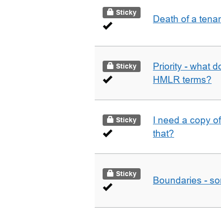
Sticky
Death of a tena
Priority - what d
Sticky
HMLR terms?
I need a copy o
Sticky
that?
Sticky
Boundaries - som