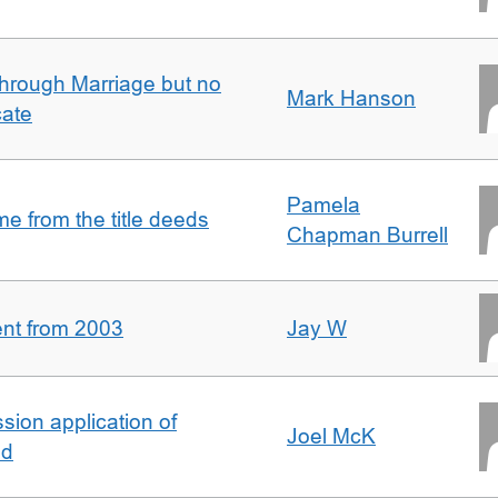
rough Marriage but no
Mark Hanson
cate
Pamela
 from the title deeds
Chapman Burrell
ent from 2003
Jay W
ion application of
Joel McK
nd