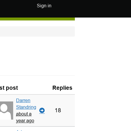
Sign in
st post
Replies
Darren
Standring
18
about a
year ago