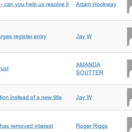
- can you help us resolve it
Adam Hookway
ges register entry
Jay W
AMANDA
rust
SOUTTER
on instead of a new title
Jay W
 has removed interest
Roger Riggs