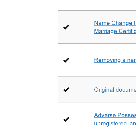
Name Change th
Marriage Certifi
Removing a name
Original docum
Adverse Possess
unregistered la