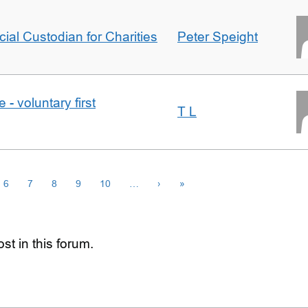
icial Custodian for Charities
Peter Speight
- voluntary first
T L
6
7
8
9
10
…
›
»
st in this forum.