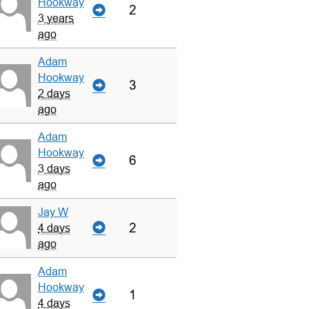
Hookway
2
3 years
ago
Adam
Hookway
3
2 days
ago
Adam
Hookway
6
3 days
ago
Jay W
2
4 days
ago
Adam
Hookway
1
4 days