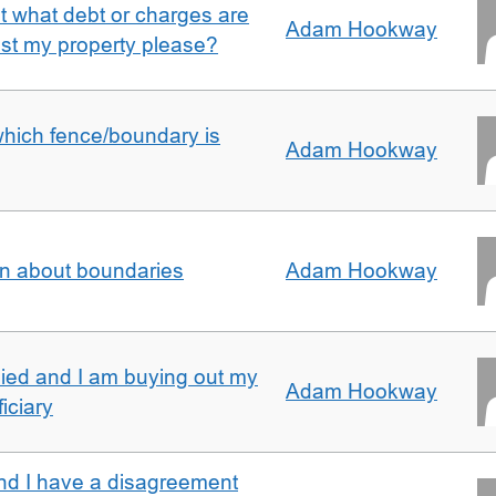
ut what debt or charges are
Adam Hookway
nst my property please?
which fence/boundary is
Adam Hookway
on about boundaries
Adam Hookway
ied and I am buying out my
Adam Hookway
iciary
nd I have a disagreement