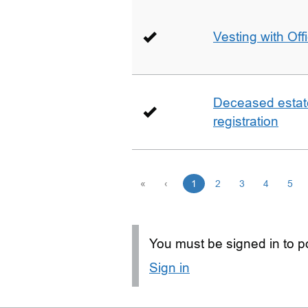
Vesting with Off
Deceased estate 
registration
«
‹
1
2
3
4
5
You must be signed in to po
Sign in