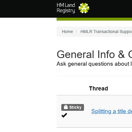
Skip to main content
Home
HMLR Transactional Suppo
General Info &
Ask general questions about l
Thread
Sticky
Splitting a title 