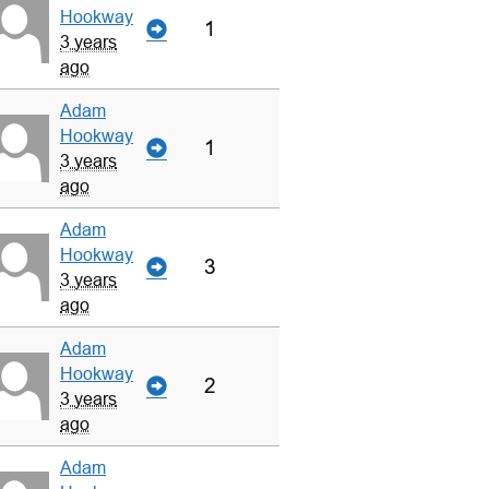
Hookway
1
3 years
ago
Adam
Hookway
1
3 years
ago
Adam
Hookway
3
3 years
ago
Adam
Hookway
2
3 years
ago
Adam