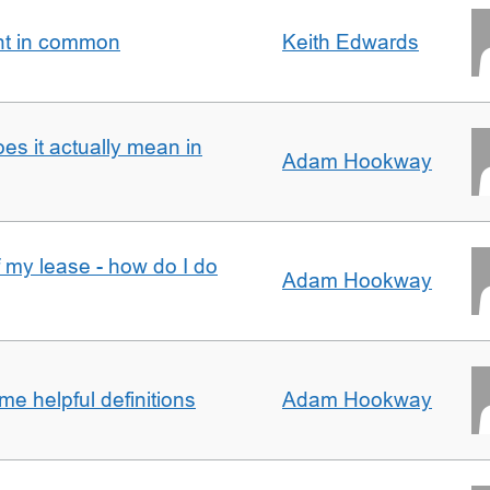
nt in common
Keith Edwards
oes it actually mean in
Adam Hookway
f my lease - how do I do
Adam Hookway
e helpful definitions
Adam Hookway