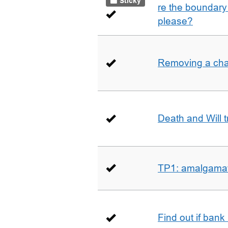
Sticky
re the boundary 
please?
Removing a char
Death and Will t
TP1: amalgamati
Find out if bank