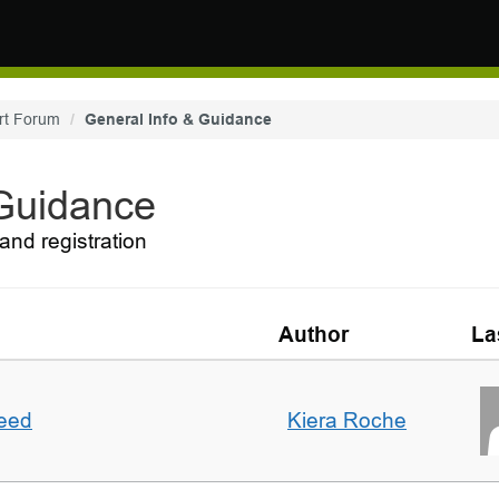
rt Forum
General Info & Guidance
 Guidance
and registration
Author
La
deed
Kiera Roche