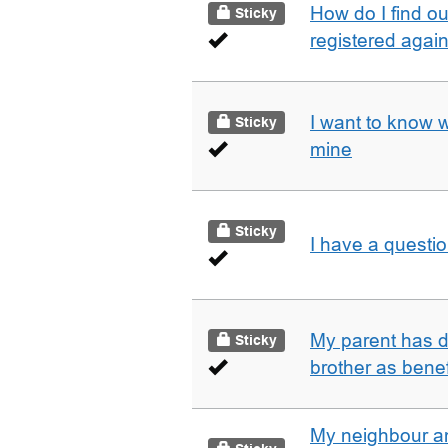
How do I find o
Sticky
registered agai
I want to know 
Sticky
mine
Sticky
I have a questi
My parent has d
Sticky
brother as benef
My neighbour a