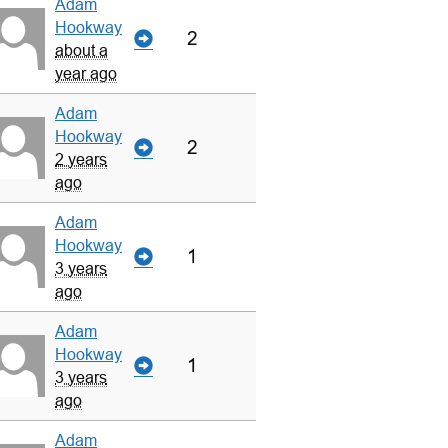
Adam
Hookway
2
about a
year ago
Adam
Hookway
2
2 years
ago
Adam
Hookway
1
3 years
ago
Adam
Hookway
1
3 years
ago
Adam