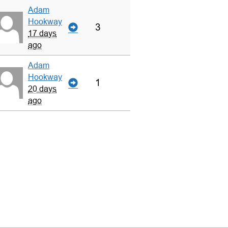
Adam
Hookway
3
17 days
ago
Adam
Hookway
1
20 days
ago