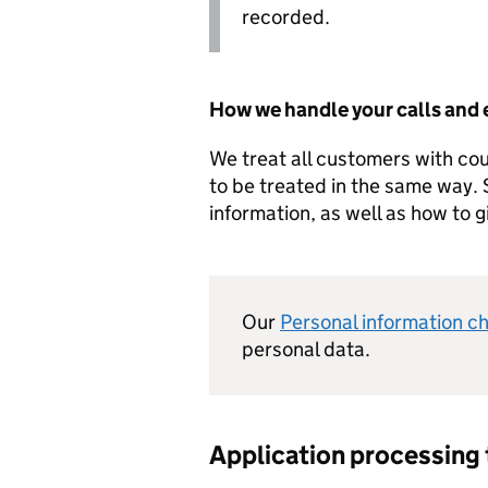
recorded.
How we handle your calls and 
We treat all customers with co
to be treated in the same way.
information, as well as how to 
Our
Personal information c
personal data.
Application processing