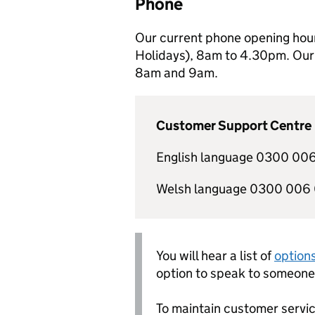
Phone
Our current phone opening hou
Holidays), 8am to 4.30pm. Our 
8am and 9am.
Customer Support Centre
English language 0300 006
Welsh language 0300 006
You will hear a list of
option
option to speak to someone 
To maintain customer servic