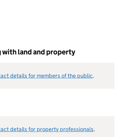
g with land and property
act details for members of the public
.
ct details for property professionals
.