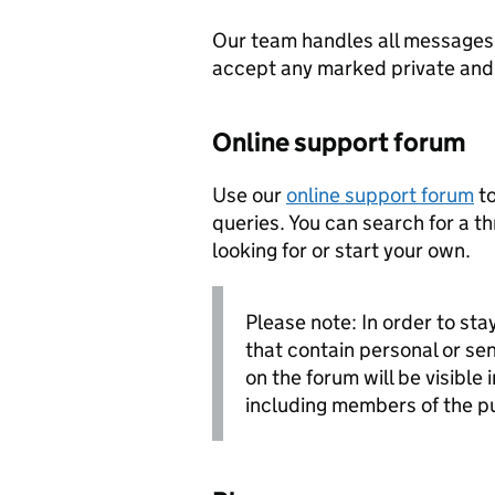
Our team handles all messages 
accept any marked private and c
Online support forum
Use our
online support forum
to
queries. You can search for a t
looking for or start your own.
Please note: In order to sta
that contain personal or sen
on the forum will be visible 
including members of the p