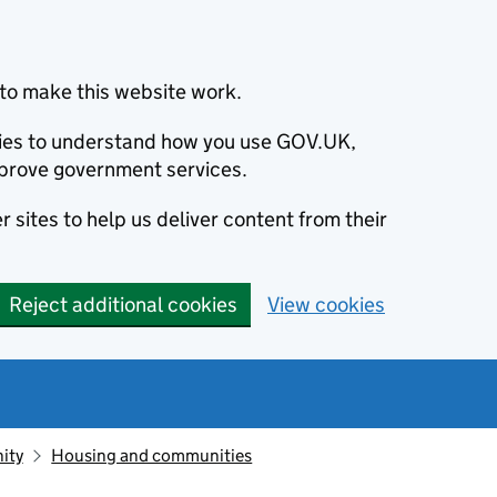
to make this website work.
okies to understand how you use GOV.UK,
prove government services.
 sites to help us deliver content from their
Reject additional cookies
View cookies
ity
Housing and communities