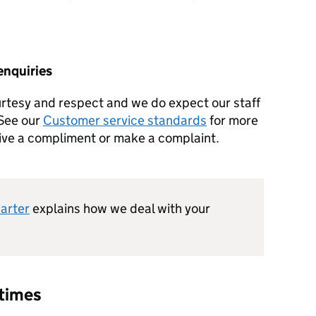
enquiries
urtesy and respect and we do expect our staff
 See our
Customer service standards
for more
give a compliment or make a complaint.
harter
explains how we deal with your
 times