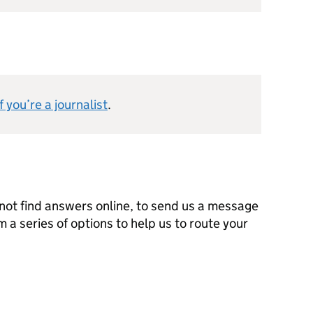
 you’re a journalist
.
not find answers online, to send us a message
m a series of options to help us to route your