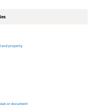
les
d and property
e plan or document