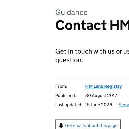
Guidance
Contact HM
Get in touch with us or 
question.
From:
HM Land Registry
Published:
30 August 2017
Last updated:
15 June 2026 —
See a
Get emails about this page