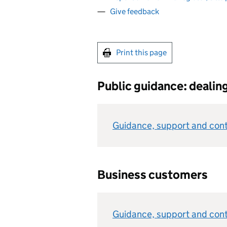
Give feedback
Print this page
Public guidance: dealin
Guidance, support and cont
Business customers
Guidance, support and conta