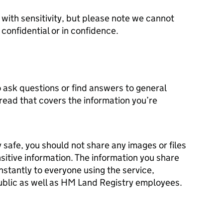
with sensitivity, but please note we cannot
onfidential or in confidence.
 ask questions or find answers to general
hread that covers the information you’re
y safe, you should not share any images or files
sitive information. The information you share
instantly to everyone using the service,
ublic as well as HM Land Registry employees.