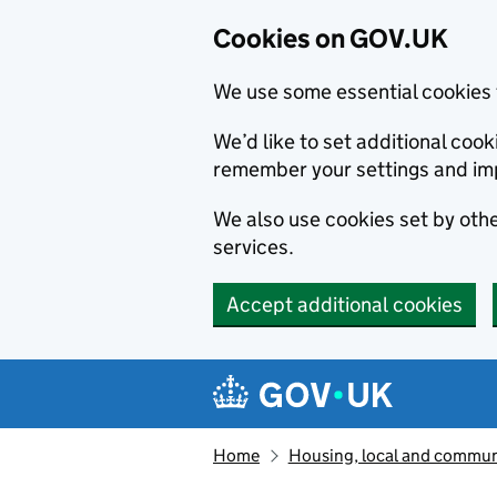
Cookies on GOV.UK
We use some essential cookies 
We’d like to set additional co
remember your settings and im
We also use cookies set by other
services.
Accept additional cookies
Skip to main content
Navigation menu
Home
Housing, local and commun