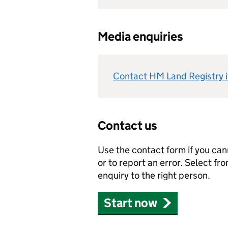
Media enquiries
Contact HM Land Registry if
Contact us
Use the contact form if you can
or to report an error. Select fro
enquiry to the right person.
Start now