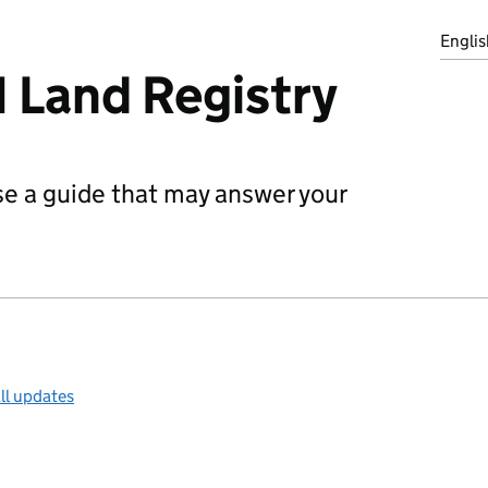
Englis
 Land Registry
use a guide that may answer your
ll updates