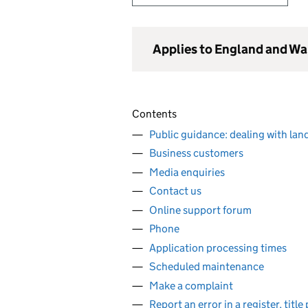
Applies to England and Wa
Contents
Public guidance: dealing with lan
Business customers
Media enquiries
Contact us
Online support forum
Phone
Application processing times
Scheduled maintenance
Make a complaint
Report an error in a register, titl