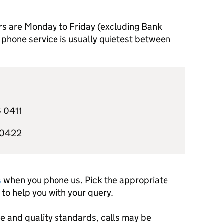
rs are Monday to Friday (excluding Bank
phone service is usually quietest between
 0411
 0422
s
when you phone us. Pick the appropriate
to help you with your query.
e and quality standards, calls may be