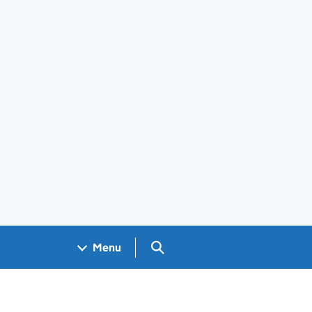
Search GOV.UK
Menu