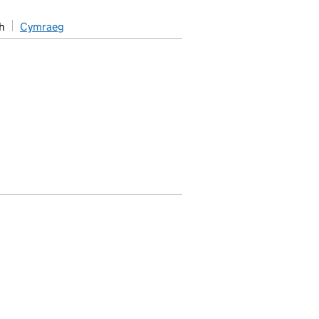
h
Cymraeg